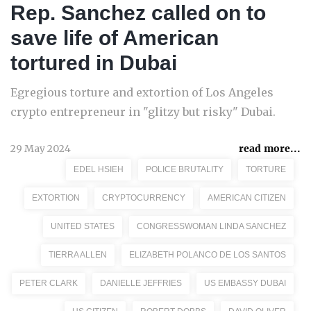
Rep. Sanchez called on to
save life of American
tortured in Dubai
Egregious torture and extortion of Los Angeles
crypto entrepreneur in "glitzy but risky" Dubai.
29 May 2024
read more...
EDEL HSIEH
POLICE BRUTALITY
TORTURE
EXTORTION
CRYPTOCURRENCY
AMERICAN CITIZEN
UNITED STATES
CONGRESSWOMAN LINDA SANCHEZ
TIERRA ALLEN
ELIZABETH POLANCO DE LOS SANTOS
PETER CLARK
DANIELLE JEFFRIES
US EMBASSY DUBAI