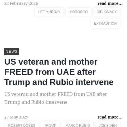
22 February 2026
read more...
LEE MURRAY
MOROCCO
DIPLOMACY
EXTRADITION
NEWS
US veteran and mother
FREED from UAE after
Trump and Rubio intervene
US veteran and mother FREED from UAE after
Trump and Rubio intervene
27 May 2025
read more...
ROBERT DOBBS
TRUMP
MARCO RUBIO
JOE BIDEN