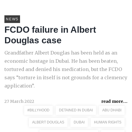
NEWS
FCDO failure in Albert
Douglas case
Grandfather Albert Douglas has been held as an
economic hostage in Dubai. He has been beaten,
tortured and denied his medication, but the FCDO
says “torture in itself is not grounds for a clemency
application”.
27 March 2022
read more...
#BILLYHOOD
DETAINED IN DUBAI
ABU DHABI
ALBERT DOUGLAS
DUBAI
HUMAN RIGHTS