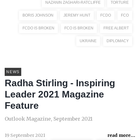
NAZANIN ZAGHARI-RATCLIFFE
TORTURE
BORIS JOHNSON
JEREMY HUNT
FCDO
FCO
FCDO IS BROKEN
FCO IS BROKEN
FREE ALBERT
UKRAINE
DIPLOMACY
NEWS
Radha Stirling - Inspiring
Leader 2021 Magazine
Feature
Outlook Magazine, September 2021
19 September 2021
read more...