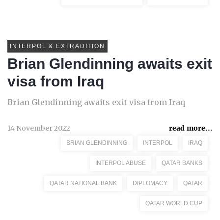
INTERPOL & EXTRADITION
Brian Glendinning awaits exit
visa from Iraq
Brian Glendinning awaits exit visa from Iraq
14 November 2022
read more...
BRIAN GLENDINNING
INTERPOL
IRAQ
INTERPOL ABUSE
QATAR BANKS
QATAR NATIONAL BANK
DIPLOMACY
QATAR
QATAR WORLD CUP