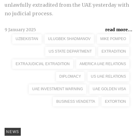
unlawfully extradited from the UAE yesterday with
no judicial process.
9 January 2025
read more...
UZBEKISTAN
ULUGBEK SHADMANOV
MIKE POMPEO
US STATE DEPARTMENT
EXTRADITION
EXTRAJUDICIAL EXTRADITION
AMERICA UAE RELATIONS
DIPLOMACY
US UAE RELATIONS
UAE INVESTMENT WARNING
UAE GOLDEN VISA
BUSINESS VENDETTA
EXTORTION
NEWS