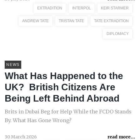
EXTRADITION
INTERPOL
KEIR STARMER
ANDREW TATE
TRISTAN TATE
TATE EXTRADITION
DIPLOMACY
NEWS
What Has Happened to the
UK? British Citizens Are
Being Left Behind Abroad
Brits in Dubai Beg for Help While the FCDO Stands
By. What Has Gone Wrong?
30 March 2026
read more...