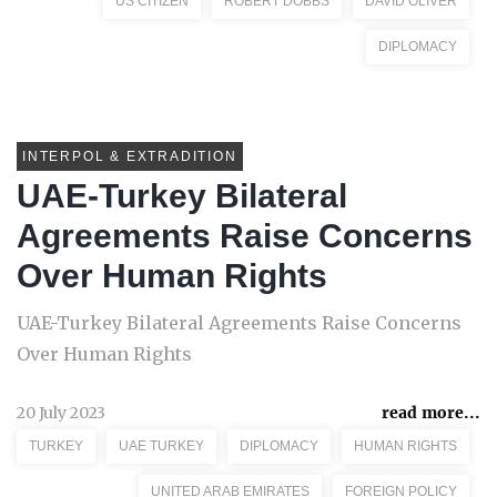
US CITIZEN
ROBERT DOBBS
DAVID OLIVER
DIPLOMACY
INTERPOL & EXTRADITION
UAE-Turkey Bilateral
Agreements Raise Concerns
Over Human Rights
UAE-Turkey Bilateral Agreements Raise Concerns
Over Human Rights
20 July 2023
read more...
TURKEY
UAE TURKEY
DIPLOMACY
HUMAN RIGHTS
UNITED ARAB EMIRATES
FOREIGN POLICY