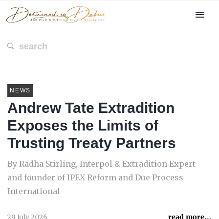
NEWS
Andrew Tate Extradition
Exposes the Limits of
Trusting Treaty Partners
By Radha Stirling, Interpol & Extradition Expert
and founder of IPEX Reform and Due Process
International
29 July 2026
read more...