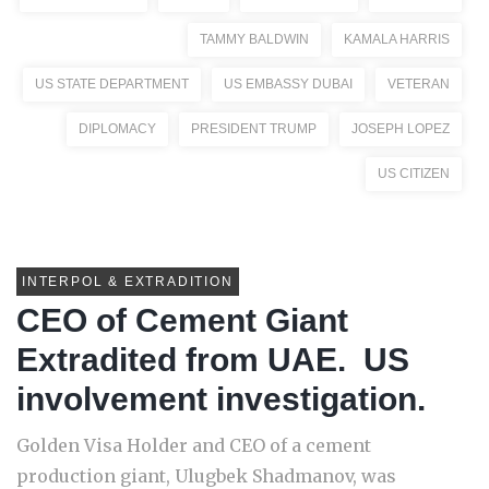
TAMMY BALDWIN
KAMALA HARRIS
US STATE DEPARTMENT
US EMBASSY DUBAI
VETERAN
DIPLOMACY
PRESIDENT TRUMP
JOSEPH LOPEZ
US CITIZEN
INTERPOL & EXTRADITION
CEO of Cement Giant
Extradited from UAE. US
involvement investigation.
Golden Visa Holder and CEO of a cement
production giant, Ulugbek Shadmanov, was