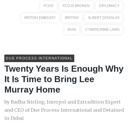
FCDO
FCO IS BROKEN
DIPLOMACY
BRITISH EMBASSY
BRITISH
ALBERT DOUGLAS
IRAN
CYBERCRIME LAWS
DUE PROCESS INTERNATIONAL
Twenty Years Is Enough Why
It Is Time to Bring Lee
Murray Home
by Radha Stirling, Interpol and Extradition Expert
and CEO of Due Process International and Detained
in Dubai