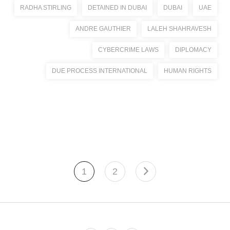
RADHA STIRLING
DETAINED IN DUBAI
DUBAI
UAE
ANDRE GAUTHIER
LALEH SHAHRAVESH
CYBERCRIME LAWS
DIPLOMACY
DUE PROCESS INTERNATIONAL
HUMAN RIGHTS
1
2