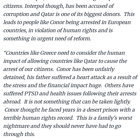
citizens. Interpol though, has been accused of
corruption and Qatar is one of its biggest donors. This
leads to people like Conor being arrested in European
countries, in violation of human rights and is
something in urgent need of reform.
“Countries like Greece need to consider the human
impact of allowing countries like Qatar to cause the
arrest of our citizens. Conor has been unfairly
detained, his father suffered a heart attack as a result of
the stress and the financial impact huge. Others have
suffered PTSD and health issues following their arrests
abroad. It is not something that can be taken lightly.
Conor thought he faced years in a desert prison with a
terrible human rights record. This is a family's worst
nightmare and they should never have had to go
through this.