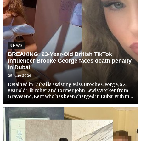
NEWS
BREAKING: 23-Year-Old British TikTok
Influencer Brooke George faces death penalty
in Dubai
25 June 2026
Detained in Dubai is assisting Miss Brooke George, a 23
year old TikToker and former John Lewis worker from
Gravesend, Kent who has been charged in Dubai with the
murder of a 26 year old British man she met online. The
young woman has been charged with premeditated
murd...