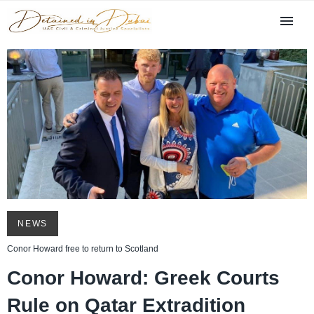
NEWS
Conor Howard free to return to Scotland
Conor Howard: Greek Courts
Rule on Qatar Extradition