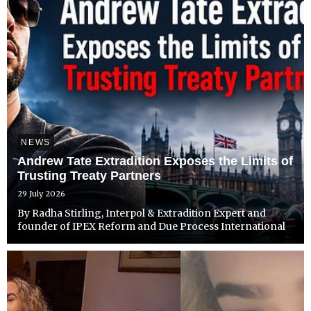
NEWS
Andrew Tate Extradition Exposes the Limits of
Trusting Treaty Partners
29 July 2026
By Radha Stirling, Interpol & Extradition Expert and
founder of IPEX Reform and Due Process International