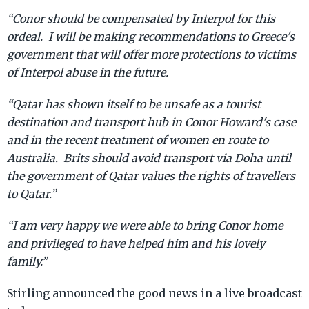
“Conor should be compensated by Interpol for this
ordeal. I will be making recommendations to Greece's
government that will offer more protections to victims
of Interpol abuse in the future.
“Qatar has shown itself to be unsafe as a tourist
destination and transport hub in Conor Howard's case
and in the recent treatment of women en route to
Australia. Brits should avoid transport via Doha until
the government of Qatar values the rights of travellers
to Qatar.”
“I am very happy we were able to bring Conor home
and privileged to have helped him and his lovely
family.”
Stirling announced the good news in a live broadcast