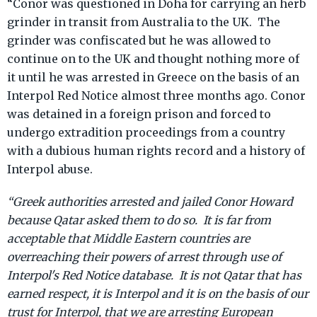
“Conor was questioned in Doha for carrying an herb
grinder in transit from Australia to the UK. The
grinder was confiscated but he was allowed to
continue on to the UK and thought nothing more of
it until he was arrested in Greece on the basis of an
Interpol Red Notice almost three months ago. Conor
was detained in a foreign prison and forced to
undergo extradition proceedings from a country
with a dubious human rights record and a history of
Interpol abuse.
“Greek authorities arrested and jailed Conor Howard
because Qatar asked them to do so. It is far from
acceptable that Middle Eastern countries are
overreaching their powers of arrest through use of
Interpol's Red Notice database. It is not Qatar that has
earned respect, it is Interpol and it is on the basis of our
trust for Interpol, that we are arresting European