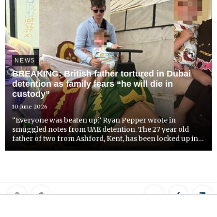
NEWS
BREAKING: British father tortured in Dubai
detention as family fears “he will die in
custody”
10 June 2026
“Everyone was beaten up,” Ryan Pepper wrote in
smuggled notes from UAE detention. The 27 year old
father of two from Ashford, Kent, has been locked up in
Emirates overcrowded hell hole without any explanation
since the 3rd of November 2025.