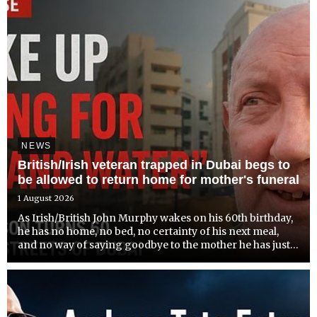
NEWS
British/Irish veteran trapped in Dubai begs to
be allowed to return home for mother's funeral
1 August 2026
As Irish/British John Murphy wakes on his 60th birthday,
he has no home, no bed, no certainty of his next meal,
and no way of saying goodbye to the mother he has just
lost.