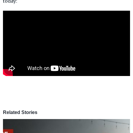
today:
Related Stories