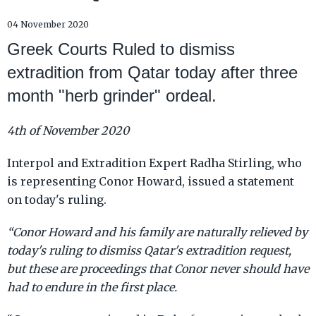
04 November 2020
Greek Courts Ruled to dismiss
extradition from Qatar today after three
month "herb grinder" ordeal.
4th of November 2020
Interpol and Extradition Expert Radha Stirling, who
is representing Conor Howard, issued a statement
on today's ruling.
“Conor Howard and his family are naturally relieved by
today's ruling to dismiss Qatar's extradition request,
but these are proceedings that Conor never should have
had to endure in the first place.