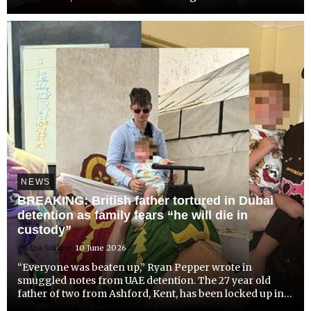
murder of a 26 year old British man she met online. The
young woman has been charged with premeditated
murd...
NEWS
BREAKING: British father tortured in Dubai
detention as family fears “he will die in
custody”
Radha Stirling
10 June 2026
“Everyone was beaten up,” Ryan Pepper wrote in
smuggled notes from UAE detention. The 27 year old
father of two from Ashford, Kent, has been locked up in
Emirates overcrowded hell hole without any explanation