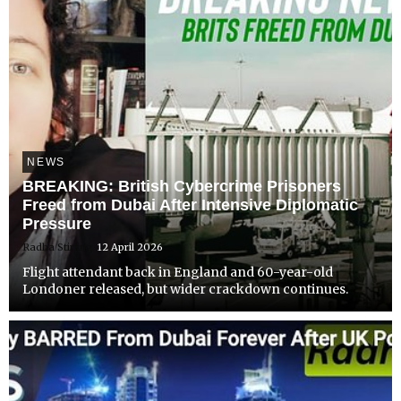
NEWS
BREAKING: British Cybercrime Prisoners
Freed from Dubai After Intensive Diplomatic
Pressure
Radha Stirling
12 April 2026
Flight attendant back in England and 60-year-old
Londoner released, but wider crackdown continues.