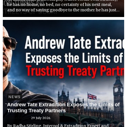
he has no home, no bed, no certainty of his next meal,
and no way of saying goodbye to the mother he has just
lost.
NEWS
Andrew Tate Extradition Exposes the Limits of
Trusting Treaty Partners
Radha Stirling
29 July 2026
By Radha Stirling, Interpol & Extradition Expert and