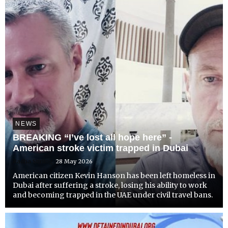
NEWS
BREAKING “I’ve lost all hope here” -
American stroke victim trapped in Dubai
Radha Stirling
28 May 2026
American citizen Kevin Hanson has been left homeless in
Dubai after suffering a stroke, losing his ability to work
and becoming trapped in the UAE under civil travel bans.