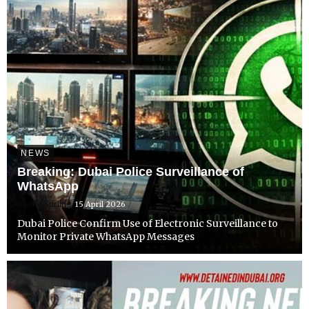
NEWS
Breaking: Dubai Police Surveillance of
WhatsApp
Radha Stirling
15 April 2026
Dubai Police Confirm Use of Electronic Surveillance to
Monitor Private WhatsApp Messages