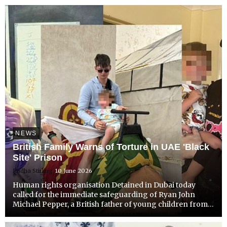
since the 3rd of November 2025.
NEWS
British Family Warns of Torture in UAE 'Black
Site' Prison
Radha Stirling
10 June 2026
Human rights organisation Detained in Dubai today
called for the immediate safeguarding of Ryan John
Michael Pepper, a British father of young children from
Ashford, Kent, held in Sharjah CID detention for many
months with severely limited family contact.