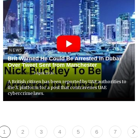
NEWS
Brit Warned He Could Be Arrested in Dubai
Over Tweet Sent from Manchester
Radha Stirling
3 April 2026
A British citizen has been reported by UAE authorities to
the X platform for a post that contravenes UAE
cybercrime laws.
1
2
3
4
5
6
7