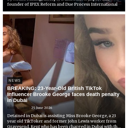
founder of IPEX Reform and Due Process International
NEWS
BREAKING: 23-Year-Old British TikTok
Influencer Brooke George faces death penalty
in Dubai
Radha Stirling
25 June 2026
Detained in Dubai is assisting Miss Brooke George, a 23
year old TikToker and former John Lewis worker from
Gravesend, Kent who has been charged in Dubai with the