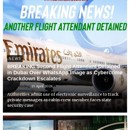
NEWS
BREAKING Second Flight Attendant Detained
in Dubai Over WhatsApp Image as Cybercrime
Crackdown Escalates
Radha Stirling
15 April 2026
Authorities admit use of electronic surveillance to track
private messages as cabin crew member faces state
security case