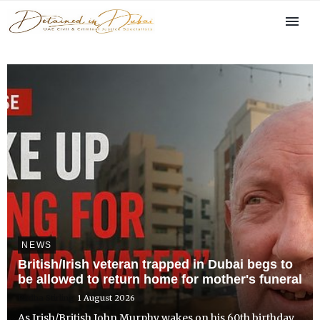
NEWS
British/Irish veteran trapped in Dubai begs to
be allowed to return home for mother's funeral
Radha Stirling
1 August 2026
As Irish/British John Murphy wakes on his 60th birthday,