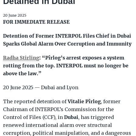
Detained in Dubai
20 June 2025
FOR IMMEDIATE RELEASE
Detention of Former INTERPOL Files Chief in Dubai
Sparks Global Alarm Over Corruption and Immunity
Radha Stirling
: “Pîrlog’s arrest exposes a system
rotting from the top. INTERPOL must no longer be
above the law.”
20 June 2025 — Dubai and Lyon
Vitalie Pîrlog
The reported detention of
, former
Chairman of INTERPOL’s Commission for the
Dubai
Control of Files (CCF), in
, has triggered
renewed international alarm over structural
corruption, political manipulation, and a dangerous