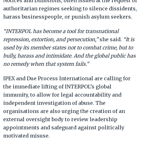
Notices and Diffusions, often issued at the request of
authoritarian regimes seeking to silence dissidents,
harass businesspeople, or punish asylum seekers.
“INTERPOL has become a tool for transnational
repression, extortion, and persecution,”
she said.
“It is
used by its member states not to combat crime, but to
bully, harass and intimidate. And the global public has
no remedy when that system fails.”
IPEX and Due Process International are calling for
the immediate lifting of INTERPOL’s global
immunity,
to allow for legal accountability and
independent investigation of abuse. The
organisations are also urging the creation of an
external oversight body to review leadership
appointments and safeguard against politically
motivated misuse.