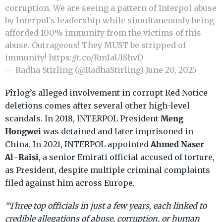
corruption. We are seeing a pattern of Interpol abuse
by Interpol's leadership while simultaneously being
afforded 100% immunity from the victims of this
abuse. Outrageous! They MUST be stripped of
immunity!
https://t.co/RmIaUIShvD
— Radha Stirling (@RadhaStirling)
June 20, 2025
Pîrlog’s alleged involvement in corrupt Red Notice
deletions comes after several other high-level
Meng
scandals. In 2018, INTERPOL President
Hongwei
was detained and later imprisoned in
Ahmed Naser
China. In 2021, INTERPOL appointed
Al-Raisi
, a senior Emirati official accused of torture,
as President, despite multiple criminal complaints
filed against him across Europe.
“Three top officials in just a few years, each linked to
credible allegations of abuse, corruption, or human