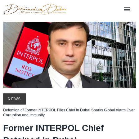
NEWS
Detention of Former INTERPOL Files Chief in Dubai Sparks Global Alarm Over
Corruption and Immunity
Former INTERPOL Chief