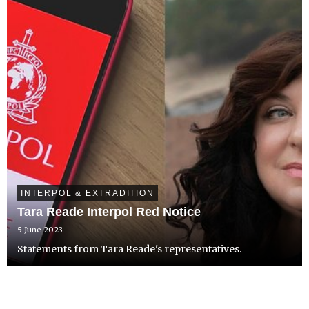
INTERPOL & EXTRADITION
Tara Reade Interpol Red Notice
5 June 2023
Statements from Tara Reade's representatives.