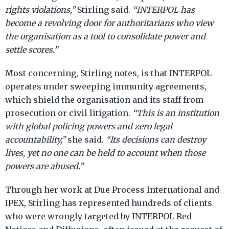
rights violations,”
Stirling said.
“INTERPOL has
become a revolving door for authoritarians who view
the organisation as a tool to consolidate power and
settle scores.”
Most concerning, Stirling notes, is that INTERPOL
operates under sweeping immunity agreements,
which shield the organisation and its staff from
prosecution or civil litigation.
“This is an institution
with global policing powers and zero legal
accountability,”
she said.
“Its decisions can destroy
lives, yet no one can be held to account when those
powers are abused.”
Through her work at Due Process International and
IPEX, Stirling has represented hundreds of clients
who were wrongly targeted by INTERPOL Red