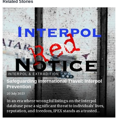
Related Stories
INTERPOL & EXTRADITION
Safeguarding International Travel: Interpol
Prevention
20 July 2023
In an era where wrongful listings on the Interpol
database pose a significant threat to individuals' lives,
reputation, and freedom, IPEX stands as a trusted
guardian committed to combating Interpol abuse and