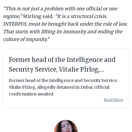
“This is not just a problem with one official or one
regime,”
Stirling said.
“It is a structural crisis.
INTERPOL must be brought back under the rule of law.
That starts with lifting its immunity and ending the
culture of impunity.”
Former head of the Intelligence and
Security Service, Vitalie Pîrlog,
allegedly detained in Dubai. Official
Former head of the Intelligence and Security Service,
Vitalie Pîrlog, allegedly detained in Dubai. Official
confirmation awaited
confirmation awaited
Read More