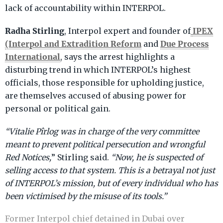
lack of accountability within INTERPOL.
Radha Stirling
IPEX
, Interpol expert and founder of
(Interpol and Extradition Reform
Due Process
and
International
, says the arrest highlights a
disturbing trend in which INTERPOL’s highest
officials, those responsible for upholding justice,
are themselves accused of abusing power for
personal or political gain.
“Vitalie Pîrlog was in charge of the very committee
meant to prevent political persecution and wrongful
Red Notices,
” Stirling said.
“Now, he is suspected of
selling access to that system. This is a betrayal not just
of INTERPOL’s mission, but of every individual who has
been victimised by the misuse of its tools.”
Former Interpol chief detained in Dubai over