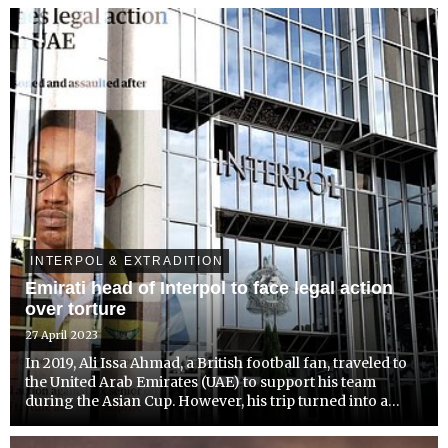
advocating for institutional reform. Led by CEO Radha
Stirling...
INTERPOL & EXTRADITION
Emirati head of Interpol to face legal action
over torture
27 April 2023
In 2019, Ali Issa Ahmad, a British football fan, traveled to
the United Arab Emirates (UAE) to support his team
during the Asian Cup. However, his trip turned into a
nightmare when he was arrested and allegedly tortured
for wearing a Qatar jersey. Now, Mr. Ahmad has been...