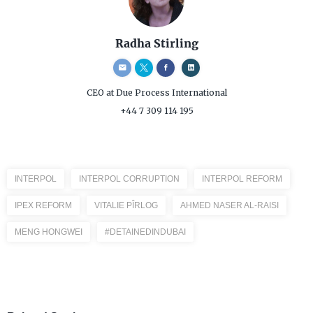
Radha Stirling
CEO
at Due Process International
+44 7 309 114 195
INTERPOL
INTERPOL CORRUPTION
INTERPOL REFORM
IPEX REFORM
VITALIE PÎRLOG
AHMED NASER AL-RAISI
MENG HONGWEI
#DETAINEDINDUBAI