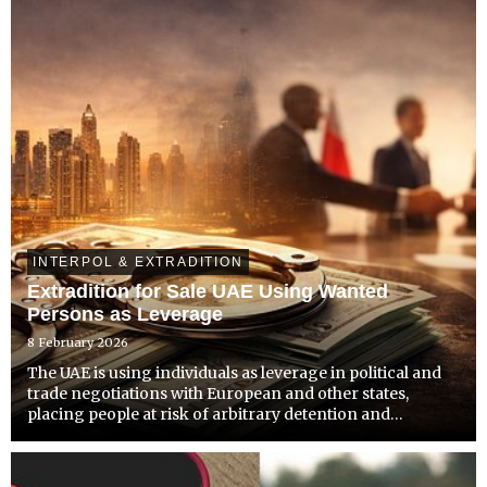
INTERPOL & EXTRADITION
Extradition for Sale UAE Using Wanted
Persons as Leverage
8 February 2026
The UAE is using individuals as leverage in political and
trade negotiations with European and other states,
placing people at risk of arbitrary detention and
extrajudicial removal.