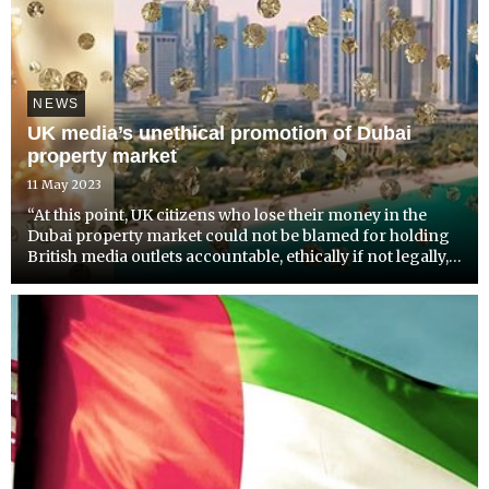
NEWS
UK media’s unethical promotion of Dubai
property market
11 May 2023
“At this point, UK citizens who lose their money in the
Dubai property market could not be blamed for holding
British media outlets accountable, ethically if not legally,”
says an exasperated Radha Stirling, founder and CEO of
Detained in Dubai. She is reacting to the la...