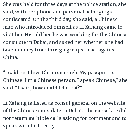
She was held for three days at the police station, she
said, with her phone and personal belongings
confiscated. On the third day, she said, a Chinese
man who introduced himself as Li Xuhang came to
visit her. He told her he was working for the Chinese
consulate in Dubai, and asked her whether she had
taken money from foreign groups to act against
China.
“I said no, I love China so much. My passport is
Chinese. I’m a Chinese person. I speak Chinese,” she
said. “I said, how could I do that?”
Li Xuhang is listed as consul general on the website
of the Chinese consulate in Dubai. The consulate did
not return multiple calls asking for comment and to
speak with Li directly.