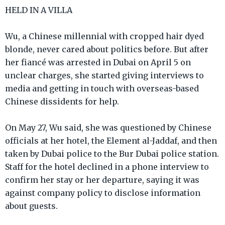
HELD IN A VILLA
Wu, a Chinese millennial with cropped hair dyed
blonde, never cared about politics before. But after
her fiancé was arrested in Dubai on April 5 on
unclear charges, she started giving interviews to
media and getting in touch with overseas-based
Chinese dissidents for help.
On May 27, Wu said, she was questioned by Chinese
officials at her hotel, the Element al-Jaddaf, and then
taken by Dubai police to the Bur Dubai police station.
Staff for the hotel declined in a phone interview to
confirm her stay or her departure, saying it was
against company policy to disclose information
about guests.