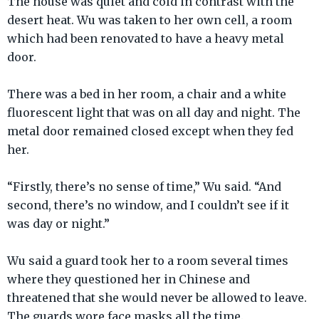
The house was quiet and cold in contrast with the
desert heat. Wu was taken to her own cell, a room
which had been renovated to have a heavy metal
door.
There was a bed in her room, a chair and a white
fluorescent light that was on all day and night. The
metal door remained closed except when they fed
her.
“Firstly, there’s no sense of time,” Wu said. “And
second, there’s no window, and I couldn’t see if it
was day or night.”
Wu said a guard took her to a room several times
where they questioned her in Chinese and
threatened that she would never be allowed to leave.
The guards wore face masks all the time.