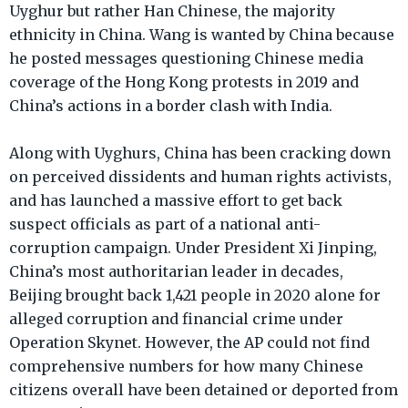
Uyghur but rather Han Chinese, the majority
ethnicity in China. Wang is wanted by China because
he posted messages questioning Chinese media
coverage of the Hong Kong protests in 2019 and
China’s actions in a border clash with India.
Along with Uyghurs, China has been cracking down
on perceived dissidents and human rights activists,
and has launched a massive effort to get back
suspect officials as part of a national anti-
corruption campaign. Under President Xi Jinping,
China’s most authoritarian leader in decades,
Beijing brought back 1,421 people in 2020 alone for
alleged corruption and financial crime under
Operation Skynet. However, the AP could not find
comprehensive numbers for how many Chinese
citizens overall have been detained or deported from