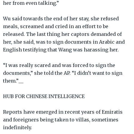
her from even talking.”
Wu said towards the end of her stay, she refused
meals, screamed and cried in an effort to be
released. The last thing her captors demanded of
her, she said, was to sign documents in Arabic and
English testifying that Wang was harassing her.
“I was really scared and was forced to sign the
documents,” she told the AP. “I didn’t want to sign
them.”__
HUB FOR CHINESE INTELLIGENCE
Reports have emerged in recent years of Emiratis
and foreigners being taken to villas, sometimes
indefinitely.