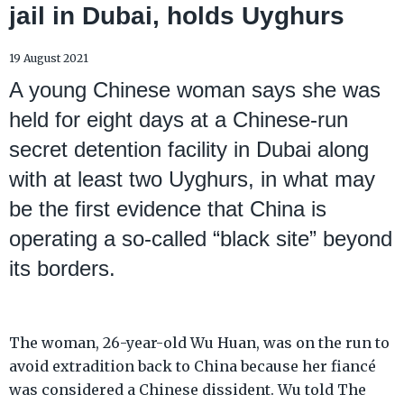
jail in Dubai, holds Uyghurs
19 August 2021
A young Chinese woman says she was
held for eight days at a Chinese-run
secret detention facility in Dubai along
with at least two Uyghurs, in what may
be the first evidence that China is
operating a so-called “black site” beyond
its borders.
The woman, 26-year-old Wu Huan, was on the run to
avoid extradition back to China because her fiancé
was considered a Chinese dissident. Wu told The