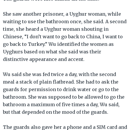
She saw another prisoner, a Uyghur woman, while
waiting to use the bathroom once, she said. A second
time, she heard a Uyghur woman shouting in
Chinese, “I don’t want to go back to China, I want to
go back to Turkey.” Wu identified the women as
Uyghurs based on what she said was their
distinctive appearance and accent.
Wu said she was fed twice a day, with the second
meal a stack of plain flatbread. She had to ask the
guards for permission to drink water or go to the
bathroom. She was supposed to be allowed to go the
bathroom a maximum of five times a day, Wu said,
but that depended on the mood of the guards.
The guards also gave her a phone and a SIM card and