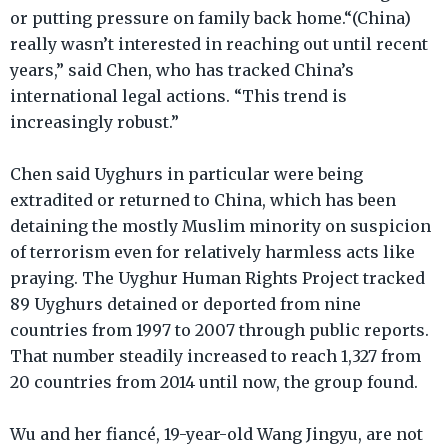
or putting pressure on family back home.“(China)
really wasn’t interested in reaching out until recent
years,” said Chen, who has tracked China’s
international legal actions. “This trend is
increasingly robust.”
Chen said Uyghurs in particular were being
extradited or returned to China, which has been
detaining the mostly Muslim minority on suspicion
of terrorism even for relatively harmless acts like
praying. The Uyghur Human Rights Project tracked
89 Uyghurs detained or deported from nine
countries from 1997 to 2007 through public reports.
That number steadily increased to reach 1,327 from
20 countries from 2014 until now, the group found.
Wu and her fiancé, 19-year-old Wang Jingyu, are not