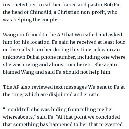
instructed her to call her fiancé and pastor Bob Fu,
the head of ChinaAid, a Christian non-profit, who
was helping the couple.
Wang confirmed to the AP that Wu called and asked
him for his location. Fu said he received at least four
or five calls from her during this time, a few on an
unknown Dubai phone number, including one where
she was crying and almost incoherent. She again
blamed Wang and said Fu should not help him.
The AP also reviewed text messages Wu sent to Fu at
the time, which are disjointed and erratic.
“I could tell she was hiding from telling me her
whereabouts,” said Fu. “At that point we concluded
that something has happened to her that prevented