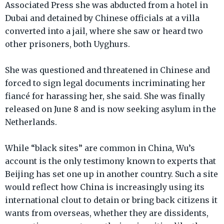
Associated Press she was abducted from a hotel in
Dubai and detained by Chinese officials at a villa
converted into a jail, where she saw or heard two
other prisoners, both Uyghurs.
She was questioned and threatened in Chinese and
forced to sign legal documents incriminating her
fiancé for harassing her, she said. She was finally
released on June 8 and is now seeking asylum in the
Netherlands.
While “black sites” are common in China, Wu’s
account is the only testimony known to experts that
Beijing has set one up in another country. Such a site
would reflect how China is increasingly using its
international clout to detain or bring back citizens it
wants from overseas, whether they are dissidents,