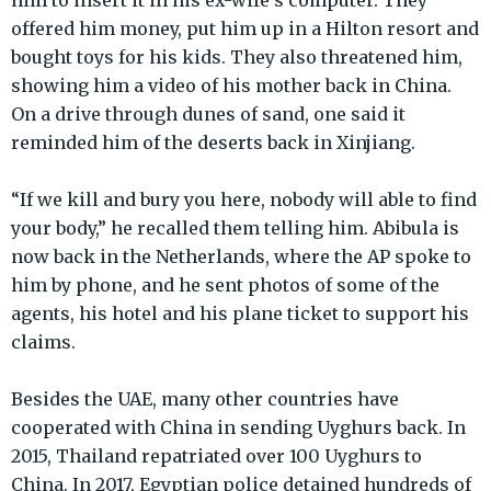
him to insert it in his ex-wife’s computer. They
offered him money, put him up in a Hilton resort and
bought toys for his kids. They also threatened him,
showing him a video of his mother back in China.
On a drive through dunes of sand, one said it
reminded him of the deserts back in Xinjiang.
“If we kill and bury you here, nobody will able to find
your body,” he recalled them telling him. Abibula is
now back in the Netherlands, where the AP spoke to
him by phone, and he sent photos of some of the
agents, his hotel and his plane ticket to support his
claims.
Besides the UAE, many other countries have
cooperated with China in sending Uyghurs back. In
2015, Thailand repatriated over 100 Uyghurs to
China. In 2017, Egyptian police detained hundreds of