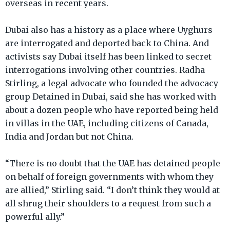
overseas in recent years.
Dubai also has a history as a place where Uyghurs
are interrogated and deported back to China. And
activists say Dubai itself has been linked to secret
interrogations involving other countries. Radha
Stirling, a legal advocate who founded the advocacy
group Detained in Dubai, said she has worked with
about a dozen people who have reported being held
in villas in the UAE, including citizens of Canada,
India and Jordan but not China.
“There is no doubt that the UAE has detained people
on behalf of foreign governments with whom they
are allied,” Stirling said. “I don’t think they would at
all shrug their shoulders to a request from such a
powerful ally.”