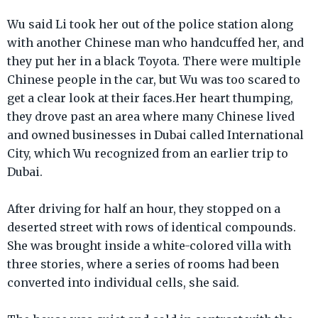
Wu said Li took her out of the police station along
with another Chinese man who handcuffed her, and
they put her in a black Toyota. There were multiple
Chinese people in the car, but Wu was too scared to
get a clear look at their faces.Her heart thumping,
they drove past an area where many Chinese lived
and owned businesses in Dubai called International
City, which Wu recognized from an earlier trip to
Dubai.
After driving for half an hour, they stopped on a
deserted street with rows of identical compounds.
She was brought inside a white-colored villa with
three stories, where a series of rooms had been
converted into individual cells, she said.