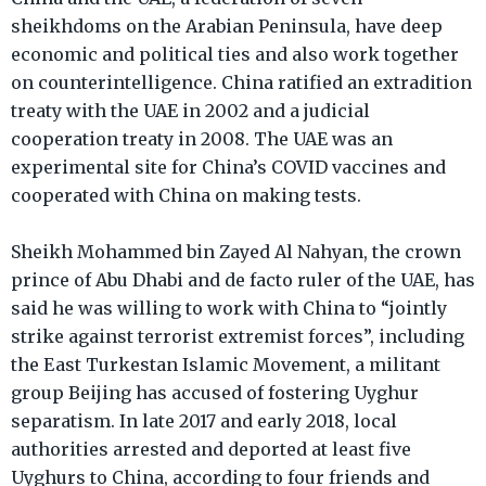
sheikhdoms on the Arabian Peninsula, have deep
economic and political ties and also work together
on counterintelligence. China ratified an extradition
treaty with the UAE in 2002 and a judicial
cooperation treaty in 2008. The UAE was an
experimental site for China’s COVID vaccines and
cooperated with China on making tests.
Sheikh Mohammed bin Zayed Al Nahyan, the crown
prince of Abu Dhabi and de facto ruler of the UAE, has
said he was willing to work with China to “jointly
strike against terrorist extremist forces”, including
the East Turkestan Islamic Movement, a militant
group Beijing has accused of fostering Uyghur
separatism. In late 2017 and early 2018, local
authorities arrested and deported at least five
Uyghurs to China, according to four friends and