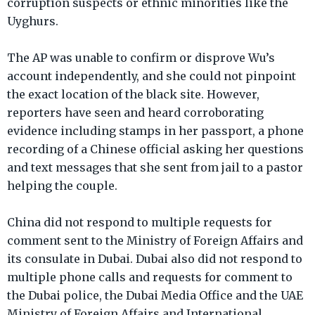
corruption suspects or ethnic minorities like the
Uyghurs.
The AP was unable to confirm or disprove Wu’s
account independently, and she could not pinpoint
the exact location of the black site. However,
reporters have seen and heard corroborating
evidence including stamps in her passport, a phone
recording of a Chinese official asking her questions
and text messages that she sent from jail to a pastor
helping the couple.
China did not respond to multiple requests for
comment sent to the Ministry of Foreign Affairs and
its consulate in Dubai. Dubai also did not respond to
multiple phone calls and requests for comment to
the Dubai police, the Dubai Media Office and the UAE
Ministry of Foreign Affairs and International