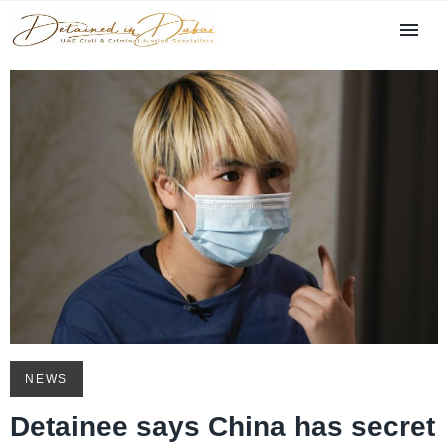
NEWS
Detainee says China has secret