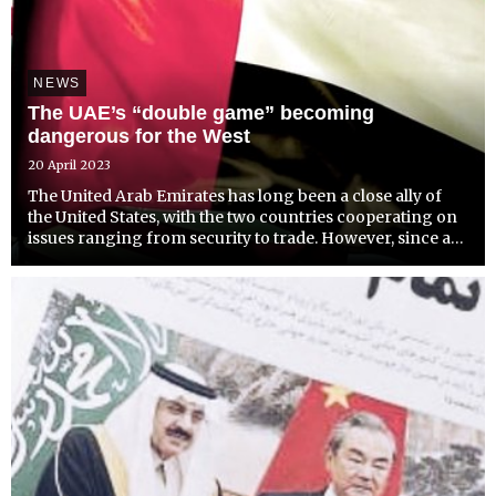
NEWS
The UAE’s “double game” becoming
dangerous for the West
20 April 2023
The United Arab Emirates has long been a close ally of
the United States, with the two countries cooperating on
issues ranging from security to trade. However, since at
least the outbreak of the Ukraine war, tensions between
the two nations have been on the rise, largely...