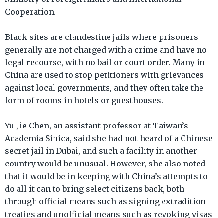
Cooperation.
Black sites are clandestine jails where prisoners
generally are not charged with a crime and have no
legal recourse, with no bail or court order. Many in
China are used to stop petitioners with grievances
against local governments, and they often take the
form of rooms in hotels or guesthouses.
Yu-Jie Chen, an assistant professor at Taiwan’s
Academia Sinica, said she had not heard of a Chinese
secret jail in Dubai, and such a facility in another
country would be unusual. However, she also noted
that it would be in keeping with China’s attempts to
do all it can to bring select citizens back, both
through official means such as signing extradition
treaties and unofficial means such as revoking visas