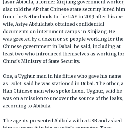
Jasur Abibula, a former Xinjiang government worker,
also told the AP that Chinese state security lured him
from the Netherlands to the UAE in 2019 after his ex-
wife, Asiye Abdulaheb, obtained confidential
documents on internment camps in Xinjiang. He
was greeted by a dozen or so people working for the
Chinese government in Dubai, he said, including at
least two who introduced themselves as working for
China’s Ministry of State Security.
One, a Uyghur man in his fifties who gave his name
as Dolet, said he was stationed in Dubai. The other, a
Han Chinese man who spoke fluent Uyghur, said he
was on a mission to uncover the source of the leaks,
according to Abibula.
The agents presented Abibula with a USB and asked