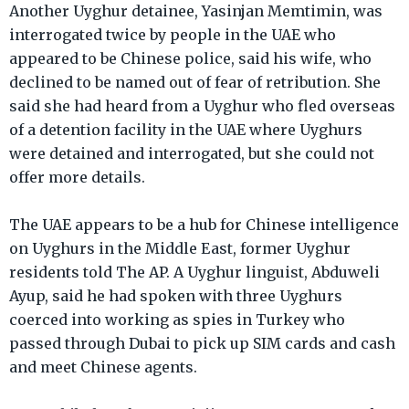
Another Uyghur detainee, Yasinjan Memtimin, was
interrogated twice by people in the UAE who
appeared to be Chinese police, said his wife, who
declined to be named out of fear of retribution. She
said she had heard from a Uyghur who fled overseas
of a detention facility in the UAE where Uyghurs
were detained and interrogated, but she could not
offer more details.
The UAE appears to be a hub for Chinese intelligence
on Uyghurs in the Middle East, former Uyghur
residents told The AP. A Uyghur linguist, Abduweli
Ayup, said he had spoken with three Uyghurs
coerced into working as spies in Turkey who
passed through Dubai to pick up SIM cards and cash
and meet Chinese agents.