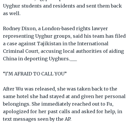
Uyghur students and residents and sent them back
as well.
Rodney Dixon, a London-based rights lawyer
representing Uyghur groups, said his team has filed
a case against Tajikistan in the International
Criminal Court, accusing local authorities of aiding
China in deporting Uyghurs.___
“I’M AFRAID TO CALL YOU”
After Wu was released, she was taken back to the
same hotel she had stayed at and given her personal
belongings. She immediately reached out to Fu,
apologized for her past calls and asked for help, in
text messages seen by the AP.