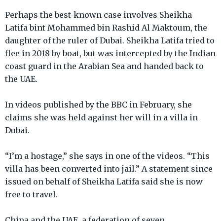
Perhaps the best-known case involves Sheikha
Latifa bint Mohammed bin Rashid Al Maktoum, the
daughter of the ruler of Dubai. Sheikha Latifa tried to
flee in 2018 by boat, but was intercepted by the Indian
coast guard in the Arabian Sea and handed back to
the UAE.
In videos published by the BBC in February, she
claims she was held against her will in a villa in
Dubai.
“I’m a hostage,” she says in one of the videos. “This
villa has been converted into jail.” A statement since
issued on behalf of Sheikha Latifa said she is now
free to travel.
China and the UAE, a federation of seven