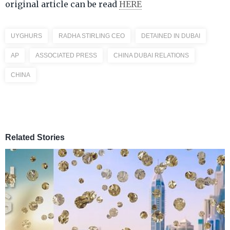
original article can be read
HERE
UYGHURS
RADHA STIRLING CEO
DETAINED IN DUBAI
AP
ASSOCIATED PRESS
CHINA DUBAI RELATIONS
CHINA
Related Stories