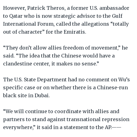
However, Patrick Theros, a former U.S. ambassador
to Qatar who is now strategic advisor to the Gulf
International Forum, called the allegations “totally
out of character” for the Emiratis.
“They don’t allow allies freedom of movement,” he
said. “The idea that the Chinese would have a
clandestine center, it makes no sense.”
The U.S. State Department had no comment on Wu’s
specific case or on whether there is a Chinese-run
black site in Dubai.
“We will continue to coordinate with allies and
partners to stand against transnational repression
everywhere,” it said in a statement to the AP.——