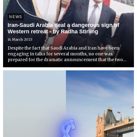
NEWS
Iran-Saudi Arabia deal a dangerous sign of
Western retreat - by Radha Stirling
14 March 2023
Despite the fact that Saudi Arabia and Iran have been
engaging in talks for several months, no one was
prepared for the dramatic announcement that the two
countries would resume diplomatic ties. The
international community was even less prepared for the
fact that the Sa...