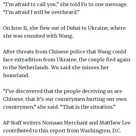
“I’m afraid to call you,” she told Fu in one message.
“I’m afraid I will be overheard.”
On June 11, she flew out of Dubai to Ukraine, where
she was reunited with Wang.
After threats from Chinese police that Wang could
face extradition from Ukraine, the couple fled again
to the Netherlands. Wu said she misses her
homeland.
“I’ve discovered that the people deceiving us are
Chinese, that it’s our countrymen hurting our own
countrymen,” she said. “That is the situation.”
AP Staff writers Nomaan Merchant and Matthew Lee
contributed to this report from Washington, D.C.