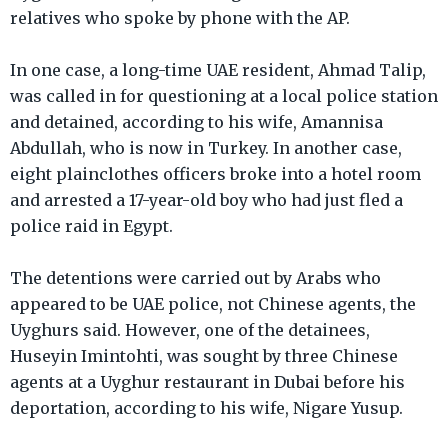
relatives who spoke by phone with the AP.
In one case, a long-time UAE resident, Ahmad Talip,
was called in for questioning at a local police station
and detained, according to his wife, Amannisa
Abdullah, who is now in Turkey. In another case,
eight plainclothes officers broke into a hotel room
and arrested a 17-year-old boy who had just fled a
police raid in Egypt.
The detentions were carried out by Arabs who
appeared to be UAE police, not Chinese agents, the
Uyghurs said. However, one of the detainees,
Huseyin Imintohti, was sought by three Chinese
agents at a Uyghur restaurant in Dubai before his
deportation, according to his wife, Nigare Yusup.