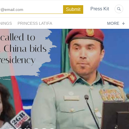
Press Kit
NINGS
PRINCESS LATIFA
MORE