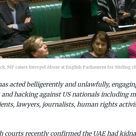
, MP raises Interpol Abuse at English Parliament for Stirling cl
as acted belligerently and unlawfully, engagin
 and hacking against US nationals including m
ents, lawyers, journalists, human rights activi
ish courts recently confirmed the UAE had kid