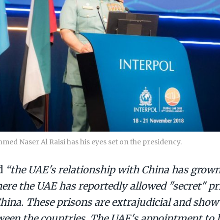
med Naser Al Raisi has his eyes set on the presidency.
id
“the UAE's relationship with China has grown 
ere the UAE has reportedly allowed "secret" pr
hina. These prisons are extrajudicial and show
ween the countries. The UAE's appointment to 