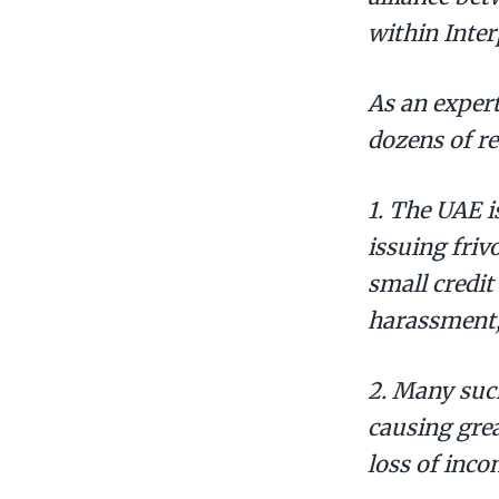
within Inter
As an exper
dozens of re
1. The UAE i
issuing friv
small credit
harassment,
2. Many suc
causing grea
loss of inco