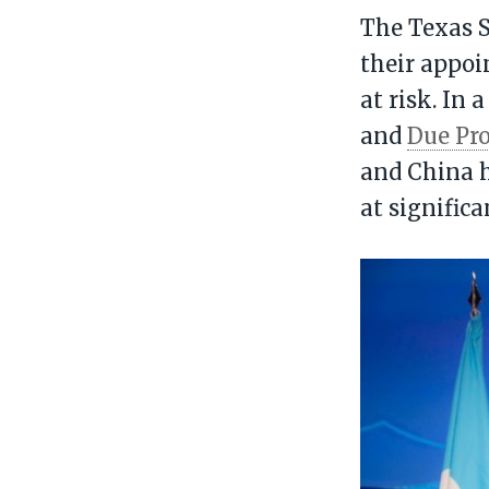
The Texas S
their appoi
at risk. In 
and
Due Pro
and China h
at signific