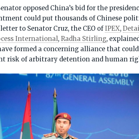
enator opposed China’s bid for the presiden
ntment could put thousands of Chinese politi
a letter to Senator Cruz, the CEO of
IPEX
,
Deta
cess International
,
Radha Stirling
, explaine
ave formed a concerning alliance that coul
ant risk of arbitrary detention and human rig