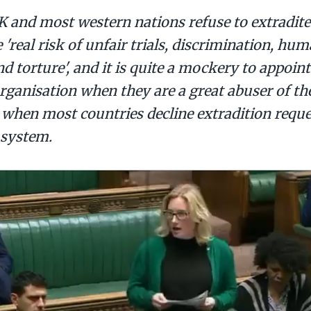
K and most western nations refuse to extradite
 'real risk of unfair trials, discrimination, hu
nd torture', and it is quite a mockery to appoin
organisation when they are a great abuser of t
 when most countries decline extradition requ
 system.