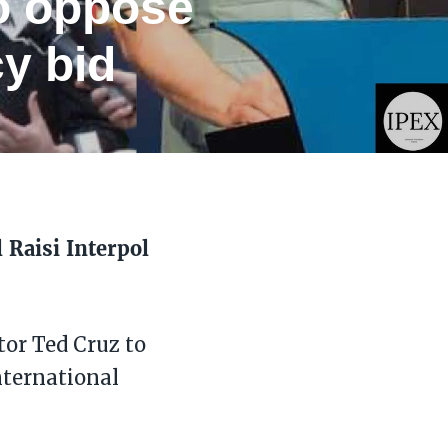
to oppose
y bid
 Raisi Interpol
tor Ted Cruz to
nternational