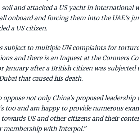
 soil and attacked a US yacht in international 
ll onboard and forcing them into the UAE's jur
ded a US citizen.
is subject to multiple UN complaints for tortu
tions and there is an Inquest at the Coroners C
r January after a British citizen was subjected 
 Dubai that caused his death.
o oppose not only China's proposed leadership w
's too and am happy to provide numerous exam
 towards US and other citizens and their conte
ir membership with Interpol.”