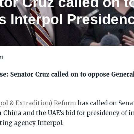
tor Cruz called on 
 Interpol Presidenc
21
se: Senator Cruz called on to oppose General
pol & Extradition) Reform
has called on Sena
 China and the UAE’s bid for presidency of i
ting agency Interpol.