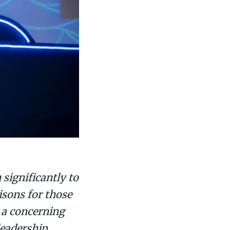
significantly to
isons for those
 a concerning
leadership