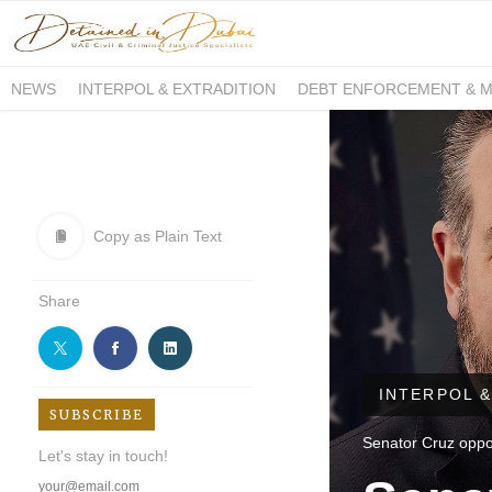
NEWS
INTERPOL & EXTRADITION
DEBT ENFORCEMENT & 
DUE PROCESS INTERNATIONAL
Copy as Plain Text
Share
INTERPOL &
SUBSCRIBE
Senator Cruz oppos
Let's stay in touch!