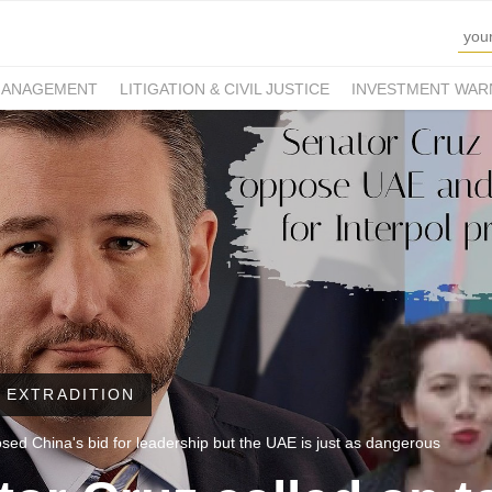
MANAGEMENT
LITIGATION & CIVIL JUSTICE
INVESTMENT WAR
 EXTRADITION
ed China's bid for leadership but the UAE is just as dangerous