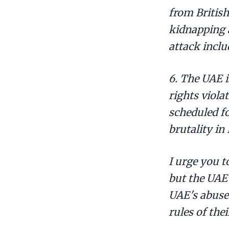
from British
kidnapping a
attack inclu
6. The UAE 
rights viola
scheduled fo
brutality in
I urge you t
but the UAE
UAE's abuse
rules of the