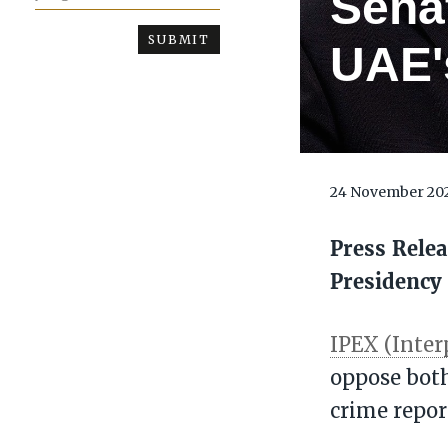
Sena
UAE's
24 November 20
Press Relea
Presidency
IPEX (Inter
oppose both
crime repor