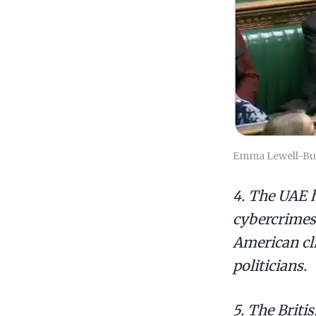
Emma Lewell-Buck
4. The UAE h
cybercrimes
American cli
politicians.
5. The Brit