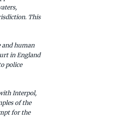
waters,
isdiction. This
re and human
ourt in England
to police
ith Interpol,
ples of the
mpt for the