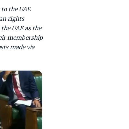
 to the UAE
man rights
t the UAE as the
heir membership
ests made via