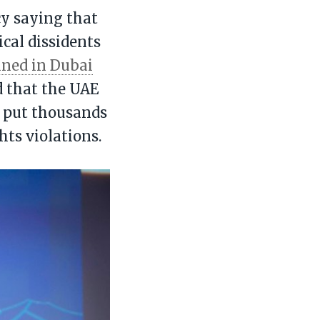
cy saying that
cal dissidents
ined in Dubai
d that the UAE
d put thousands
hts violations.