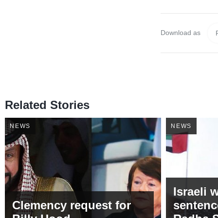
Download as
Related Stories
NEWS
NEWS
Israeli
Clemency request for
sentenc