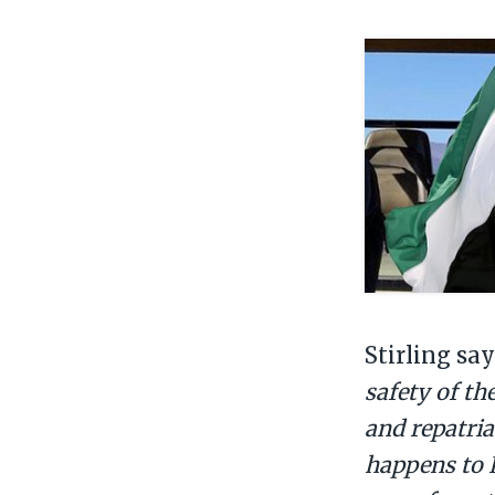
Stirling sa
safety of th
and repatria
happens to B