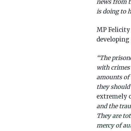
news from t
is doing to
MP Felicity
developing 
“The prisone
with crimes
amounts of h
they should 
extremely c
and the tra
They are tota
mercy of aut