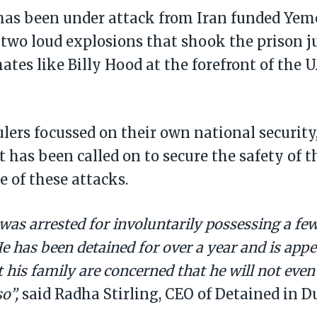
has been under attack from Iran funded Yem
 two loud explosions that shook the prison ju
ates like Billy Hood at the forefront of the U
lers focussed on their own national security,
has been called on to secure the safety of th
e of these attacks.
was arrested for involuntarily possessing a few
He has been detained for over a year and is appe
 his family are concerned that he will not even
so”,
said Radha Stirling, CEO of Detained in D