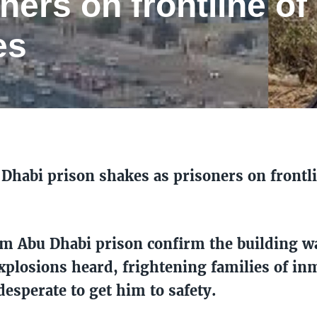
ners on frontline of
es
Dhabi prison shakes as prisoners on frontl
om Abu Dhabi prison confirm the building 
xplosions heard, frightening families of in
desperate to get him to safety.