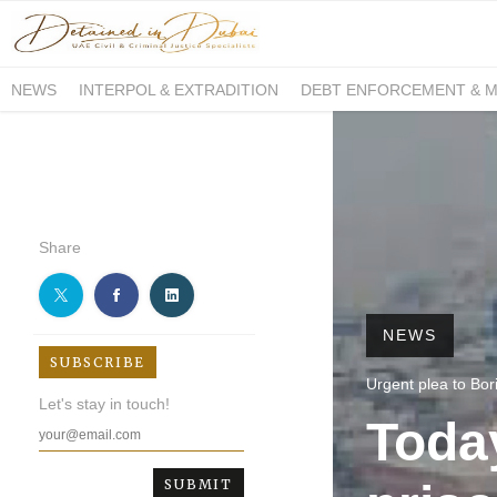
NEWS
INTERPOL & EXTRADITION
DEBT ENFORCEMENT & 
DUE PROCESS INTERNATIONAL
Share
NEWS
SUBSCRIBE
Urgent plea to Bori
Let's stay in touch!
Toda