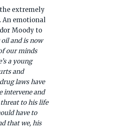
 the extremely
. An emotional
ador Moody to
 oil and is now
 of our minds
e’s a young
ourts and
w drug laws have
e intervene and
hreat to his life
ould have to
d that we, his