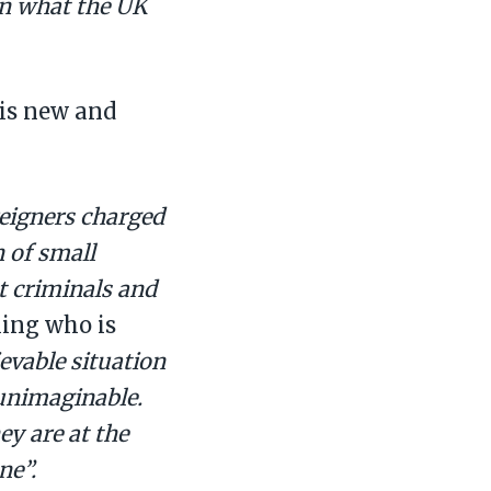
on what the UK
his new and
reigners charged
 of small
ot criminals and
ling who is
ievable situation
 unimaginable.
hey are at the
ne”.