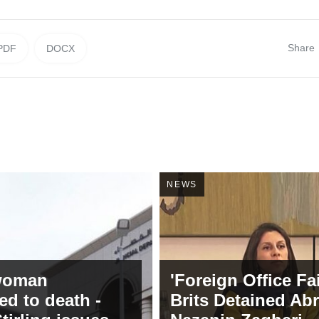
Share
PDF
DOCX
NEWS
 woman
'Foreign Office Fa
ed to death -
Brits Detained Ab