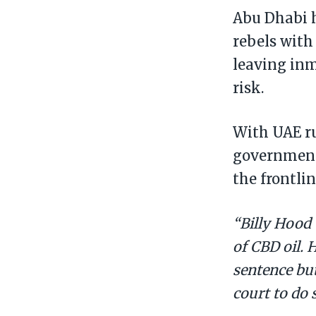
Abu Dhabi 
rebels with
leaving inm
risk.
With UAE ru
government 
the frontlin
“Billy Hood 
of CBD oil. 
sentence but
court to do 