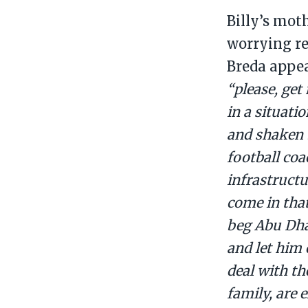
Billy’s mot
worrying r
Breda appea
“please, get
in a situati
and shaken 
football coa
infrastructu
come in tha
beg Abu Dhab
and let him
deal with th
family, are