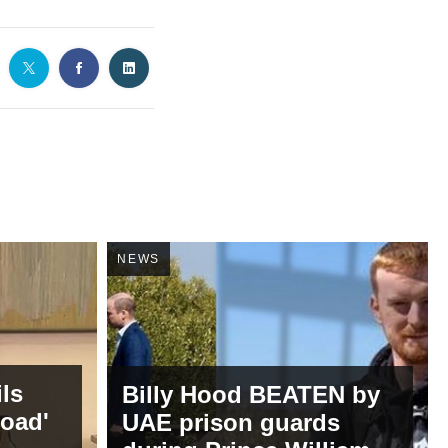
NEWS
ils
Billy Hood BEATEN by
road'
UAE prison guards