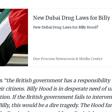
New Dubai Drug Laws for Billy
New Dubai Drug Laws for Billy Hood?
Due Process Newsroom & Media Centre
ys
“the British government has a responsibility 
eir citizens. Billy Hood is in desperate need of 
tion. If the British government fails to interv
illy, this would be a dire tragedy. The Hood fa