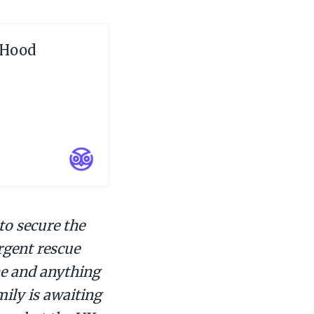
 Hood
to secure the
urgent rescue
ene and anything
mily is awaiting