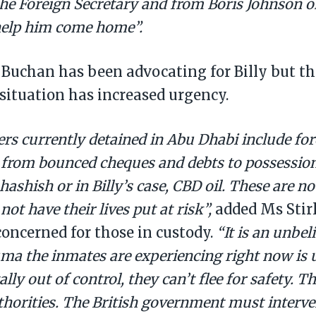
he Foreign Secretary and from Boris Johnson 
 help him come home”.
 Buchan has been advocating for Billy but t
situation has increased urgency.
rs currently detained in Abu Dhabi include fo
 from bounced cheques and debts to possession
ashish or in Billy’s case, CBD oil. These are n
not have their lives put at risk”,
added Ms Stir
oncerned for those in custody.
“It is an unbel
uma the inmates are experiencing right now is
lly out of control, they can’t flee for safety. T
horities. The British government must interve