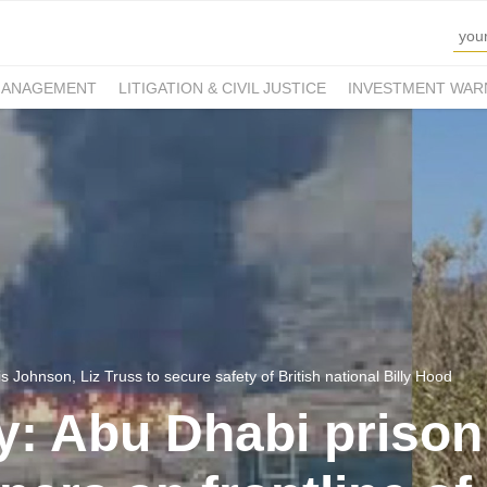
MANAGEMENT
LITIGATION & CIVIL JUSTICE
INVESTMENT WAR
s Johnson, Liz Truss to secure safety of British national Billy Hood
y: Abu Dhabi prison