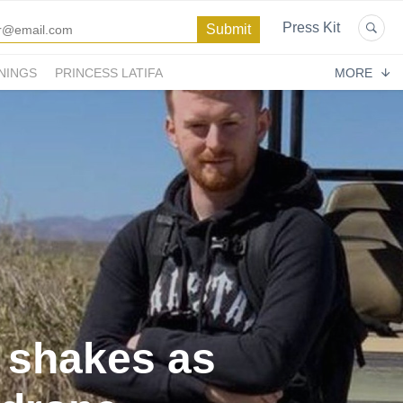
Press Kit
NINGS
PRINCESS LATIFA
MORE
 shakes as