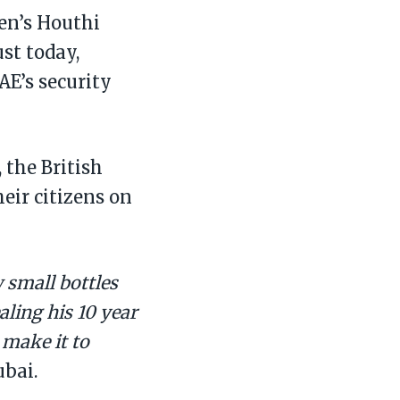
en’s Houthi
st today,
AE’s security
 the British
eir citizens on
 small bottles
aling his 10 year
 make it to
ubai.