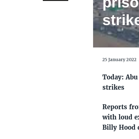
priso
strik
25 January 2022
Today: Abu 
strikes
Reports fr
with loud e
Billy Hood 