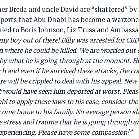
her Breda and uncle David are “shattered” by
eports that Abu Dhabi has become a warzone
led to Boris Johnson, Liz Truss and Ambass
 my boy out of there! Billy was arrested for CBD
on where he could be killed. We are worried out
by what he is going through at the moment. H
ch and even if he survived these attacks, the c
re will be crippled to deal with his appeal. Ne
t would have seen him deported at worst. Pleas
i to apply these laws to his case, consider the t
 come home to his family. No average person sh
e stress and trauma that he is going through an
 experiencing. Please have some compassion!”