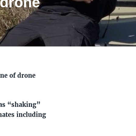
 drone
ine of drone
was “shaking”
mates including