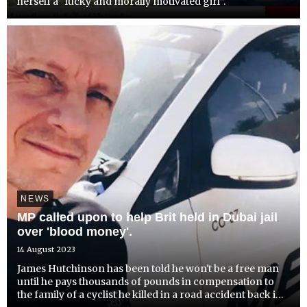
herself a “lucky and morally motivated girl”.
NEWS
MP called upon to help Brit held in Dubai jail
over 'blood money'.
14 August 2023
James Hutchinson has been told he won't be a free man
until he pays thousands of pounds in compensation to
the family of a cyclist he killed in a road accident back in