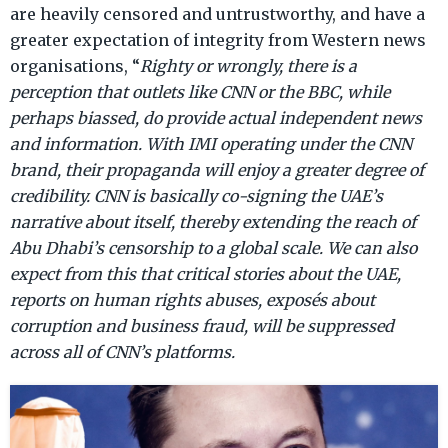
are heavily censored and untrustworthy, and have a
greater expectation of integrity from Western news
organisations, “
Righty or wrongly, there is a
perception that outlets like CNN or the BBC, while
perhaps biassed, do provide actual independent news
and information. With IMI operating under the CNN
brand, their propaganda will enjoy a greater degree of
credibility. CNN is basically co-signing the UAE’s
narrative about itself, thereby extending the reach of
Abu Dhabi’s censorship to a global scale. We can also
expect from this that critical stories about the UAE,
reports on human rights abuses, exposés about
corruption and business fraud, will be suppressed
across all of CNN’s platforms.