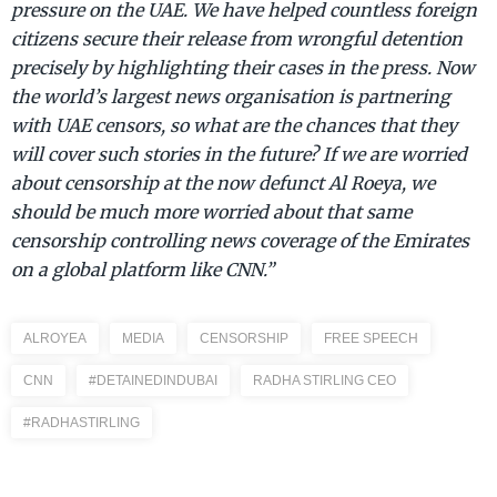
pressure on the UAE. We have helped countless foreign
citizens secure their release from wrongful detention
precisely by highlighting their cases in the press. Now
the world’s largest news organisation is partnering
with UAE censors, so what are the chances that they
will cover such stories in the future? If we are worried
about censorship at the now defunct Al Roeya, we
should be much more worried about that same
censorship controlling news coverage of the Emirates
on a global platform like CNN.”
ALROYEA
MEDIA
CENSORSHIP
FREE SPEECH
CNN
#DETAINEDINDUBAI
RADHA STIRLING CEO
#RADHASTIRLING