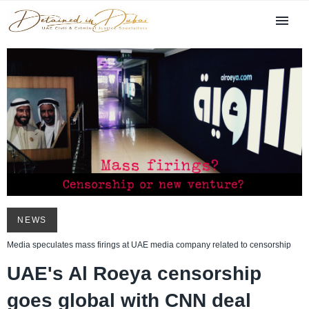
NEWS
Media speculates mass firings at UAE media company related to censorship
UAE's Al Roeya censorship
goes global with CNN deal