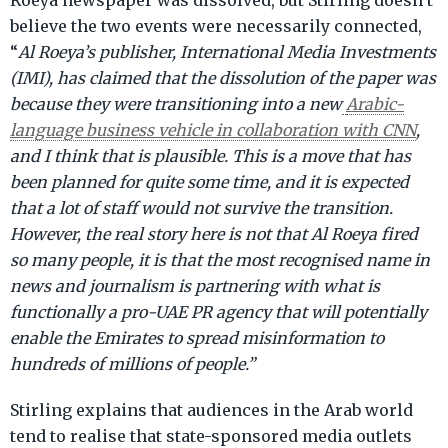
Roeya newspaper was dissolved, but Stirling doesn’t
believe the two events were necessarily connected,
“
Al Roeya’s publisher, International Media Investments
(IMI), has claimed that the dissolution of the paper was
because they were transitioning into a new
Arabic-
language business vehicle in collaboration with CNN
,
and I think that is plausible. This is a move that has
been planned for quite some time, and it is expected
that a lot of staff would not survive the transition.
However, the real story here is not that Al Roeya fired
so many people, it is that the most recognised name in
news and journalism is partnering with what is
functionally a pro-UAE PR agency that will potentially
enable the Emirates to spread misinformation to
hundreds of millions of people.”
Stirling explains that audiences in the Arab world
tend to realise that state-sponsored media outlets