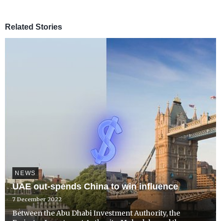
Related Stories
NEWS
UAE out-spends China to win influence
7 December 2022
Between the Abu Dhabi Investment Authority, the