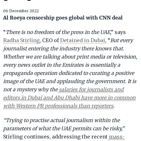
06 December 2022
Al Roeya censorship goes global with CNN deal
“
There is no freedom of the press in the UAE
,” says
Radha Stirling
, CEO of
Detained in Dubai
, “
But every
journalist entering the industry there knows that.
Whether we are talking about print media or television,
every news outlet in the Emirates is essentially a
propaganda operation dedicated to curating a positive
image of the UAE and applauding the government. It is
not a mystery why the
salaries for journalists and
editors in Dubai and Abu Dhabi have more in common
with Western PR professionals than reporters
.
“Trying to practise actual journalism within the
parameters of what the UAE permits can be risky,”
Stirling continues, addressing the recent
mass-