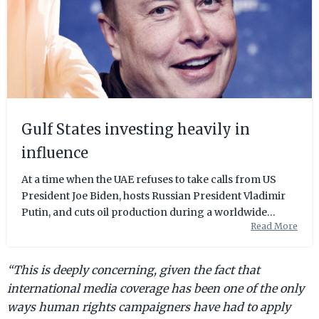
Gulf States investing heavily in
influence
At a time when the UAE refuses to take calls from US
President Joe Biden, hosts Russian President Vladimir
Putin, and cuts oil production during a worldwide
Read More
energy crisis; many observers wonder whether the
Emirates is a friend or foe of the West. All the while, the
ambi...
“This is deeply concerning, given the fact that
international media coverage has been one of the only
ways human rights campaigners have had to apply