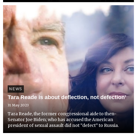
2013. Detained in Dubai has called upon Hutchinson's MP
to raise his plight to UAE Ambassador and the F...
NEWS
Tara Reade is about deflection, not defection’
31 May 2023
Tara Reade, the former congressional aide to then-
Senator Joe Biden; who has accused the American
president of sexual assault did not “defect” to Russia.