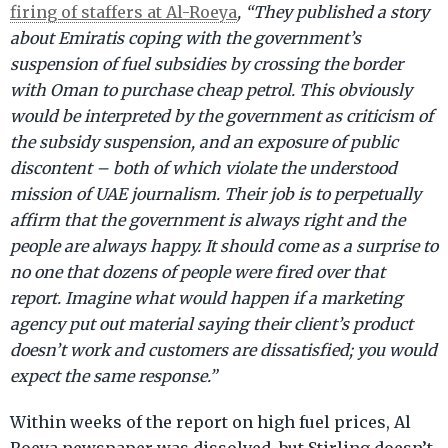
firing of staffers at Al-Roeya
, “They published a story
about Emiratis coping with the government’s
suspension of fuel subsidies by crossing the border
with Oman to purchase cheap petrol. This obviously
would be interpreted by the government as criticism of
the subsidy suspension, and an exposure of public
discontent – both of which violate the understood
mission of UAE journalism. Their job is to perpetually
affirm that the government is always right and the
people are always happy. It should come as a surprise to
no one that dozens of people were fired over that
report. Imagine what would happen if a marketing
agency put out material saying their client’s product
doesn’t work and customers are dissatisfied; you would
expect the same response.”
Within weeks of the report on high fuel prices, Al