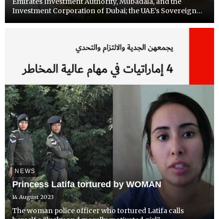
Emirates Investment Authority, Mubadala, and the
Investment Corporation of Dubai; the UAE’s Sovereign
Wealth Funds control well over $1 trillion. That is roughly
equivalent to the total assets of the China Investment
Fund,...
NEWS
Princess Latifa tortured by WOMAN
14 August 2023
The woman police officer who tortured Latifa calls