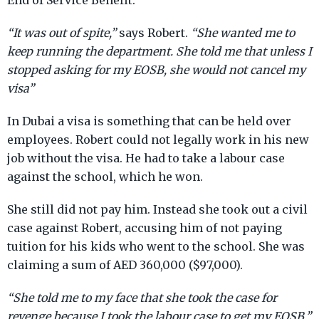
End of Service Benefit.
“It was out of spite,”
says Robert.
“She wanted me to
keep running the department. She told me that unless I
stopped asking for my EOSB, she would not cancel my
visa”
In Dubai a visa is something that can be held over
employees. Robert could not legally work in his new
job without the visa. He had to take a labour case
against the school, which he won.
She still did not pay him. Instead she took out a civil
case against Robert, accusing him of not paying
tuition for his kids who went to the school. She was
claiming a sum of AED 360,000 ($97,000).
“She told me to my face that she took the case for
revenge because I took the labour case to get my EOSB,”