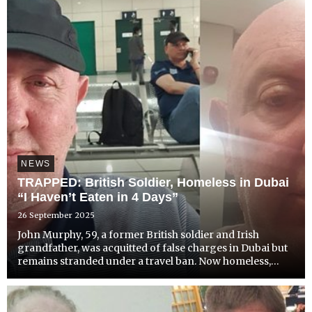
NEWS
TRAPPED: British Soldier, Homeless in Dubai
“I Haven’t Eaten in 4 Days”
26 September 2025
John Murphy, 59, a former British soldier and Irish
grandfather, was acquitted of false charges in Dubai but
remains stranded under a travel ban. Now homeless,
starving, and in urgent need of cancer treatment, he's
been forced to sleep on public transport and wash in
mal...