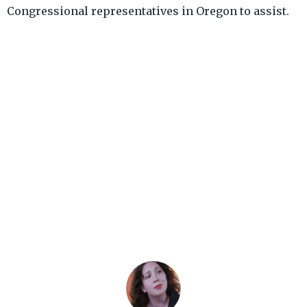
Congressional representatives in Oregon to assist.