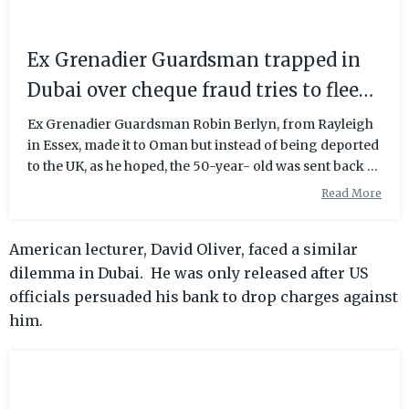
Ex Grenadier Guardsman trapped in
Dubai over cheque fraud tries to flee
by swimming two miles | Daily Mail
Ex Grenadier Guardsman Robin Berlyn, from Rayleigh
in Essex, made it to Oman but instead of being deported
Online
to the UK, as he hoped, the 50-year- old was sent back to
Dubai.
Read More
American lecturer, David Oliver, faced a similar
dilemma in Dubai. He was only released after US
officials persuaded his bank to drop charges against
him.