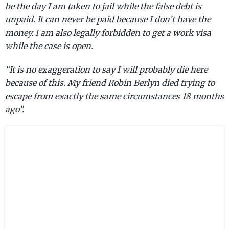
be the day I am taken to jail while the false debt is
unpaid. It can never be paid because I don’t have the
money. I am also legally forbidden to get a work visa
while the case is open.
“It is no exaggeration to say I will probably die here
because of this. My friend Robin Berlyn died trying to
escape from exactly the same circumstances 18 months
ago”.