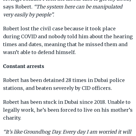
says Robert.
“The system here can be manipulated
very easily by people”.
Robert lost the civil case because it took place
during COVID and nobody told him about the hearing
times and dates, meaning that he missed them and
wasn’t able to defend himself.
Constant arrests
Robert has been detained 28 times in Dubai police
stations, and beaten severely by CID officers.
Robert has been stuck in Dubai since 2018. Unable to
legally work, he’s been forced to live on his mother’s
charity.
“It’s like Groundhog Day. Every day I am worried it will