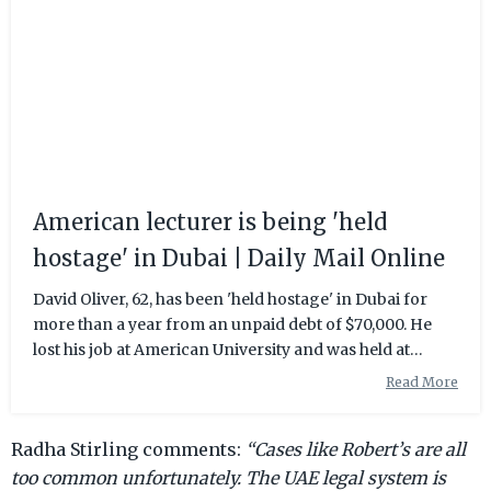
American lecturer is being 'held
hostage' in Dubai | Daily Mail Online
David Oliver, 62, has been 'held hostage' in Dubai for
more than a year from an unpaid debt of $70,000. He
lost his job at American University and was held at
Sharjah Jail for two months.
Read More
Radha Stirling comments:
“Cases like Robert’s are all
too common unfortunately. The UAE legal system is