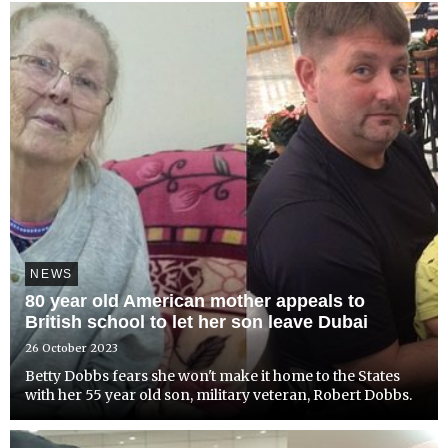
NEWS
80 year old American mother appeals to
British school to let her son leave Dubai
26 October 2023
Betty Dobbs fears she won't make it home to the States
with her 55 year old son, military veteran, Robert Dobbs.