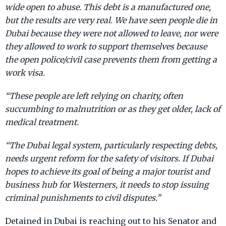
wide open to abuse. This debt is a manufactured one,
but the results are very real. We have seen people die in
Dubai because they were not allowed to leave, nor were
they allowed to work to support themselves because
the open police/civil case prevents them from getting a
work visa.
“These people are left relying on charity, often
succumbing to malnutrition or as they get older, lack of
medical treatment.
“The Dubai legal system, particularly respecting debts,
needs urgent reform for the safety of visitors. If Dubai
hopes to achieve its goal of being a major tourist and
business hub for Westerners, it needs to stop issuing
criminal punishments to civil disputes.”
Detained in Dubai is reaching out to his Senator and