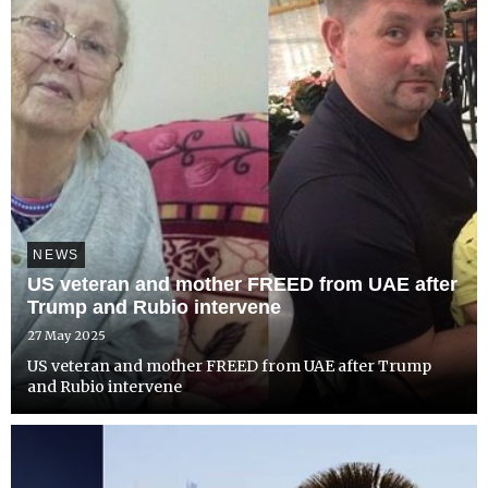
NEWS
US veteran and mother FREED from UAE after
Trump and Rubio intervene
27 May 2025
US veteran and mother FREED from UAE after Trump
and Rubio intervene