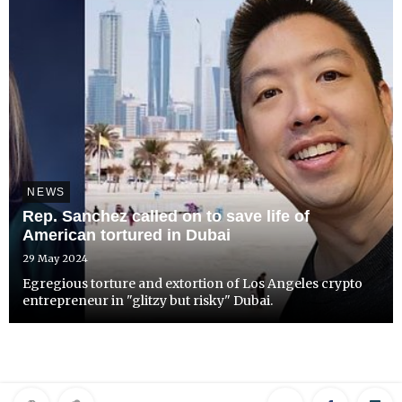
NEWS
Rep. Sanchez called on to save life of
American tortured in Dubai
29 May 2024
Egregious torture and extortion of Los Angeles crypto
entrepreneur in "glitzy but risky" Dubai.