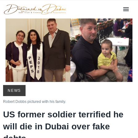
NEWS
Robert Dobbs pictured with his family.
US former soldier terrified he
will die in Dubai over fake