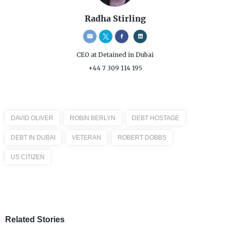
Radha Stirling
CEO
at Detained in Dubai
+44 7 309 114 195
DAVID OLIVER
ROBIN BERLYN
DEBT HOSTAGE
DEBT IN DUBAI
VETERAN
ROBERT DOBBS
US CITIZEN
Related Stories