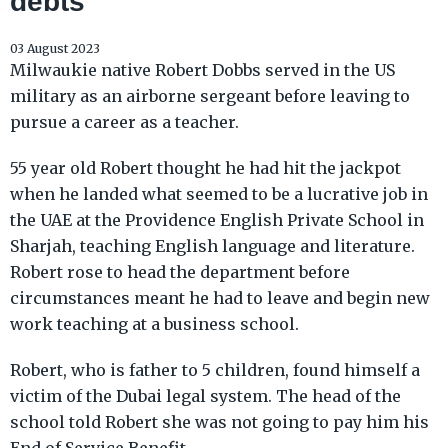
debts
03 August 2023
Milwaukie native Robert Dobbs served in the US
military as an airborne sergeant before leaving to
pursue a career as a teacher.
55 year old Robert thought he had hit the jackpot
when he landed what seemed to be a lucrative job in
the UAE at the Providence English Private School in
Sharjah, teaching English language and literature.
Robert rose to head the department before
circumstances meant he had to leave and begin new
work teaching at a business school.
Robert, who is father to 5 children, found himself a
victim of the Dubai legal system. The head of the
school told Robert she was not going to pay him his