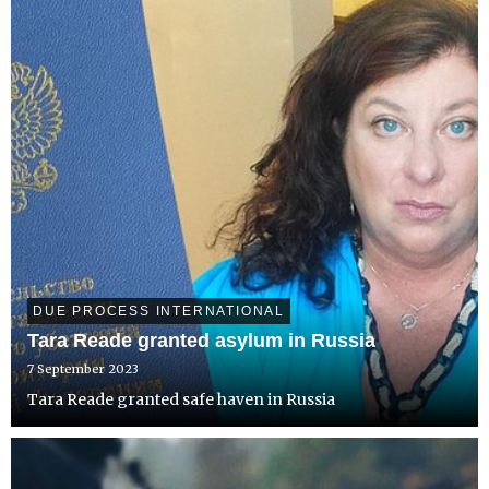
DUE PROCESS INTERNATIONAL
Tara Reade granted asylum in Russia
7 September 2023
Tara Reade granted safe haven in Russia