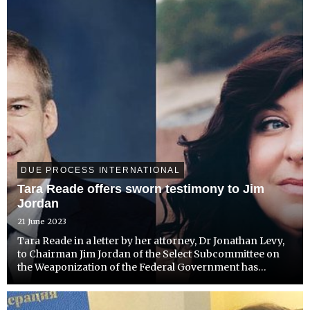
DUE PROCESS INTERNATIONAL
Tara Reade offers sworn testimony to Jim
Jordan
21 June 2023
Tara Reade in a letter by her attorney, Dr Jonathan Levy,
to Chairman Jim Jordan of the Select Subcommittee on
the Weaponization of the Federal Government has
requested to testify before Congress regarding her
persecution by the FBI and Biden Administration since
going p...