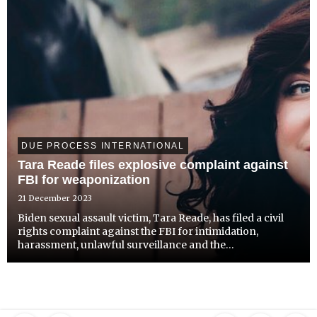
DUE PROCESS INTERNATIONAL
Tara Reade files explosive complaint against
FBI for weaponization
21 December 2023
Biden sexual assault victim, Tara Reade, has filed a civil
rights complaint against the FBI for intimidation,
harassment, unlawful surveillance and the
weaponization of the justice system that resulted in her
need to seek asylum abroad. The explosive action
supports and ...