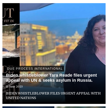
DUE PROCESS INTERNATIONAL
Biden whistleblower Tara Reade files urgent
appeal with UN & seeks asylum in Russia.
11 June 2023
BIDEN WHISTLEBLOWER FILES URGENT APPEAL WITH
UNITED NATIONS