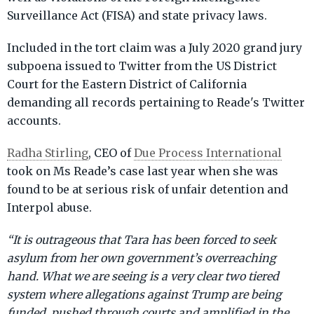
Surveillance Act (FISA) and state privacy laws.
Included in the tort claim was a July 2020 grand jury
subpoena issued to Twitter from the US District
Court for the Eastern District of California
demanding all records pertaining to Reade's Twitter
accounts.
Radha Stirling
, CEO of
Due Process International
took on Ms Reade’s case last year when she was
found to be at serious risk of unfair detention and
Interpol abuse.
“It is outrageous that Tara has been forced to seek
asylum from her own government’s overreaching
hand. What we are seeing is a very clear two tiered
system where allegations against Trump are being
funded, pushed through courts and amplified in the