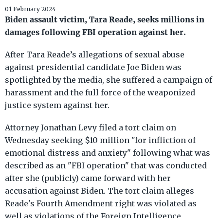
01 February 2024
Biden assault victim, Tara Reade, seeks millions in
damages following FBI operation against her.
After Tara Reade’s allegations of sexual abuse
against presidential candidate Joe Biden was
spotlighted by the media, she suffered a campaign of
harassment and the full force of the weaponized
justice system against her.
Attorney Jonathan Levy filed a tort claim on
Wednesday seeking $10 million "for infliction of
emotional distress and anxiety" following what was
described as an "FBI operation" that was conducted
after she (publicly) came forward with her
accusation against Biden. The tort claim alleges
Reade's Fourth Amendment right was violated as
well as violations of the Foreign Intelligence