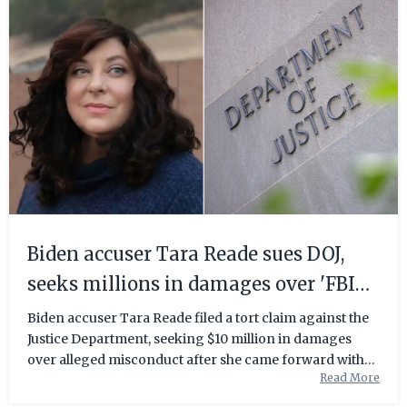
Biden accuser Tara Reade sues DOJ,
seeks millions in damages over 'FBI
operation' | Fox News
Biden accuser Tara Reade filed a tort claim against the
Justice Department, seeking $10 million in damages
over alleged misconduct after she came forward with
Read More
her allegations.