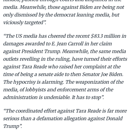
media. Meanwhile, those against Biden are being not
only dismissed by the democrat leaning media, but
viciously targeted”.
“The US media has cheered the recent $83.3 million in
damages awarded to E. Jean Carroll in her claim
against President Trump. Meanwhile, the same media
outlets revelling in the ruling, have turned their efforts
against Tara Reade who raised her complaint at the
time of being a senate aide to then Senator Joe Biden.
The hypocrisy is alarming. The weaponization of the
media, of lobbyists and enforcement arms of the
administration is undeniable. It has to stop”.
“The coordinated effort against Tara Reade is far more
serious than a defamation allegation against Donald
Trump”.