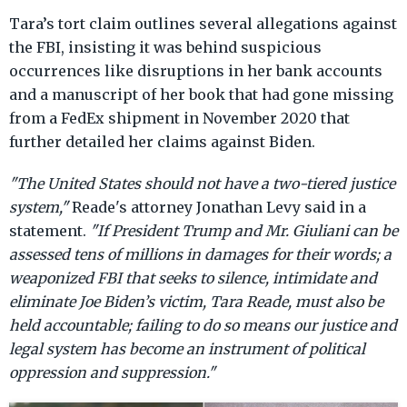
Tara’s tort claim outlines several allegations against
the FBI, insisting it was behind suspicious
occurrences like disruptions in her bank accounts
and a manuscript of her book that had gone missing
from a FedEx shipment in November 2020 that
further detailed her claims against Biden.
"The United States should not have a two-tiered justice
system,"
Reade's attorney Jonathan Levy said in a
statement.
"If President Trump and Mr. Giuliani can be
assessed tens of millions in damages for their words; a
weaponized FBI that seeks to silence, intimidate and
eliminate Joe Biden’s victim, Tara Reade, must also be
held accountable; failing to do so means our justice and
legal system has become an instrument of political
oppression and suppression."