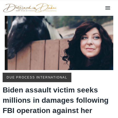
DUE PROCESS INTERNATIONAL
Biden assault victim seeks
millions in damages following
FBI operation against her