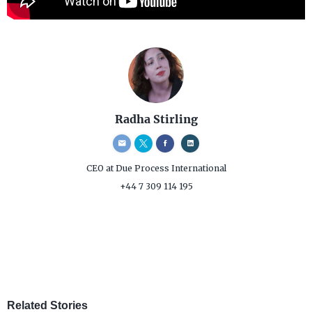
Radha Stirling
CEO
at Due Process International
+44 7 309 114 195
Related Stories