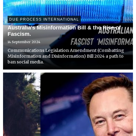
DUE PROCESS INTERNATIONAL
Australia's Misinformation Bill & the Rise of
Fascism.
14 September 2024
Communications Legislation Amendment (Combatting
Misinformation and Disinformation) Bill 2024 a path to
ban social media.