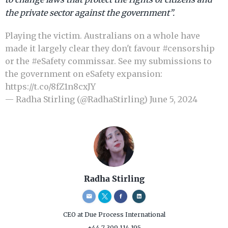
the private sector against the government”.
Playing the victim. Australians on a whole have
made it largely clear they don't favour
#censorship
or the
#eSafety
commissar. See my submissions to
the government on eSafety expansion:
https://t.co/8fZ1n8cxJY
— Radha Stirling (@RadhaStirling)
June 5, 2024
Radha Stirling
CEO
at Due Process International
+44 7 309 114 195