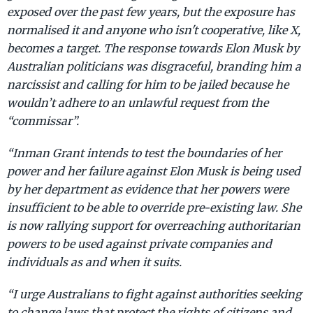
exposed over the past few years, but the exposure has
normalised it and anyone who isn't cooperative, like X,
becomes a target. The response towards Elon Musk by
Australian politicians was disgraceful, branding him a
narcissist and calling for him to be jailed because he
wouldn’t adhere to an unlawful request from the
“commissar”.
“Inman Grant intends to test the boundaries of her
power and her failure against Elon Musk is being used
by her department as evidence that her powers were
insufficient to be able to override pre-existing law. She
is now rallying support for overreaching authoritarian
powers to be used against private companies and
individuals as and when it suits.
“I urge Australians to fight against authorities seeking
to change laws that protect the rights of citizens and