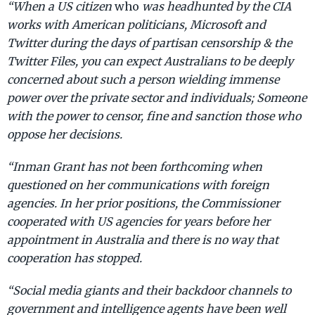
“When a US citizen
who
was headhunted by the CIA
works with American politicians, Microsoft and
Twitter during the days of partisan censorship & the
Twitter Files, you can expect Australians to be deeply
concerned about such a person wielding immense
power over the private sector and individuals; Someone
with the power to censor, fine and sanction those who
oppose her decisions.
“Inman Grant has not been forthcoming when
questioned on her communications with foreign
agencies. In her prior positions, the Commissioner
cooperated with US agencies for years before her
appointment in Australia and there is no way that
cooperation has stopped.
“Social media giants and their backdoor channels to
government and intelligence agents have been well