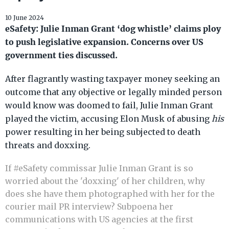
10 June 2024
eSafety: Julie Inman Grant ‘dog whistle’ claims ploy
to push legislative expansion. Concerns over US
government ties discussed.
After flagrantly wasting taxpayer money seeking an
outcome that any objective or legally minded person
would know was doomed to fail, Julie Inman Grant
played the victim, accusing Elon Musk of abusing
his
power resulting in her being subjected to death
threats and doxxing.
If
#eSafety
commissar Julie Inman Grant is so
worried about the 'doxxing' of her children, why
does she have them photographed with her for the
courier mail PR interview? Subpoena her
communications with US agencies at the first