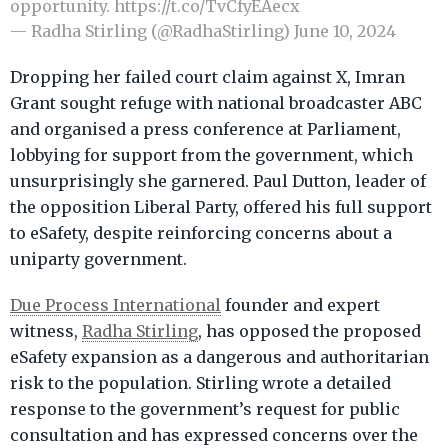
opportunity.
https://t.co/TvCfyEAecx
— Radha Stirling (@RadhaStirling)
June 10, 2024
Dropping her failed court claim against X, Imran
Grant sought refuge with national broadcaster ABC
and organised a press conference at Parliament,
lobbying for support from the government, which
unsurprisingly she garnered. Paul Dutton, leader of
the opposition Liberal Party, offered his full support
to eSafety, despite reinforcing concerns about a
uniparty government.
Due Process International
founder and expert
witness,
Radha Stirling
, has opposed the proposed
eSafety expansion as a dangerous and authoritarian
risk to the population. Stirling wrote a detailed
response to the government’s request for public
consultation and has expressed concerns over the