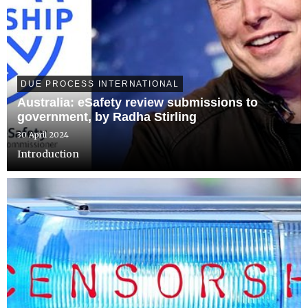
DUE PROCESS INTERNATIONAL
Australia: eSafety review submissions to
government, by Radha Stirling
30 April 2024
Introduction