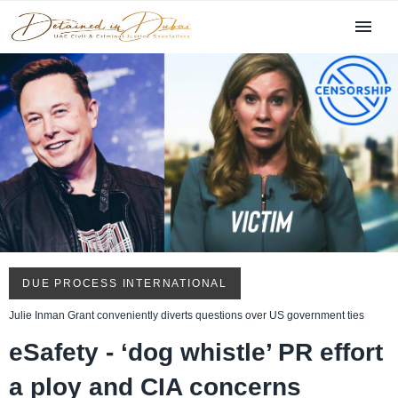
DUE PROCESS INTERNATIONAL
Julie Inman Grant conveniently diverts questions over US government ties
eSafety - ‘dog whistle’ PR effort
a ploy and CIA concerns