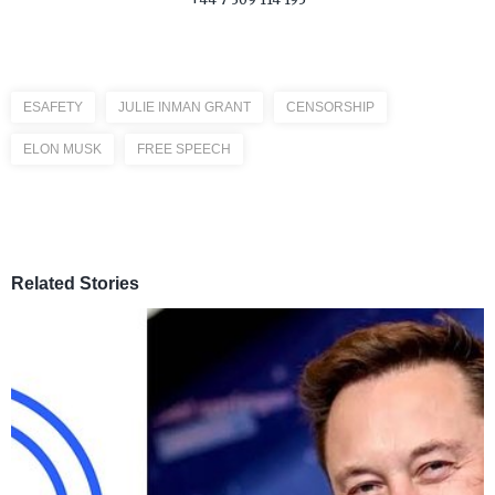
ESAFETY
JULIE INMAN GRANT
CENSORSHIP
ELON MUSK
FREE SPEECH
Related Stories