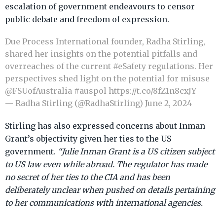
escalation of government endeavours to censor
public debate and freedom of expression.
Due Process International founder, Radha Stirling,
shared her insights on the potential pitfalls and
overreaches of the current
#eSafety
regulations. Her
perspectives shed light on the potential for misuse
@FSUofAustralia
⁩
#auspol
https://t.co/8fZ1n8cxJY
— Radha Stirling (@RadhaStirling)
June 2, 2024
Stirling has also expressed concerns about Inman
Grant’s objectivity given her ties to the US
government.
“Julie Inman Grant is a US citizen subject
to US law even while abroad. The regulator has made
no secret of her ties to the CIA and has been
deliberately unclear when pushed on details pertaining
to her communications with international agencies.