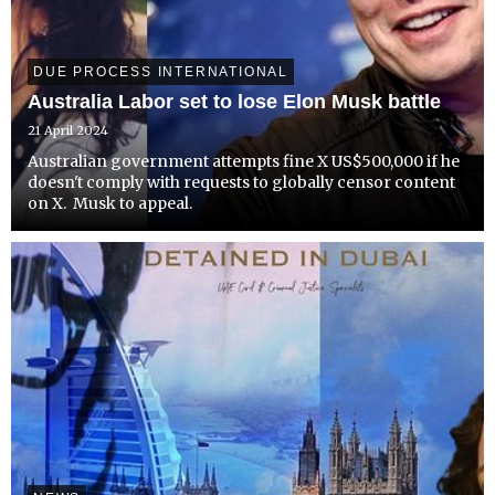
DUE PROCESS INTERNATIONAL
Australia Labor set to lose Elon Musk battle
21 April 2024
Australian government attempts fine X US$500,000 if he
doesn't comply with requests to globally censor content
on X. Musk to appeal.