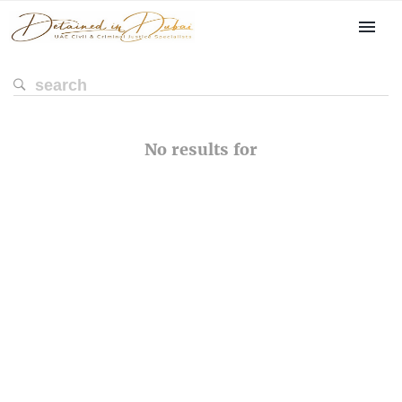
No results for