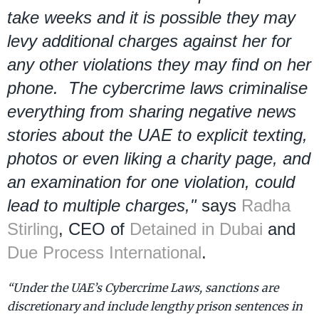
take weeks and it is possible they may
levy additional charges against her for
any other violations they may find on her
phone. The cybercrime laws criminalise
everything from sharing negative news
stories about the UAE to explicit texting,
photos or even liking a charity page, and
an examination for one violation, could
lead to multiple charges,"
says
Radha
Stirling
, CEO of
Detained in Dubai
and
Due Process International
.
“Under the UAE’s Cybercrime Laws, sanctions are
discretionary and include lengthy prison sentences in