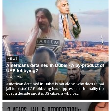
NEWS
Americans detained in Dubai - A by-product of
UAE lobbying?
16 April 2021
American detained in Dubai is not alone. Why does Dubai
jail tourists? UAE lobbying has suppressed criminality for
over a decade and it is US citizens who pay.