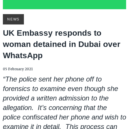
NEWS
UK Embassy responds to
woman detained in Dubai over
WhatsApp
05 February 2021
“The police sent her phone off to
forensics to examine even though she
provided a written admission to the
allegation. It’s concerning that the
police confiscated her phone and wish to
examine it in detail. This process can