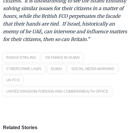
citizens. It is disheartening to see the Israeli Embassy
solving similar issues for their citizens in a matter of
hours, while the British FCO perpetuates the facade
that their hands are tied. If Israel, historically an
enemy of he UAE, can intervene and influence matters
for their citizens, then so can Britain.”
RADHA STIRLING
DETAINED IN DUBAI
CYBERCRIME LAWS
DUBAI
SOCIAL MEDIA WARNING
UK FCO
UNITED KINGDOM FOREIGN AND COMMONWEALTH OFFICE
Related Stories