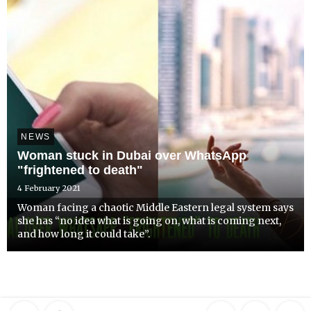
NEWS
Woman stuck in Dubai over WhatsApp
"frightened to death"
4 February 2021
Woman facing a chaotic Middle Eastern legal system says
she has “no idea what is going on, what is coming next,
and how long it could take”.