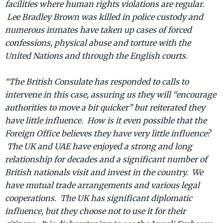
facilities where human rights violations are regular.
Lee Bradley Brown was killed in police custody and
numerous inmates have taken up cases of forced
confessions, physical abuse and torture with the
United Nations and through the English courts.
“The British Consulate has responded to calls to
intervene in this case, assuring us they will “encourage
authorities to move a bit quicker” but reiterated they
have little influence. How is it even possible that the
Foreign Office believes they have very little influence?
The UK and UAE have enjoyed a strong and long
relationship for decades and a significant number of
British nationals visit and invest in the country. We
have mutual trade arrangements and various legal
cooperations. The UK has significant diplomatic
influence, but they choose not to use it for their