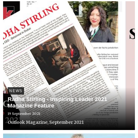
NEWS
Radha Stirling - Inspiring Leader 2021
Magazine Feature
19 September 2021
Outlook Magazine, September 2021