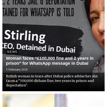
NEWS
Woman faces “£100,000 fine and 2 years in
prison” for WhatsApp message in Dubai
5 February 2021
British woman in tears after Dubai police advise her she
faces a “500,000 dirham fine, two years in prison and
deportation”.