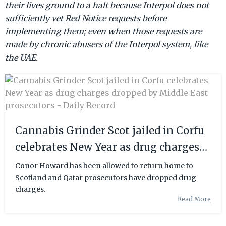
their lives ground to a halt because Interpol does not
sufficiently vet Red Notice requests before
implementing them; even when those requests are
made by chronic abusers of the Interpol system, like
the UAE.
Cannabis Grinder Scot jailed in Corfu
celebrates New Year as drug charges
dropped by Middle East prosecutors -
Conor Howard has been allowed to return home to
Scotland and Qatar prosecutors have dropped drug
Daily Record
charges.
Read More