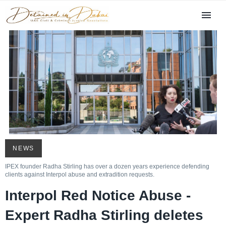
NEWS
IPEX founder Radha Stirling has over a dozen years experience defending
clients against Interpol abuse and extradition requests.
Interpol Red Notice Abuse -
Expert Radha Stirling deletes