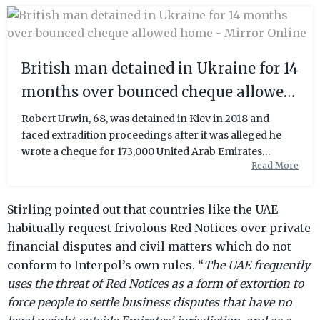
British man detained in Ukraine for 14
months over bounced cheque allowed
home - Mirror Online
Robert Urwin, 68, was detained in Kiev in 2018 and
faced extradition proceedings after it was alleged he
wrote a cheque for 173,000 United Arab Emirates
Read More
Dirham (£36,00) in Dubai 13 years ago
Stirling pointed out that countries like the UAE
habitually request frivolous Red Notices over private
financial disputes and civil matters which do not
conform to Interpol’s own rules. “
The UAE frequently
uses the threat of Red Notices as a form of extortion to
force people to settle business disputes that have no