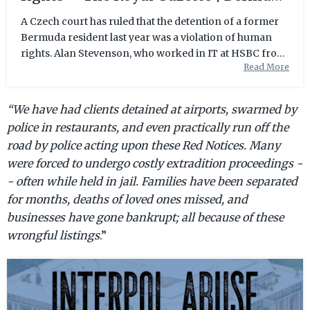
News, Business, Sports, Events, &
A Czech court has ruled that the detention of a former
Bermuda resident last year was a violation of human
Community |
rights. Alan Stevenson, who worked in IT at HSBC from
Read More
the mid to late 2000s, was held in the ...
“We have had clients detained at airports,
swarmed by
police in restaurants,
and even practically run off the
road by police acting upon these Red Notices. Many
were forced to undergo costly extradition proceedings -
- often while held in jail. Families have been separated
for months, deaths of loved ones missed, and
businesses have gone bankrupt; all because of these
wrongful listings
.”