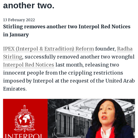
another two.
13 February 2022
Stirling removes another two Interpol Red Notices
in January
IPEX (Interpol & Extradition) Reform
founder,
Radha
Stirling
, successfully removed another two wrongful
Interpol Red Notices
last month, releasing two
innocent people from the crippling restrictions
imposed by Interpol at the request of the United Arab
Emirates.