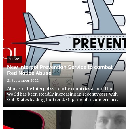
NEWS
New Interpol Prevention Service to combat
Red Notice Abuse
21 September 2022
Abuse of the Interpol system by countries around the
world has been steadily increasing in recent years, with
Gulf States leading the trend. Of particular concern are
those countries which have positioned themselves as
investment destinations for foreign business people...