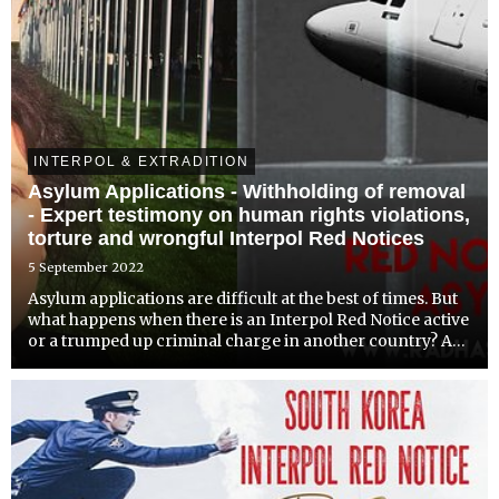
INTERPOL & EXTRADITION
Asylum Applications - Withholding of removal
- Expert testimony on human rights violations,
torture and wrongful Interpol Red Notices
5 September 2022
Asylum applications are difficult at the best of times. But
what happens when there is an Interpol Red Notice active
or a trumped up criminal charge in another country? A
country will be deterred from offering asylum and may
even consider deportation. For people in th...