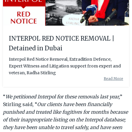
INTERPOL RED NOTICE REMOVAL |
Detained in Dubai
Interpol Red Notice Removal, Extradition Defence,
Expert Witness and Litigation support from expert and
veteran, Radha Stirling
Read More
“
We petitioned Interpol for these removals last year,
”
Stirling said, “
Our clients have been financially
punished and treated like fugitives for months because
of their inappropriate listing on the Interpol database;
they have been unable to travel safely, and have seen