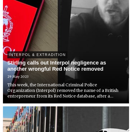
INTERPOL & EXTRADITION
Stirling calls out Interpol negligence as
another wrongful Red Notice removed
29 May 2023
This week, the International Criminal Police
Organization (Interpol) removed the name of a British
entrepreneur from its Red Notice database, after a
successful appeal was launched by IPEX Reform against
his wrongful listing.