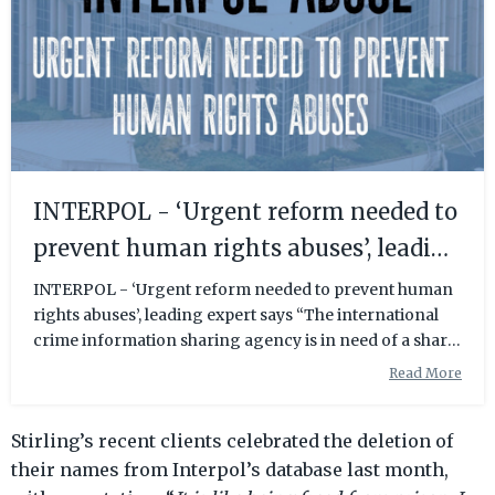
INTERPOL - ‘Urgent reform needed to
prevent human rights abuses’, leading
expert says
INTERPOL - ‘Urgent reform needed to prevent human
rights abuses’, leading expert says “The international
crime information sharing agency is in need of a sharp
and urgent shake up”, said Radha Stirling, an Interpol
Read More
and Extradition Expert who founded IPEX Reform.
“Interpol’s apparent immunity from legal
Stirling’s recent clients celebrated the deletion of
accountability has left them an unregulated, yet very
powerful organisation that has the ability to have
their names from Interpol’s database last month,
individuals arrested in most of the world. “The