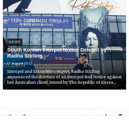
NEWS
South Korean Interpol Notice Deleted by
Radha Stirling
15 August 2022
Interpol and Extradition expert, Radha Stirling
announced the deletion of an Interpol Red Notice against
her Australian client, issued by The Republic of Korea
(ROK).