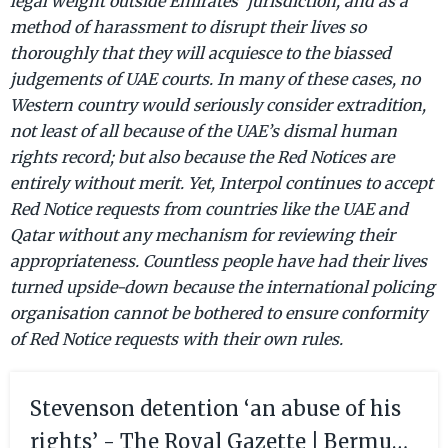
legal weight outside Emirates’ jurisdiction, and as a
method of harassment to disrupt their lives so
thoroughly that they will acquiesce to the biassed
judgements of UAE courts. In many of these cases, no
Western country would seriously consider extradition,
not least of all because of the UAE’s dismal human
rights record; but also because the Red Notices are
entirely without merit. Yet, Interpol continues to accept
Red Notice requests from countries like the UAE and
Qatar without any mechanism for reviewing their
appropriateness. Countless people have had their lives
turned upside-down because the international policing
organisation cannot be bothered to ensure conformity
of Red Notice requests with their own rules.
Stevenson detention ‘an abuse of his
rights’ - The Royal Gazette | Bermuda