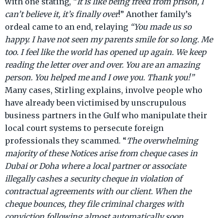
with one stating, “
It is like being freed from prison, I
organisation accepts Interpol Red Notices,
can’t believe it, it’s finally over
!” Another family’s
ordeal came to an end, relaying
“You made us so
happy. I have not seen my parents smile for so long. Me
too. I feel like the world has opened up again. We keep
reading the letter over and over. You are an amazing
person. You helped me and I owe you. Thank you!”
Many cases, Stirling explains, involve people who
have already been victimised by unscrupulous
business partners in the Gulf who manipulate their
local court systems to persecute foreign
professionals they scammed. “
The overwhelming
majority of these Notices arise from cheque cases in
Dubai or Doha where a local partner or associate
illegally cashes a security cheque in violation of
contractual agreements with our client. When the
cheque bounces, they file criminal charges with
conviction following almost automatically soon