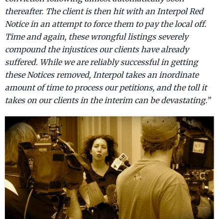
thereafter. The client is then hit with an Interpol Red
Notice in an attempt to force them to pay the local off.
Time and again, these wrongful listings severely
compound the injustices our clients have already
suffered. While we are reliably successful in getting
these Notices removed, Interpol takes an inordinate
amount of time to process our petitions, and the toll it
takes on our clients in the interim can be devastating.”