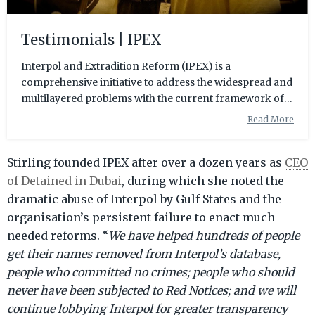
Testimonials | IPEX
Interpol and Extradition Reform (IPEX) is a
comprehensive initiative to address the widespread and
multilayered problems with the current framework of
the extradition process, including the many flaws in
Read More
Interpol itself as an organisation.
Stirling founded IPEX after over a dozen years as
CEO
of Detained in Dubai
, during which she noted the
dramatic abuse of Interpol by Gulf States and the
organisation’s persistent failure to enact much
needed reforms. “
We have helped hundreds of people
get their names removed from Interpol’s database,
people who committed no crimes; people who should
never have been subjected to Red Notices; and we will
continue lobbying Interpol for greater transparency