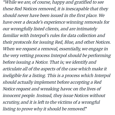
“While we are, of course, happy and gratified to see
these Red Notices removed, it is inescapable that they
should never have been issued in the first place. We
have over a decade’s experience winning removals for
our wrongfully listed clients, and are intimately
familiar with Interpol’s rules for data collection and
their protocols for issuing Red, Blue, and other Notices.
When we request a removal, essentially, we engage in
the very vetting process Interpol should be performing
before issuing a Notice. That is; we identify and
articulate all of the aspects of the case which make it
ineligible for a listing. This is a process which Interpol
should actually implement before accepting a Red
Notice request and wreaking havoc on the lives of
innocent people. Instead, they issue Notices without
scrutiny, and it is left to the victims of a wrongful
listing to prove why it should be removed
.”