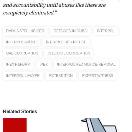
and accountability until abuses like these are
completely eliminated.”
RADHA STIRLING CEO
DETAINED IN DUBAI
INTERPOL
INTERPOL ABUSE
INTERPOL RED NOTICE
UAE CORRUPTION
INTERPOL CORRUPTION
IPEX REFORM
IPEX
INTERPOL RED NOTICE REMOVAL
INTERPOL LAWYER
EXTRADITION
EXPERT WITNESS
Related Stories