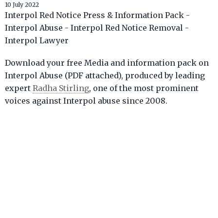
10 July 2022
Interpol Red Notice Press & Information Pack -
Interpol Abuse - Interpol Red Notice Removal -
Interpol Lawyer
Download your free Media and information pack on
Interpol Abuse (PDF attached), produced by leading
expert
Radha Stirling
, one of the most prominent
voices against Interpol abuse since 2008.