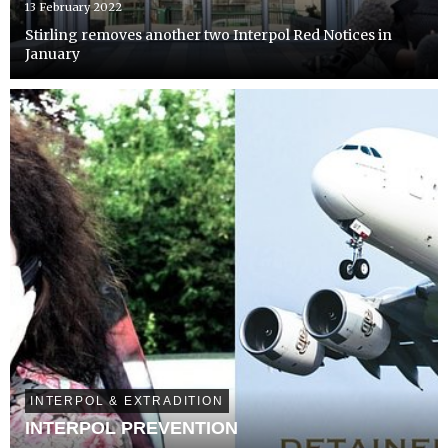
13 February 2022
Stirling removes another two Interpol Red Notices in
January
INTERPOL & EXTRADITION
INTERPOL PREVENTION