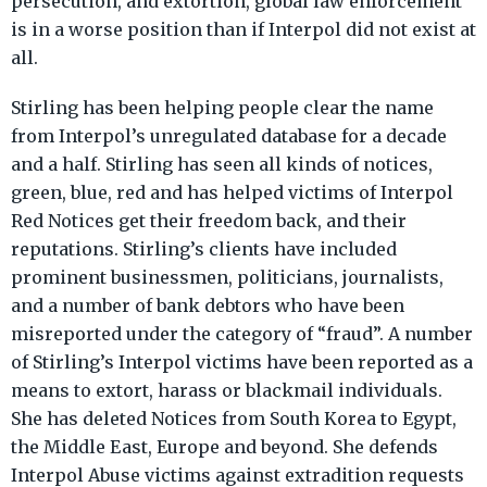
persecution, and extortion, global law enforcement
is in a worse position than if Interpol did not exist at
all.
Stirling has been helping people clear the name
from Interpol’s unregulated database for a decade
and a half. Stirling has seen all kinds of notices,
green, blue, red and has helped victims of Interpol
Red Notices get their freedom back, and their
reputations. Stirling’s clients have included
prominent businessmen, politicians, journalists,
and a number of bank debtors who have been
misreported under the category of “fraud”. A number
of Stirling’s Interpol victims have been reported as a
means to extort, harass or blackmail individuals.
She has deleted Notices from South Korea to Egypt,
the Middle East, Europe and beyond. She defends
Interpol Abuse victims against extradition requests