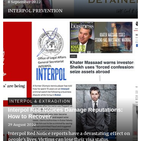
8 September 2022
INTERPOL PREVENTION
INTERPOL & EXTRADITION
Interpol Red Notices Damage Reputations:
How to Recover.
29 August 2022
Interpol Red Notice reports have a devastating effect on
people’s lives. Victims can lose their visa status,