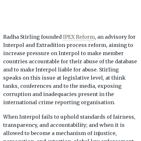
Radha Stirling founded
IPEX Reform
, an advisory for
Interpol and Extradition process reform, aiming to
increase pressure on Interpol to make member
countries accountable for their abuse of the database
and to make Interpol liable for abuse. Stirling
speaks on this issue at legislative level, at think
tanks, conferences and to the media, exposing
corruption and inadequacies present in the
international crime reporting organisation.
When Interpol fails to uphold standards of fairness,
transparency, and accountability; and when it is
allowed to become a mechanism of injustice,