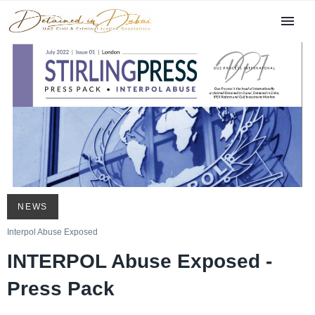
NEWS
Interpol Abuse Exposed
INTERPOL Abuse Exposed -
Press Pack