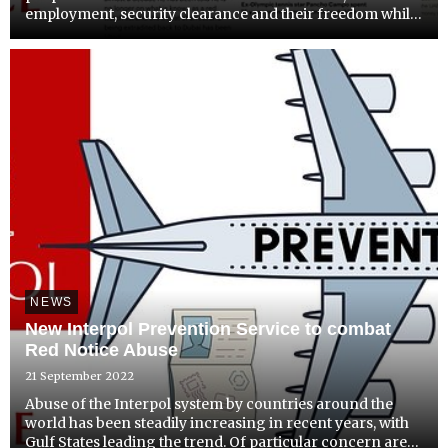
employment, security clearance and their freedom while
being perceived as criminal “fugitives”.
NEWS
New Interpol Prevention Service to combat
Red Notice Abuse
21 September 2022
Abuse of the Interpol system by countries around the
world has been steadily increasing in recent years, with
Gulf States leading the trend. Of particular concern are