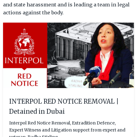
and state harassment and is leading a team in legal
actions against the body.
INTERPOL RED NOTICE REMOVAL |
Detained in Dubai
Interpol Red Notice Removal, Extradition Defence,
Expert Witness and Litigation support from expert and