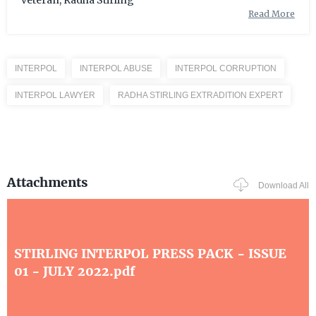
veteran, Radha Stirling
Read More
INTERPOL
INTERPOL ABUSE
INTERPOL CORRUPTION
INTERPOL LAWYER
RADHA STIRLING EXTRADITION EXPERT
Attachments
Download All
STIRLING INTERPOL PRESS PACK - ISSUE
01 - JULY 2022.pdf