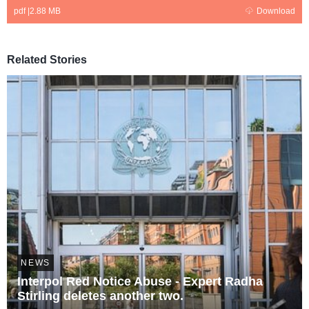
pdf
|
2.88 MB
Download
Related Stories
NEWS
Interpol Red Notice Abuse - Expert Radha
Stirling deletes another two.