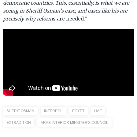
democratic countries. This, essentially, is what we are
seeing in Sheriff Osman’s case, and cases like his are
precisely why reform
s are needed.”
SHERIF OSMAN
INTERPOL
EGYPT
UAE
EXTRADITION
ARAB INTERIOR MINISTER'S COUNCIL