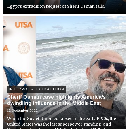
Egypt's extradition request of Sherif Osman fails.
INTERPOL & EXTRADITION
Sherif Osman case highlights America’s
dwindling influence in the Middle East
12 December 2022
When the Soviet Union collapsed in the early 1990s, the
United States was the last superpower standing, and