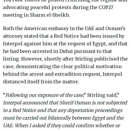
advocating peaceful protests during the COP27
meeting in Sharm el-Sheikh.
Both the American embassy in the UAE and Osman’s
attorney stated that a Red Notice had been issued by
Interpol against him at the request of Egypt, and that
he had been arrested in Dubai pursuant to that
listing. However, shortly after Stirling publicised the
case, demonstrating the clear political motivation
behind the arrest and extradition request, Interpol
distanced itself from the matter.
“
Following our exposure of the case
,” Stirling said,”
Interpol announced that Sherif Osman is not subjected
to a Red Notice and that any deportation proceedings
must be carried out bilaterally between Egypt and the
UAE. When I asked if they could confirm whether or