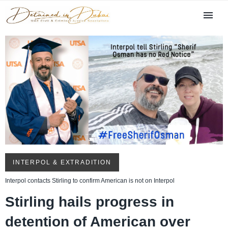
INTERPOL & EXTRADITION
Interpol contacts Stirling to confirm American is not on Interpol
Stirling hails progress in
detention of American over