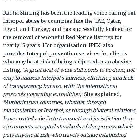
Radha Stirling has been the leading voice calling out
Interpol abuse by countries like the UAE, Qatar,
Egypt, and Turkey; and has successfully lobbied for
the removal of wrongful Red Notice listings for
nearly 15 years. Her organisation, IPEX, also
provides Interpol prevention services for clients
who may be at risk of being subjected to an abusive
listing.
“A great deal of work still needs to be done, not
only to address Interpol’s fairness, efficiency, and lack
of transparency, but also with the international
protocols governing extradition,”
She explained,
“Authoritarian countries, whether through
manipulation of Interpol, or through bilateral relations,
have created a de facto transnational jurisdiction that
circumvents accepted standards of due process which
puts anyone at risk who travels outside established