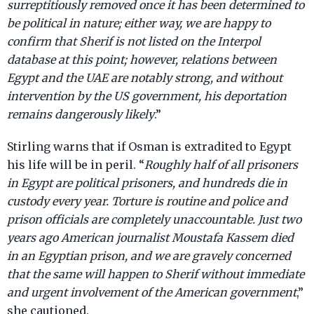
surreptitiously removed once it has been determined to
be political in nature; either way, we are happy to
confirm that Sherif is not listed on the Interpol
database at this point; however, relations between
Egypt and the UAE are notably strong, and without
intervention by the US government, his deportation
remains dangerously likely
.”
Stirling warns that if Osman is extradited to Egypt
his life will be in peril. “
Roughly half of all prisoners
in Egypt are political prisoners, and hundreds die in
custody every year. Torture is routine and police and
prison officials are completely unaccountable. Just two
years ago American journalist Moustafa Kassem died
in an Egyptian prison, and we are gravely concerned
that the same will happen to Sherif without immediate
and urgent involvement of the American government
,”
she cautioned.