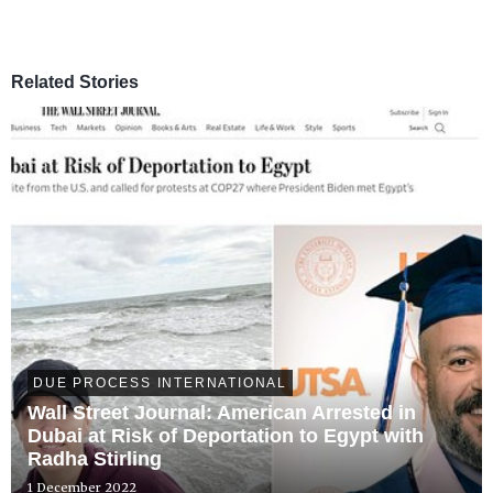
Related Stories
DUE PROCESS INTERNATIONAL
Wall Street Journal: American Arrested in
Dubai at Risk of Deportation to Egypt with
Radha Stirling
1 December 2022