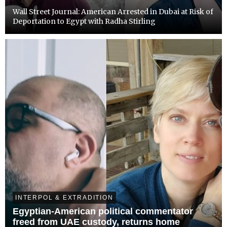
Wall Street Journal: American Arrested in Dubai at Risk of
Deportation to Egypt with Radha Stirling
INTERPOL & EXTRADITION
Egyptian-American political commentator
freed from UAE custody, returns home