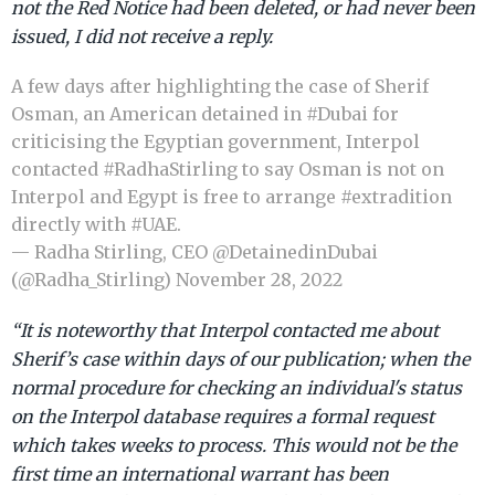
not the Red Notice had been deleted, or had never been
issued, I did not receive a reply.
A few days after highlighting the case of Sherif
Osman, an American detained in
#Dubai
for
criticising the Egyptian government, Interpol
contacted
#RadhaStirling
to say Osman is not on
Interpol and Egypt is free to arrange
#extradition
directly with
#UAE
.
— Radha Stirling, CEO @DetainedinDubai
(@Radha_Stirling)
November 28, 2022
“It is noteworthy that Interpol contacted me about
Sherif’s case within days of our publication; when the
normal procedure for checking an individual's status
on the Interpol database requires a formal request
which takes weeks to process. This would not be the
first time an international warrant has been