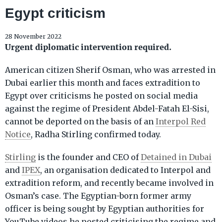
Egypt criticism
28 November 2022
Urgent diplomatic intervention required.
American citizen Sherif Osman, who was arrested in
Dubai earlier this month and faces extradition to
Egypt over criticisms he posted on social media
against the regime of President Abdel-Fatah El-Sisi,
cannot be deported on the basis of an
Interpol Red
Notice
, Radha Stirling confirmed today.
Stirling
is the founder and CEO of
Detained in Dubai
and
IPEX
, an organisation dedicated to Interpol and
extradition reform, and recently became involved in
Osman’s case. The Egyptian-born former army
officer is being sought by Egyptian authorities for
YouTube videos he posted criticising the regime and