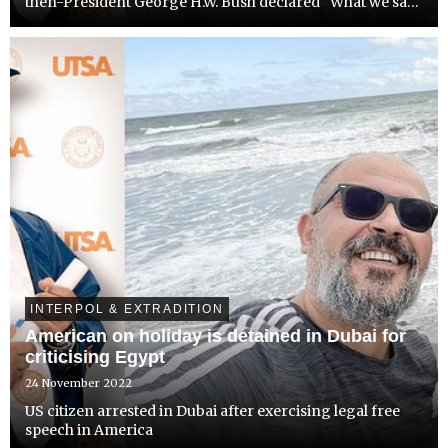
then-President George H.W. Bush declared “What we say
goes”. One of the first regions where America established
its authority in the newly unipolar world, was the...
INTERPOL & EXTRADITION
American on holiday is detained in Dubai for
criticising Egypt
24 November 2022
US citizen arrested in Dubai after exercising legal free
speech in America