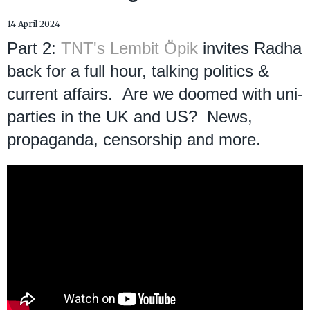
14 April 2024
Part 2:
TNT's Lembit Öpik
invites Radha
back for a full hour, talking politics &
current affairs. Are we doomed with uni-
parties in the UK and US? News,
propaganda, censorship and more.