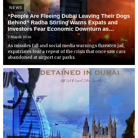
NEWS
“People Are Fleeing Dubai Leaving Their Dogs
Behind” Radha Stirling Warns Expats and
Investors Fear Economic Downturn as
Conflict and Censorship Shake Dubai
7 March 2026
As missiles fall and social media warnings threaten jail,
expatriates fear a repeat of the crisis that once saw cars
abandoned at airport car parks.