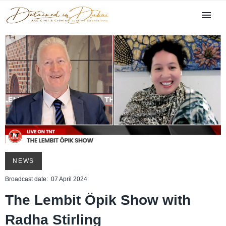
NEWS
Broadcast date: 07 April 2024
The Lembit Öpik Show with
Radha Stirling