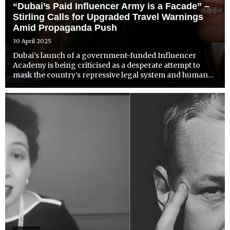
“Dubai’s Paid Influencer Army is a Facade” –
Stirling Calls for Upgraded Travel Warnings
Amid Propaganda Push
30 April 2025
Dubai’s launch of a government-funded Influencer
Academy is being criticised as a desperate attempt to
mask the country’s repressive legal system and human
rights abuses behind a manufactured image of glamour
and safety. The UAE’s plan to pay Western influencers to
promo...