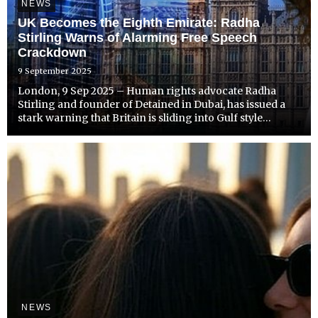
NEWS
UK Becomes the Eighth Emirate: Radha
Stirling Warns of Alarming Free Speech
Crackdown
9 September 2025
London, 9 Sep 2025 – Human rights advocate Radha
Stirling and founder of Detained in Dubai, has issued a
stark warning that Britain is sliding into Gulf style
authoritarianism, following a surge of arrests over social
media posts and online commentary.
NEWS