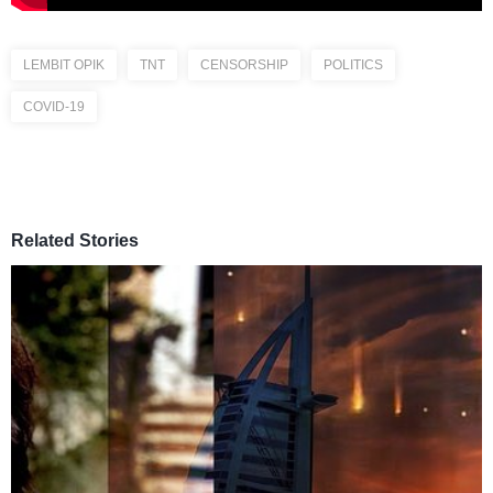
LEMBIT OPIK
TNT
CENSORSHIP
POLITICS
COVID-19
Related Stories