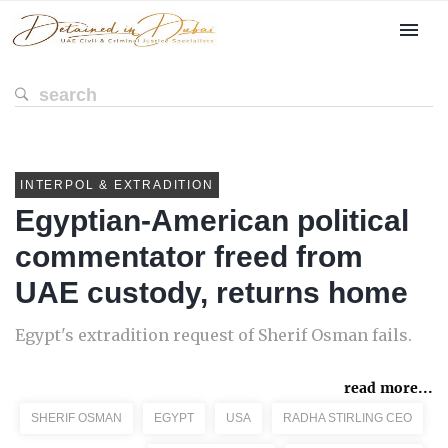
INTERPOL & EXTRADITION
Egyptian-American political
commentator freed from
UAE custody, returns home
Egypt's extradition request of Sherif Osman fails.
read more...
SHERIF OSMAN
EGYPT
USA
RADHA STIRLING CEO