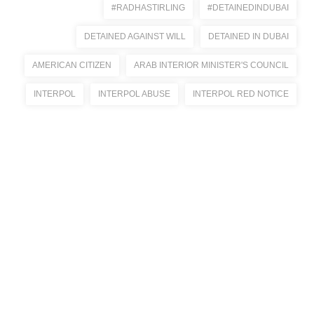
#RADHASTIRLING
#DETAINEDINDUBAI
DETAINED AGAINST WILL
DETAINED IN DUBAI
AMERICAN CITIZEN
ARAB INTERIOR MINISTER'S COUNCIL
INTERPOL
INTERPOL ABUSE
INTERPOL RED NOTICE