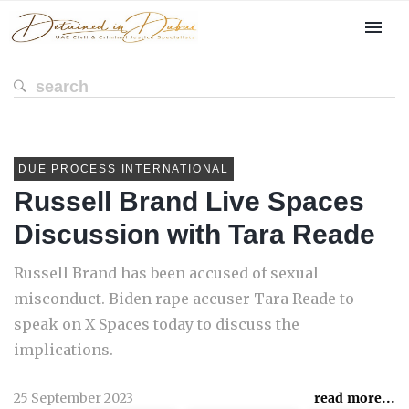
DUE PROCESS INTERNATIONAL
Russell Brand Live Spaces
Discussion with Tara Reade
Russell Brand has been accused of sexual
misconduct. Biden rape accuser Tara Reade to
speak on X Spaces today to discuss the
implications.
25 September 2023
read more...