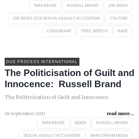
TARA READE
RUSSELL BRAND
JOE BIDEN
JOE BIDEN 2019 SEXUAL ASSAULT ACCUSATION
YOUTUBE
CENSORSHIP
FREE SPEECH
RAPE
DUE PROCESS INTERNATIONAL
The Politicisation of Guilt and
Innocence: Russell Brand
The Politicisation of Guilt and Innocence.
18 September 2023
read more...
TARA READE
BIDEN
RUSSELL BRAND
SEXUAL ASSAULT ACCUSATION
MAINSTREAM MEDIA