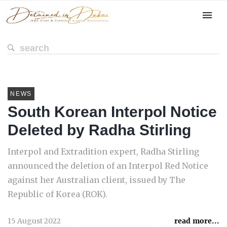
NEWS
South Korean Interpol Notice
Deleted by Radha Stirling
Interpol and Extradition expert, Radha Stirling
announced the deletion of an Interpol Red Notice
against her Australian client, issued by The
Republic of Korea (ROK).
15 August 2022
read more...