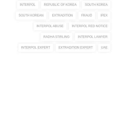
INTERPOL
REPUBLIC OF KOREA
SOUTH KOREA
SOUTH KOREAN
EXTRADITION
FRAUD
IPEX
INTERPOL ABUSE
INTERPOL RED NOTICE
RADHA STIRLING
INTERPOL LAWYER
INTERPOL EXPERT
EXTRADITION EXPERT
UAE