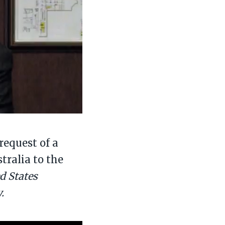
request of a
tralia to the
ed States
.