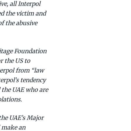
e, all Interpol
d the victim and
f the abusive
ritage Foundation
r the US to
terpol from “law
erpol’s tendency
d the UAE who are
lations.
the UAE’s Major
d make an