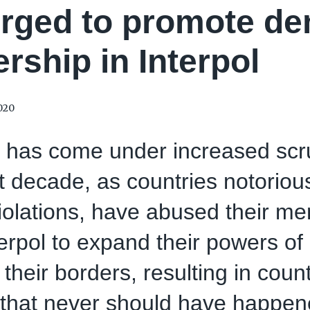
rged to promote de
ership in Interpol
020
l has come under increased scr
t decade, as countries notorio
violations, have abused their m
terpol to expand their powers of 
their borders, resulting in coun
 that never should have happen