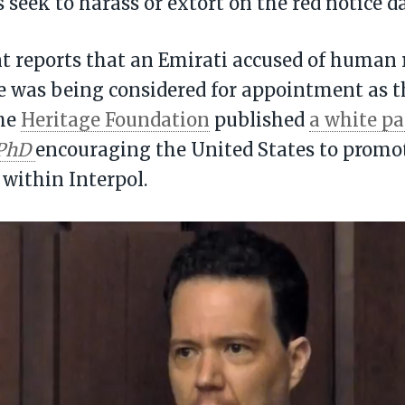
s seek to harass or extort on the red notice d
nt reports that an Emirati accused of human 
e was being considered for appointment as t
the
Heritage Foundation
published
a white p
PhD
encouraging the United States to promo
 within Interpol.