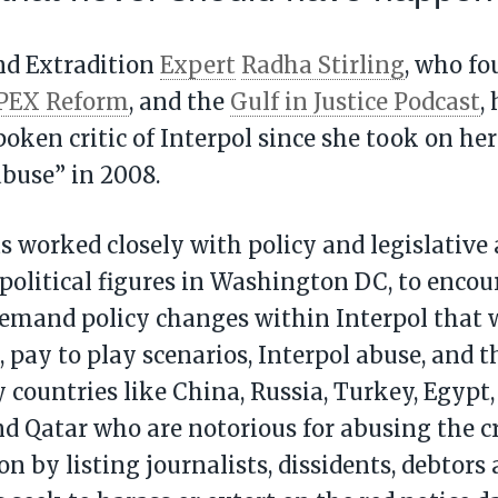
nd Extradition
Expert
Radha Stirling
, who f
PEX Reform
, and the
Gulf in Justice Podcast
,
ken critic of Interpol since she took on her 
abuse” in 2008.
as worked closely with policy and legislative 
political figures in Washington DC, to encou
demand policy changes within Interpol that 
, pay to play scenarios, Interpol abuse, and t
y countries like China, Russia, Turkey, Egypt,
d Qatar who are notorious for abusing the 
on by listing journalists, dissidents, debtor