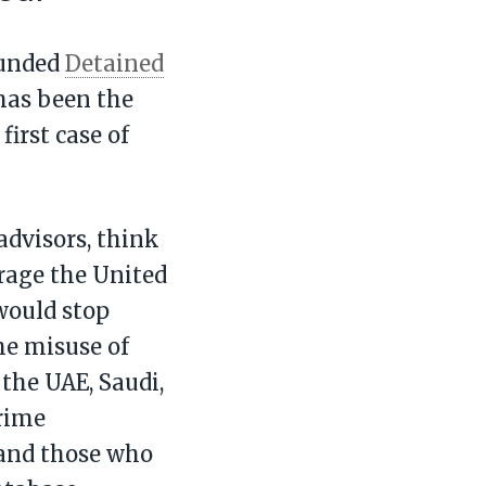
ounded
Detained
 has been the
first case of
advisors, think
rage the United
would stop
he misuse of
 the UAE, Saudi,
crime
s and those who