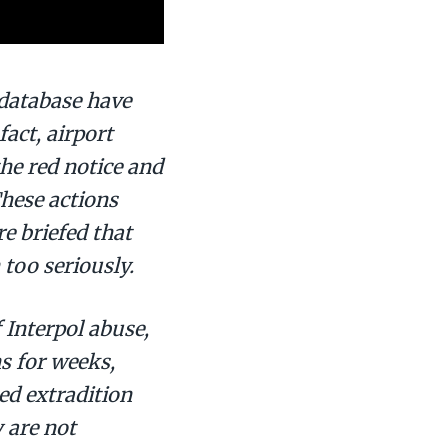
 database have
act, airport
the red notice and
These actions
e briefed that
too seriously.
f Interpol abuse,
s for weeks,
ed extradition
 are not