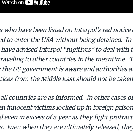
s who have been listed on Interpol’s red notice
d to enter the USA without being detained. In f
 have advised Interpol “fugitives” to deal with 
traveling to other countries in the meantime. 
 the US government is aware and authorities ar
tices from the Middle East should not be taken 
 all countries are as informed. In other cases o
n innocent victims locked up in foreign prison
even in excess of a year as they fight protract
. Even when they are ultimately released, they