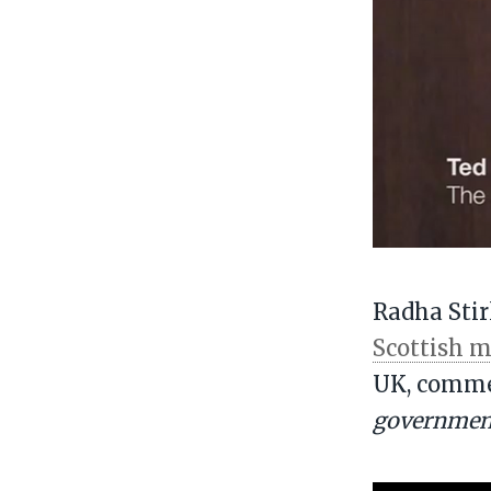
Radha Stir
Scottish m
UK, comme
government 