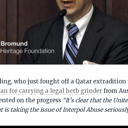
ling, who just fought off a Qatar extradition 
an for carrying a legal herb grinder
from Aus
nted on the progress
“It’s clear that the Unit
is taking the issue of Interpol Abuse seriously