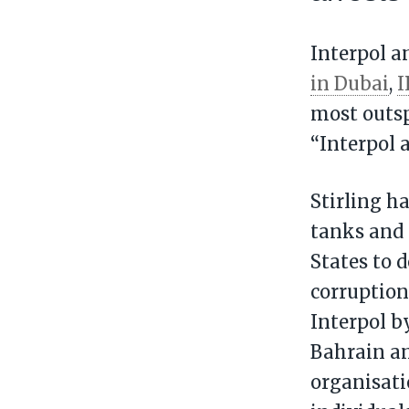
Interpol a
in Dubai
,
I
most outspo
“Interpol 
Stirling h
tanks and 
States to 
corruption
Interpol b
Bahrain an
organisati