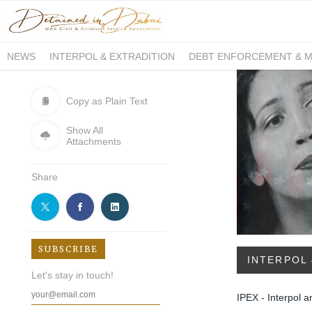
NEWS
INTERPOL & EXTRADITION
DEBT ENFORCEMENT & 
DUE PROCESS INTERNATIONAL
Copy as Plain Text
Show All
Attachments
Share
SUBSCRIBE
INTERPOL 
Let's stay in touch!
IPEX - Interpol a