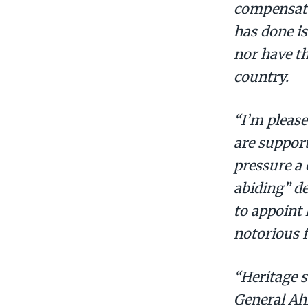
compensated
has done i
nor have t
country.
“I’m please
are support
pressure a 
abiding” d
to appoint
notorious f
“Heritage 
General Ah