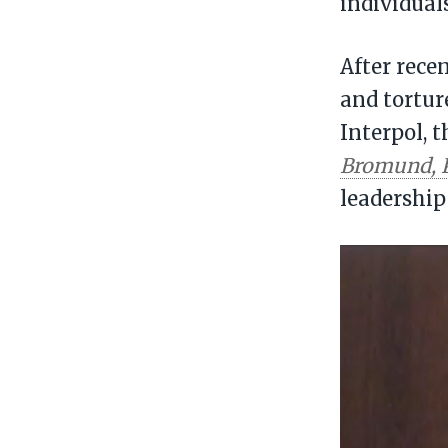
individual
After rece
and tortur
Interpol, 
Bromund, 
leadership