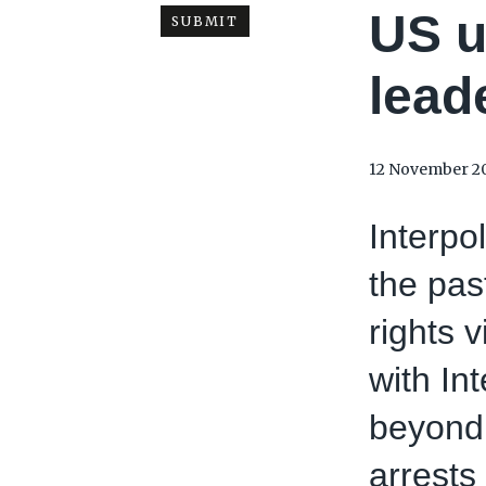
US u
lead
12 November 2
Interpo
the pas
rights 
with In
beyond 
arrests