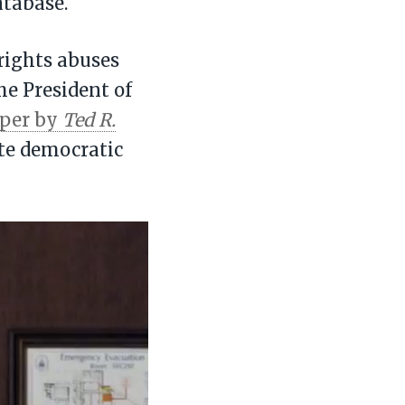
atabase.
rights abuses
he President of
aper by
Ted R.
te democratic