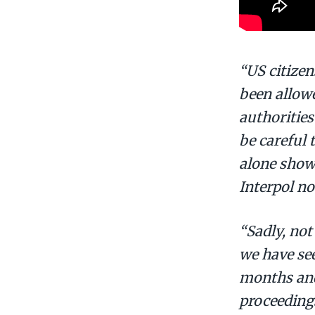
“US citizen
been allowe
authorities
be careful 
alone show
Interpol no
“Sadly, not
we have see
months and 
proceedings