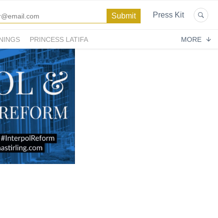
Press Kit
NINGS
PRINCESS LATIFA
MORE