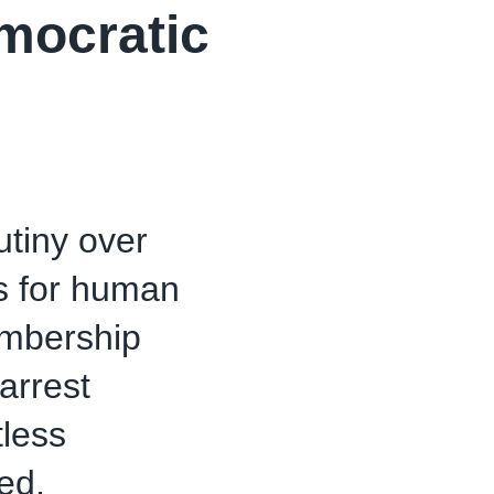
mocratic
utiny over
us for human
embership
arrest
tless
ed.