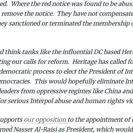
. Where the red notice was found to be abusiv
s remove the notice. They have not compensate
hey sanctioned or terminated the membership o
d think tanks like the influential DC based He
ing our calls for reform. Heritage has called fo
democratic process to elect the President of In
emocracies. This would hopefully eliminate Int
 leaders from oppressive regimes like China an
or serious Interpol abuse and human rights vio
supports
our opposition
to the appointment of 
med Nasser Al-Raisi as President, which woul