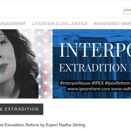
MANAGEMENT
LITIGATION & CIVIL JUSTICE
INVESTMENT WAR
& EXTRADITION
nd Extradition Reform by Expert Radha Stirling