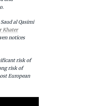
o.
h Saud al Qasimi
r Khater
even notices
ificant risk of
ong risk of
 most European