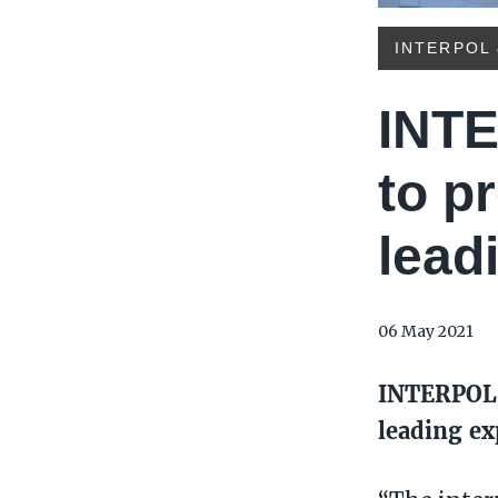
INTERPOL 
INTE
to p
lead
06 May 2021
INTERPOL 
leading ex