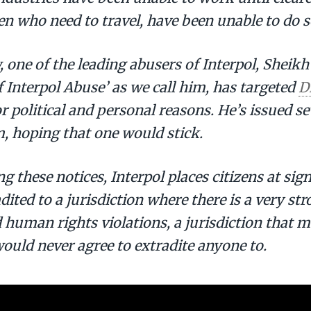
n who need to travel, have been unable to do s
 one of the leading abusers of Interpol, Sheik
f Interpol Abuse’ as we call him, has targeted
D
or political and personal reasons. He’s issued s
, hoping that one would stick.
ng these notices, Interpol places citizens at sign
dited to a jurisdiction where there is a very str
 human rights violations, a jurisdiction that
ould never agree to extradite anyone to.