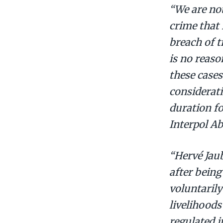
“We are not
crime that 
breach of t
is no reaso
these cases
considerati
duration fo
Interpol A
“Hervé Jaub
after being
voluntarily
livelihoods
regulated i