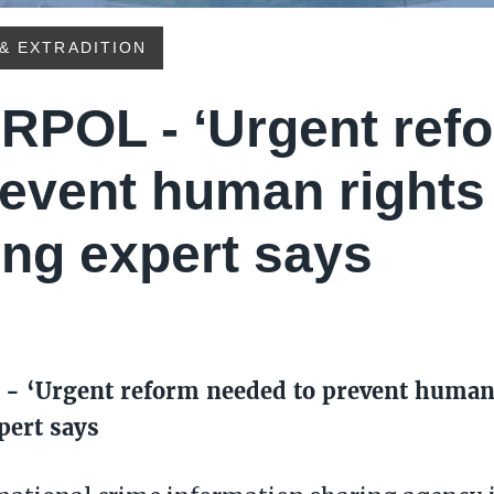
& EXTRADITION
RPOL - ‘Urgent ref
revent human rights
ing expert says
- ‘Urgent reform needed to prevent human 
pert says