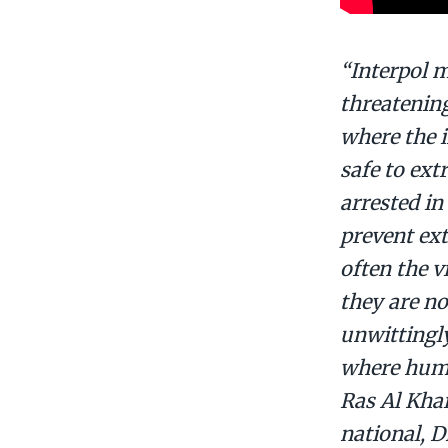
“Interpol m
threatening
where the i
safe to ext
arrested in
prevent ext
often the 
they are no
unwittingly
where human
Ras Al Khai
national, 