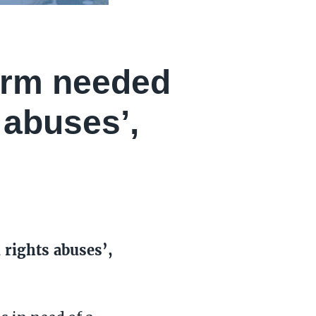
orm needed
 abuses’,
rights abuses’,