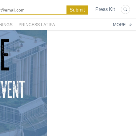
Press Kit
NINGS
PRINCESS LATIFA
MORE