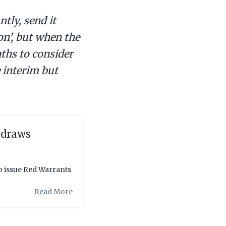
tly, send it
on’, but when the
ths to consider
e interim but
 draws
to issue Red Warrants
Read More