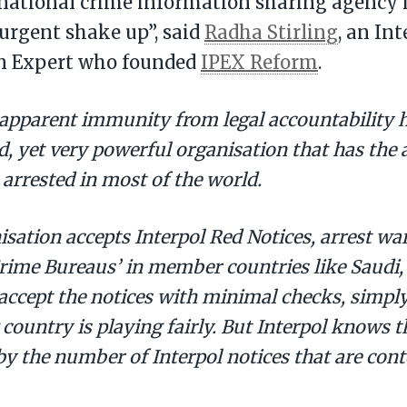
national crime information sharing agency is
urgent shake up”, said
Radha Stirling
, an In
on Expert who founded
IPEX Reform
.
 apparent immunity from legal accountability h
, yet very powerful organisation that has the a
 arrested in most of the world.
sation accepts Interpol Red Notices, arrest wa
rime Bureaus’ in member countries like Saudi,
accept the notices with minimal checks, simply
 country is playing fairly. But Interpol knows 
y the number of Interpol notices that are cont