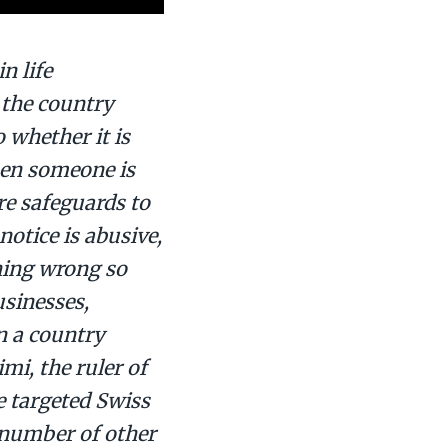
n life
o the country
o whether it is
when someone is
re safeguards to
notice is abusive,
hing wrong so
usinesses,
n a country
mi, the ruler of
e targeted Swiss
 number of other