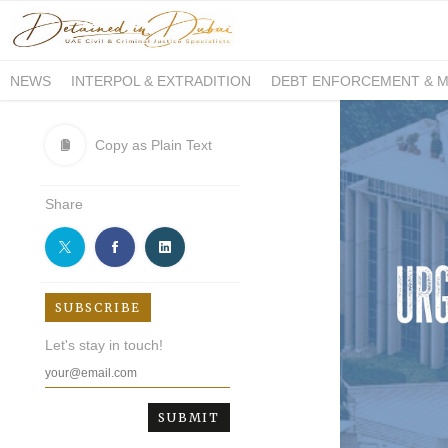
NEWS
INTERPOL & EXTRADITION
DEBT ENFORCEMENT & 
DUE PROCESS INTERNATIONAL
Copy as Plain Text
Share
SUBSCRIBE
Let's stay in touch!