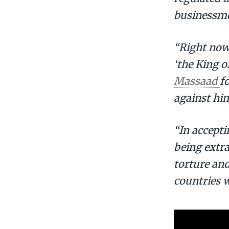
businessme
“Right now,
‘the King o
Massaad
f
against him
“In accepti
being extra
torture and
countries w