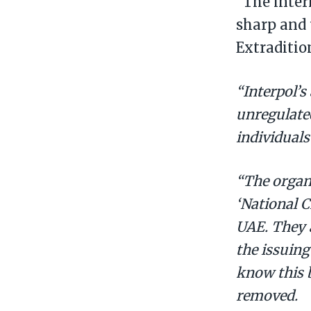
“The inter
sharp and 
Extraditi
“Interpol’s
unregulated
individuals
“The organi
‘National C
UAE. They 
the issuing
know this b
removed.