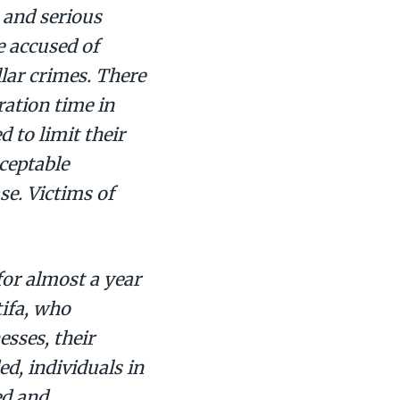
 and serious
e accused of
lar crimes. There
ration time in
 to limit their
ceptable
se. Victims of
for almost a year
tifa, who
esses, their
ed, individuals in
ed and