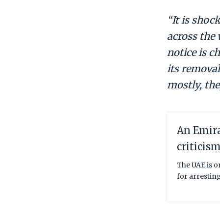
“It is shoc
across the 
notice is c
its removal
mostly, the
An Emira
criticis
The UAE is o
for arrestin