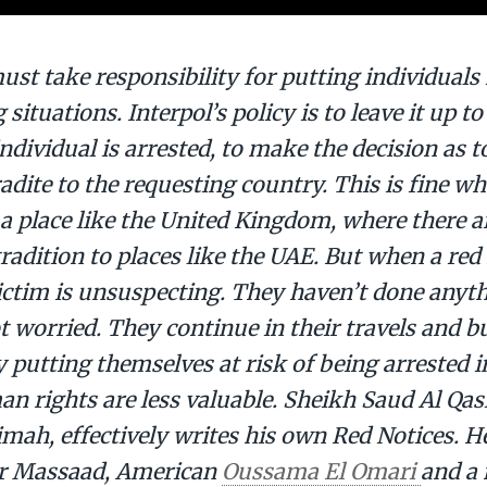
ust take responsibility for putting individuals i
 situations. Interpol’s policy is to leave it up t
ndividual is arrested, to make the decision as t
radite to the requesting country. This is fine 
 a place like the United Kingdom, where there a
radition to places like the UAE. But when a red 
victim is unsuspecting. They haven’t done anyt
t worried. They continue in their travels and b
 putting themselves at risk of being arrested i
 rights are less valuable. Sheikh Saud Al Qasi
mah, effectively writes his own Red Notices. H
Dr Massaad, American
Oussama El Omari
and a