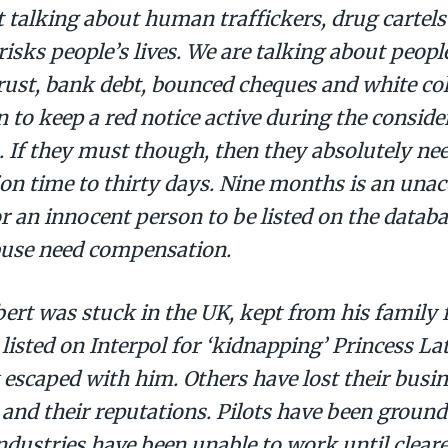
 talking about human traffickers, drug cartels
risks people’s lives. We are talking about peopl
rust, bank debt, bounced cheques and white col
n to keep a red notice active during the conside
. If they must though, then they absolutely need
on time to thirty days. Nine months is an unac
r an innocent person to be listed on the databa
buse need compensation.
ert was stuck in the UK, kept from his family 
 listed on Interpol for ‘kidnapping’ Princess La
 escaped with him. Others have lost their busin
 and their reputations. Pilots have been ground
ndustries have been unable to work until clear