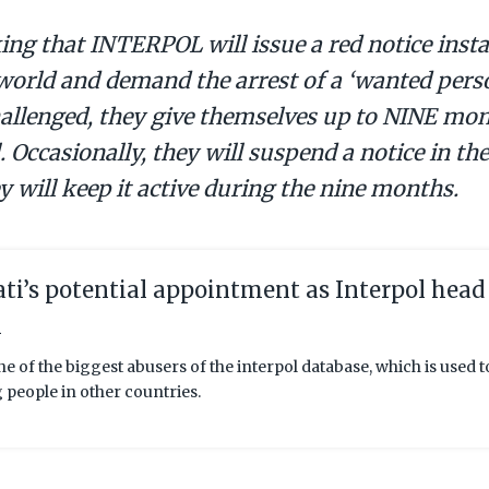
king that INTERPOL will issue a red notice instan
world and demand the arrest of a ‘wanted pers
hallenged, they give themselves up to NINE mon
. Occasionally, they will suspend a notice in th
y will keep it active during the nine months.
ti’s potential appointment as Interpol head
m
ne of the biggest abusers of the interpol database, which is used 
g people in other countries.