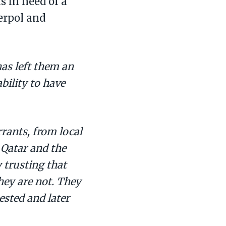
 in need of a
terpol and
as left them an
bility to have
rrants, from local
 Qatar and the
 trusting that
they are not. They
ested and later