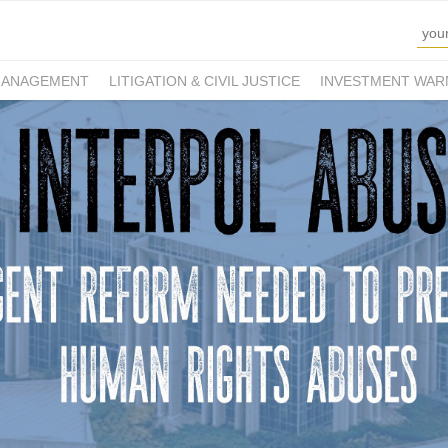
MANAGEMENT
LITIGATION & CIVIL JUSTICE
INVESTMENT WAR