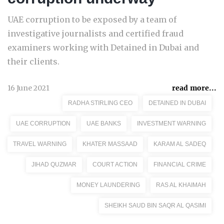
UAE corruption to be exposed by a team of
investigative journalists and certified fraud
examiners working with Detained in Dubai and
their clients.
16 June 2021
read more...
RADHA STIRLING CEO
DETAINED IN DUBAI
UAE CORRUPTION
UAE BANKS
INVESTMENT WARNING
TRAVEL WARNING
KHATER MASSAAD
KARAM AL SADEQ
JIHAD QUZMAR
COURT ACTION
FINANCIAL CRIME
MONEY LAUNDERING
RAS AL KHAIMAH
SHEIKH SAUD BIN SAQR AL QASIMI