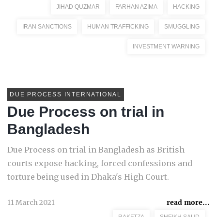
JIHAD QUZMAR
FARHAN AZIMA
HACKING
IRAN SANCTIONS
HUMAN TRAFFICKING
SMUGGLING
INVESTMENT WARNING
DUE PROCESS INTERNATIONAL
Due Process on trial in
Bangladesh
Due Process on trial in Bangladesh as British
courts expose hacking, forced confessions and
torture being used in Dhaka's High Court.
11 March 2021
read more...