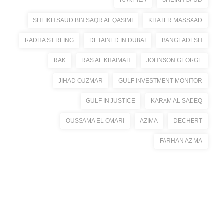
RAKFTZA
SHEIKH SAUD
SHEIKH SAUD BIN SAQR AL QASIMI
KHATER MASSAAD
RADHA STIRLING
DETAINED IN DUBAI
BANGLADESH
RAK
RAS AL KHAIMAH
JOHNSON GEORGE
JIHAD QUZMAR
GULF INVESTMENT MONITOR
GULF IN JUSTICE
KARAM AL SADEQ
OUSSAMA EL OMARI
AZIMA
DECHERT
FARHAN AZIMA