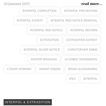
30 January 2025
read more...
INTERPOL CORRUPTION
INTERPOL PREVENTION
INTERPOL EXPERT
INTERPOL RED NOTICE REMOVAL
INTERPOL RED NOTICE
INTERPOL REFORM
EXTRADITION
EXTRADITION EXPERT
INTERPOL SILVER NOTICE
CHRISTOPHER EMMS
KHATER MASSAAD
ULUGBEK SHADMANOV
CONOR HOWARD
SHERIF OSMAN
BRIAN GLENDINNING
IPEX
INTERPOL
INTERPOL & EXTRADITION