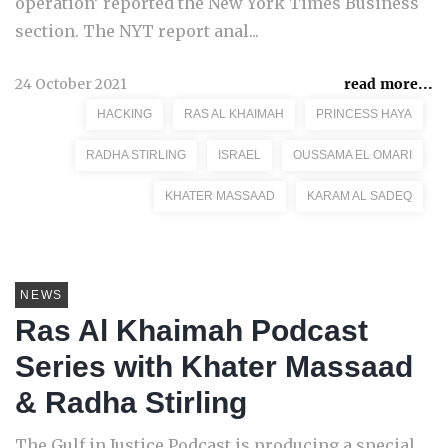
operation’ reported the New York Times Business
section. The NYT report anal...
24 October 2021
read more...
HACKING
RAS AL KHAIMAH
PRINCESS HAYA
RADHA STIRLING
ISRAEL
OUSSAMA EL OMARI
KHATER MASSAAD
KARAM AL SADEQ
NEWS
Ras Al Khaimah Podcast
Series with Khater Massaad
& Radha Stirling
The Gulf in Justice Podcast is producing a special