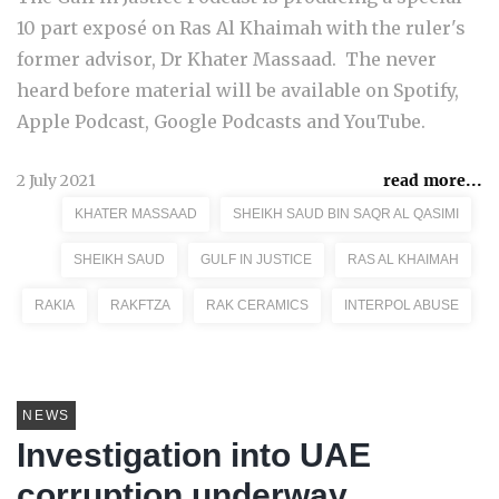
10 part exposé on Ras Al Khaimah with the ruler's
former advisor, Dr Khater Massaad. The never
heard before material will be available on Spotify,
Apple Podcast, Google Podcasts and YouTube.
2 July 2021
read more...
KHATER MASSAAD
SHEIKH SAUD BIN SAQR AL QASIMI
SHEIKH SAUD
GULF IN JUSTICE
RAS AL KHAIMAH
RAKIA
RAKFTZA
RAK CERAMICS
INTERPOL ABUSE
NEWS
Investigation into UAE
corruption underway