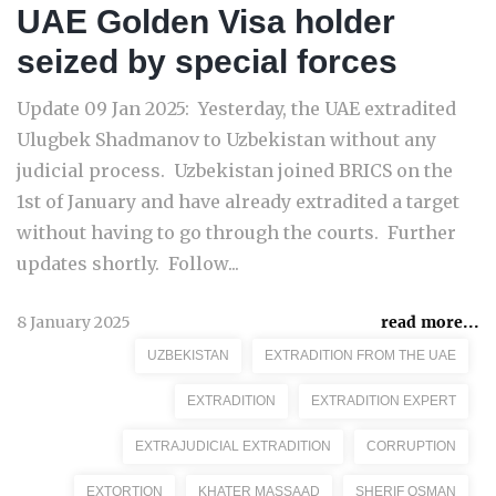
UAE Golden Visa holder
seized by special forces
Update 09 Jan 2025: Yesterday, the UAE extradited
Ulugbek Shadmanov to Uzbekistan without any
judicial process. Uzbekistan joined BRICS on the
1st of January and have already extradited a target
without having to go through the courts. Further
updates shortly. Follow...
8 January 2025
read more...
UZBEKISTAN
EXTRADITION FROM THE UAE
EXTRADITION
EXTRADITION EXPERT
EXTRAJUDICIAL EXTRADITION
CORRUPTION
EXTORTION
KHATER MASSAAD
SHERIF OSMAN