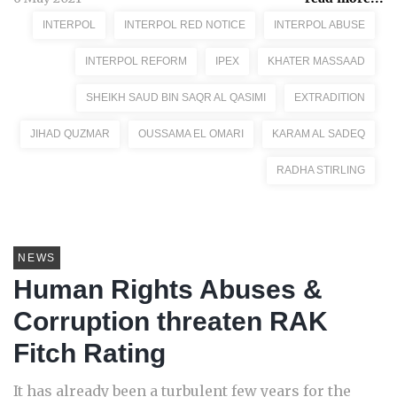
INTERPOL
INTERPOL RED NOTICE
INTERPOL ABUSE
INTERPOL REFORM
IPEX
KHATER MASSAAD
SHEIKH SAUD BIN SAQR AL QASIMI
EXTRADITION
JIHAD QUZMAR
OUSSAMA EL OMARI
KARAM AL SADEQ
RADHA STIRLING
NEWS
Human Rights Abuses &
Corruption threaten RAK
Fitch Rating
It has already been a turbulent few years for the