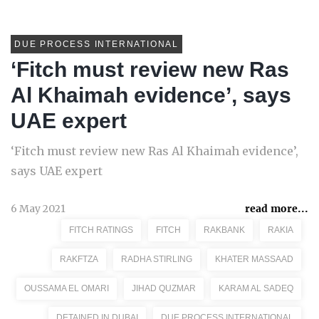
DUE PROCESS INTERNATIONAL
‘Fitch must review new Ras
Al Khaimah evidence’, says
UAE expert
‘Fitch must review new Ras Al Khaimah evidence’,
says UAE expert
6 May 2021
read more...
FITCH RATINGS
FITCH
RAKBANK
RAKIA
RAKFTZA
RADHA STIRLING
KHATER MASSAAD
OUSSAMA EL OMARI
JIHAD QUZMAR
KARAM AL SADEQ
DETAINED IN DUBAI
DUE PROCESS INTERNATIONAL