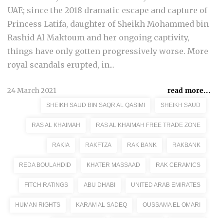
UAE; since the 2018 dramatic escape and capture of
Princess Latifa, daughter of Sheikh Mohammed bin
Rashid Al Maktoum and her ongoing captivity,
things have only gotten progressively worse. More
royal scandals erupted, in...
24 March 2021
read more...
SHEIKH SAUD BIN SAQR AL QASIMI
SHEIKH SAUD
RAS AL KHAIMAH
RAS AL KHAIMAH FREE TRADE ZONE
RAKIA
RAKFTZA
RAK BANK
RAKBANK
REDA BOULAHDID
KHATER MASSAAD
RAK CERAMICS
FITCH RATINGS
ABU DHABI
UNITED ARAB EMIRATES
HUMAN RIGHTS
KARAM AL SADEQ
OUSSAMA EL OMARI