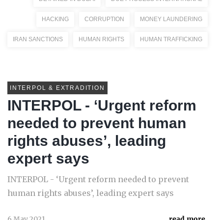
HACKING
CORRUPTION
MONEY LAUNDERING
IRAN SANCTIONS
HUMAN RIGHTS
HUMAN TRAFFICKING
INTERPOL & EXTRADITION
INTERPOL - ‘Urgent reform
needed to prevent human
rights abuses’, leading
expert says
INTERPOL - ‘Urgent reform needed to prevent
human rights abuses’, leading expert says
6 May 2021
read more...