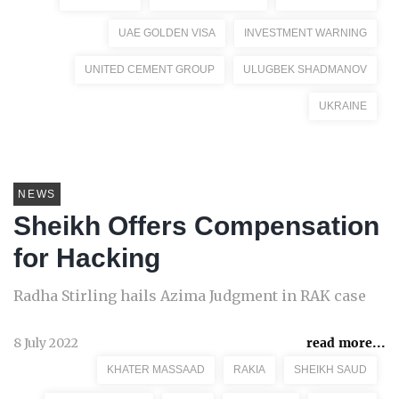
UAE GOLDEN VISA
INVESTMENT WARNING
UNITED CEMENT GROUP
ULUGBEK SHADMANOV
UKRAINE
NEWS
Sheikh Offers Compensation
for Hacking
Radha Stirling hails Azima Judgment in RAK case
8 July 2022
read more...
KHATER MASSAAD
RAKIA
SHEIKH SAUD