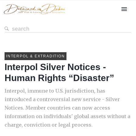
INTERPOL & EXTRADITION
Interpol Silver Notices -
Human Rights “Disaster”
Interpol, immune to U.S. jurisdiction, has
introduced a controversial new service - Silver
Notices. Member countries can now access
information on individuals' global assets without a
charge, conviction or legal process.