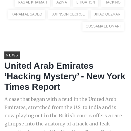
RAS AL KHAIMAH
AZIMA
LITIGATION
HACKING
KARAM AL SADEQ
JOHNSON GEORGE
JIHAD QUZMAR
OUSSAMA EL OMARI
NEWS
United Arab Emirates
‘Hacking Mystery’ - New York
Times Report
A case that began with a feud in the United Arab
Emirates, stretched from the U.S. to India and is
now playing out in the British courts offers a rare
glimpse into the anatomy of a hack-and-leak