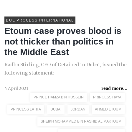
DUE PROCESS INTERNATIONAL
Etoum case proves blood is
not thicker than politics in
the Middle East
Radha Stirling, CEO of Detained in Dubai, issued the
following statement:
4 April 2021
read more...
PRINCE HAMZA BIN HUSSEIN
PRINCESS HAYA
PRINCESS LATIFA
DUBAI
JORDAN
AHMED ETOUM
SHEIKH MOHAMMED BIN RASHID AL MAKTOUM