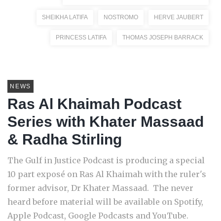
SHEIKHA LATIFA
NOSTROMO
HERVE JAUBERT
PRINCESS LATIFA
THOMAS JOSEPH BARRACK
NEWS
Ras Al Khaimah Podcast
Series with Khater Massaad
& Radha Stirling
The Gulf in Justice Podcast is producing a special
10 part exposé on Ras Al Khaimah with the ruler's
former advisor, Dr Khater Massaad. The never
heard before material will be available on Spotify,
Apple Podcast, Google Podcasts and YouTube.