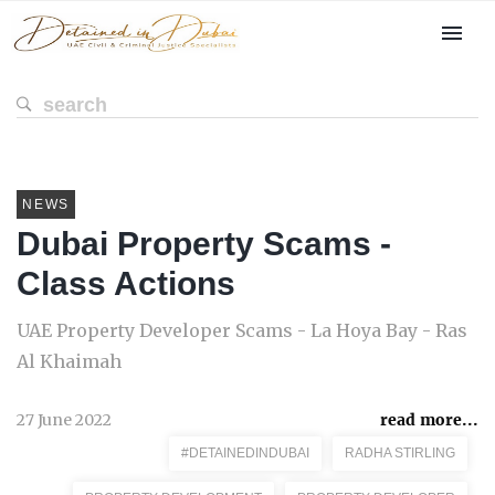
NEWS
Dubai Property Scams -
Class Actions
UAE Property Developer Scams - La Hoya Bay - Ras
Al Khaimah
27 June 2022
read more...
#DETAINEDINDUBAI
RADHA STIRLING