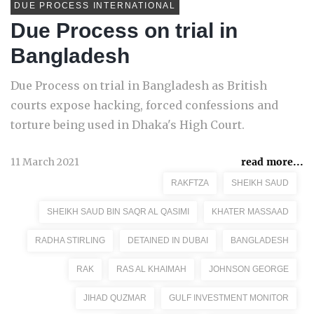
DUE PROCESS INTERNATIONAL
Due Process on trial in
Bangladesh
Due Process on trial in Bangladesh as British
courts expose hacking, forced confessions and
torture being used in Dhaka's High Court.
11 March 2021
read more...
RAKFTZA
SHEIKH SAUD
SHEIKH SAUD BIN SAQR AL QASIMI
KHATER MASSAAD
RADHA STIRLING
DETAINED IN DUBAI
BANGLADESH
RAK
RAS AL KHAIMAH
JOHNSON GEORGE
JIHAD QUZMAR
GULF INVESTMENT MONITOR