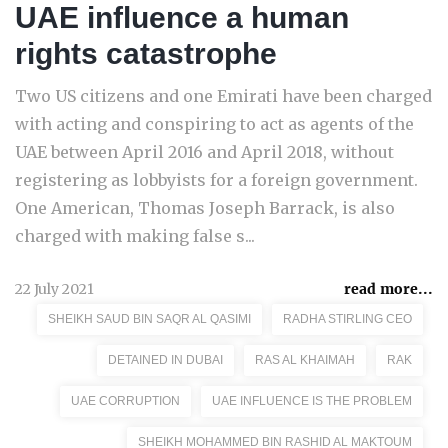
UAE influence a human
rights catastrophe
Two US citizens and one Emirati have been charged
with acting and conspiring to act as agents of the
UAE between April 2016 and April 2018, without
registering as lobbyists for a foreign government.
One American, Thomas Joseph Barrack, is also
charged with making false s...
22 July 2021
read more...
SHEIKH SAUD BIN SAQR AL QASIMI
RADHA STIRLING CEO
DETAINED IN DUBAI
RAS AL KHAIMAH
RAK
UAE CORRUPTION
UAE INFLUENCE IS THE PROBLEM
SHEIKH MOHAMMED BIN RASHID AL MAKTOUM