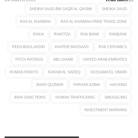
SHEIKH SAUD BIN SAQR AL QASIMI
SHEIKH SAUD
RAS AL KHAIMAH
RAS AL KHAIMAH FREE TRADE ZONE
RAKIA
RAKFTZA
RAK BANK
RAKBANK
REDA BOULAHDID
KHATER MASSAAD
RAK CERAMICS
FITCH RATINGS
ABU DHABI
UNITED ARAB EMIRATES
HUMAN RIGHTS
KARAM AL SADEQ
OUSSAMA EL OMARI
JIHAD QUZMAR
FARHAN AZIMA
HACKING
IRAN SANCTIONS
HUMAN TRAFFICKING
SMUGGLING
INVESTMENT WARNING