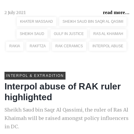
2 July 2021
read more...
KHATER MASSAAD
SHEIKH SAUD BIN SAQR AL QASIMI
SHEIKH SAUD
GULF IN JUSTICE
RAS AL KHAIMAH
RAKIA
RAKFTZA
RAK CERAMICS
INTERPOL ABUSE
INTERPOL & EXTRADITION
Interpol abuse of RAK ruler
highlighted
Sheikh Saud bin Saqr Al Qassimi, the ruler of Ras Al
Khaimah will be raised amongst policy influencers
in DC.