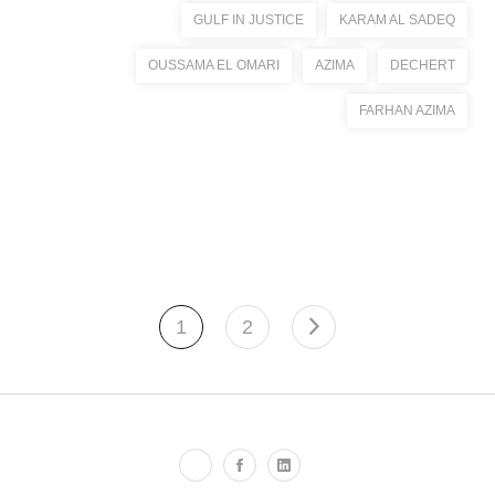
GULF IN JUSTICE
KARAM AL SADEQ
OUSSAMA EL OMARI
AZIMA
DECHERT
FARHAN AZIMA
1
2