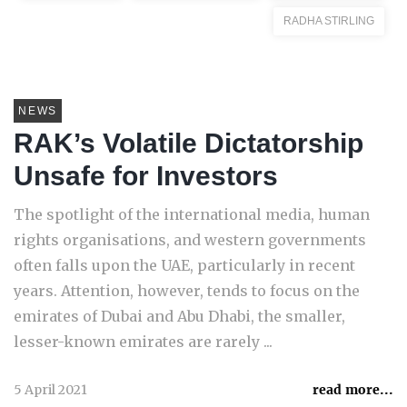
RADHA STIRLING
NEWS
RAK’s Volatile Dictatorship
Unsafe for Investors
The spotlight of the international media, human
rights organisations, and western governments
often falls upon the UAE, particularly in recent
years. Attention, however, tends to focus on the
emirates of Dubai and Abu Dhabi, the smaller,
lesser-known emirates are rarely ...
5 April 2021
read more...