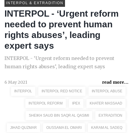
INTERPOL & EXTRADITION
INTERPOL - ‘Urgent reform
needed to prevent human
rights abuses’, leading
expert says
INTERPOL - ‘Urgent reform needed to prevent
human rights abuses’, leading expert says
6 May 2021
read more...
INTERPOL
INTERPOL RED NOTICE
INTERPOL ABUSE
INTERPOL REFORM
IPEX
KHATER MASSAAD
SHEIKH SAUD BIN SAQR AL QASIMI
EXTRADITION
JIHAD QUZMAR
OUSSAMA EL OMARI
KARAM AL SADEQ