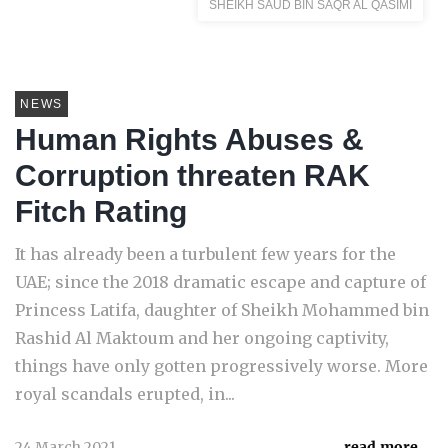
SHEIKH SAUD BIN SAQR AL QASIMI
NEWS
Human Rights Abuses &
Corruption threaten RAK
Fitch Rating
It has already been a turbulent few years for the
UAE; since the 2018 dramatic escape and capture of
Princess Latifa, daughter of Sheikh Mohammed bin
Rashid Al Maktoum and her ongoing captivity,
things have only gotten progressively worse. More
royal scandals erupted, in...
24 March 2021
read more...