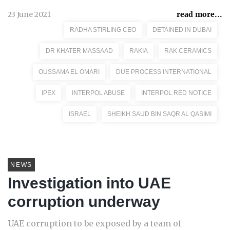
23 June 2021
read more...
RADHA STIRLING CEO
DETAINED IN DUBAI
DR KHATER MASSAAD
RAKIA
RAK CERAMICS
OUSSAMA EL OMARI
DUE PROCESS INTERNATIONAL
IPEX
INTERPOL ABUSE
INTERPOL RED NOTICE
ISRAEL
SHEIKH SAUD BIN SAQR AL QASIMI
NEWS
Investigation into UAE
corruption underway
UAE corruption to be exposed by a team of