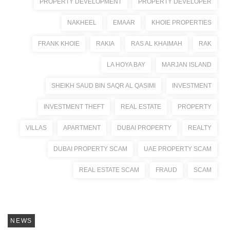
PROPERTY DEVELOPMENT
PROPERTY DEVELOPER
NAKHEEL
EMAAR
KHOIE PROPERTIES
FRANK KHOIE
RAKIA
RAS AL KHAIMAH
RAK
LA HOYA BAY
MARJAN ISLAND
SHEIKH SAUD BIN SAQR AL QASIMI
INVESTMENT
INVESTMENT THEFT
REAL ESTATE
PROPERTY
VILLAS
APARTMENT
DUBAI PROPERTY
REALTY
DUBAI PROPERTY SCAM
UAE PROPERTY SCAM
REAL ESTATE SCAM
FRAUD
SCAM
NEWS