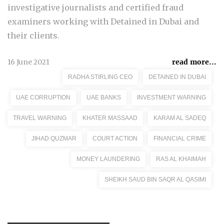
investigative journalists and certified fraud
examiners working with Detained in Dubai and
their clients.
16 June 2021
read more...
RADHA STIRLING CEO
DETAINED IN DUBAI
UAE CORRUPTION
UAE BANKS
INVESTMENT WARNING
TRAVEL WARNING
KHATER MASSAAD
KARAM AL SADEQ
JIHAD QUZMAR
COURT ACTION
FINANCIAL CRIME
MONEY LAUNDERING
RAS AL KHAIMAH
SHEIKH SAUD BIN SAQR AL QASIMI