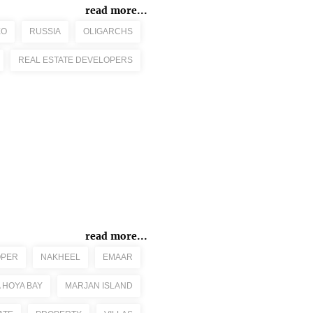
read more...
EO
RUSSIA
OLIGARCHS
REAL ESTATE DEVELOPERS
read more...
OPER
NAKHEEL
EMAAR
 HOYA BAY
MARJAN ISLAND