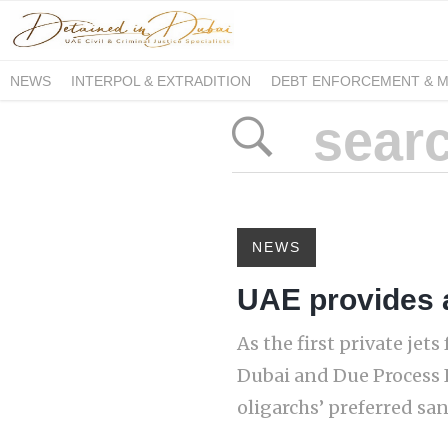
NEWS
INTERPOL & EXTRADITION
DEBT ENFORCEMENT & 
DUE PROCESS INTERNATIONAL
NEWS
UAE provides 
As the first private je
Dubai and Due Process 
oligarchs’ preferred san