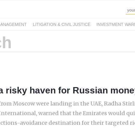
MANAGEMENT
LITIGATION & CIVIL JUSTICE
INVESTMENT WAR
a risky haven for Russian mone
ts from Moscow were landing in the UAE, Radha Stir
International, warned that the Emirates would qu
ctions-avoidance destination for their targeted ric