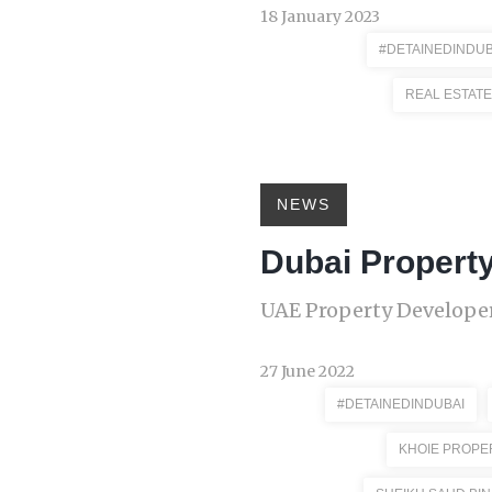
18 January 2023
#DETAINEDINDUB
REAL ESTATE
NEWS
Dubai Propert
UAE Property Developer
27 June 2022
#DETAINEDINDUBAI
KHOIE PROPE