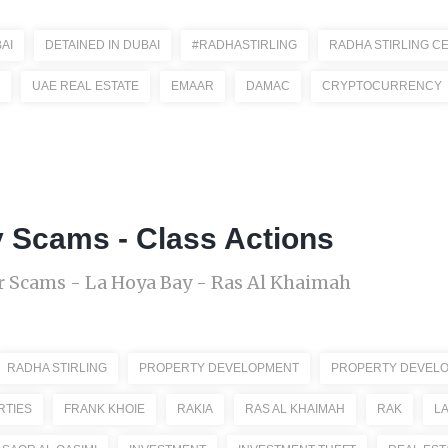
AI
DETAINED IN DUBAI
#RADHASTIRLING
RADHA STIRLING C
UAE REAL ESTATE
EMAAR
DAMAC
CRYPTOCURRENCY
y Scams - Class Actions
 Scams - La Hoya Bay - Ras Al Khaimah
RADHA STIRLING
PROPERTY DEVELOPMENT
PROPERTY DEVEL
RTIES
FRANK KHOIE
RAKIA
RAS AL KHAIMAH
RAK
LA