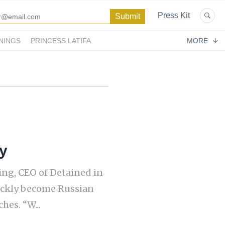
Press Kit
NINGS
PRINCESS LATIFA
MORE
y
ling, CEO of Detained in
ickly become Russian
hes. “W...