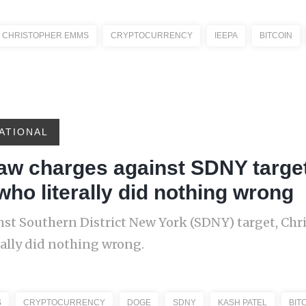
CHRISTOPHER EMMS
CRYPTOCURRENCY
IEEPA
BITCOIN
ATIONAL
raw charges against SDNY targe
 who literally did nothing wrong
st Southern District New York (SDNY) target, Chr
rally did nothing wrong.
S
CRYPTOCURRENCY
DOGE
SDNY
KASH PATEL
BIT