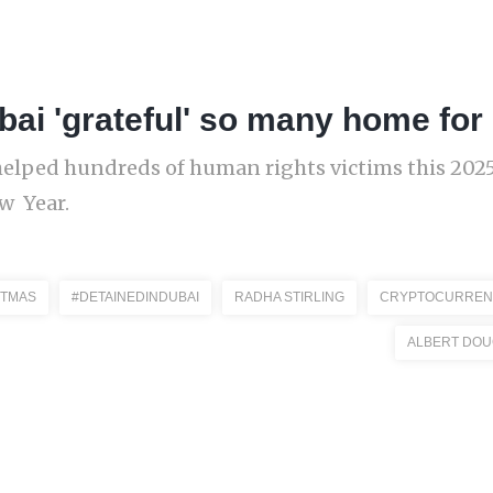
bai 'grateful' so many home fo
helped hundreds of human rights victims this 2025
ew Year.
STMAS
#DETAINEDINDUBAI
RADHA STIRLING
CRYPTOCURREN
ALBERT DOU