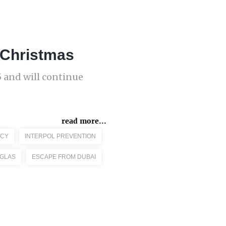
r Christmas
 and will continue
read more...
CY
INTERPOL PREVENTION
GLAS
ESCAPE FROM DUBAI