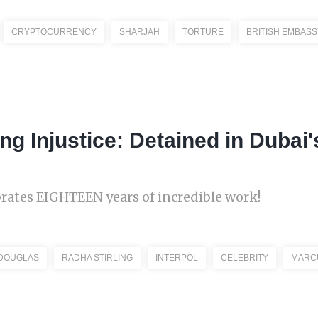
CRYPTOCURRENCY
SHARJAH
TORTURE
BRITISH EMBASS
ing Injustice: Detained in Dubai
brates EIGHTEEN years of incredible work!
 DOUGLAS
RADHA STIRLING
INTERPOL
CELEBRITY
MARC