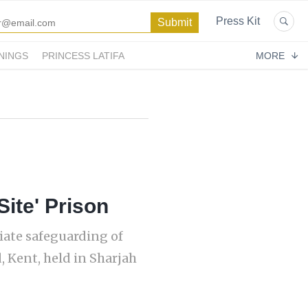
Press Kit
NINGS
PRINCESS LATIFA
MORE
Site' Prison
iate safeguarding of
, Kent, held in Sharjah