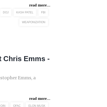
read more...
DOJ
KASH PATEL
FBI
WEAPONIZATION
t Chris Emms -
istopher Emms, a
read more...
COIN
OFAC
ELON MUSK