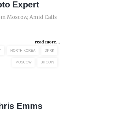
pto Expert
rom Moscow, Amid Calls
read more...
Y
NORTH KOREA
DPRK
MOSCOW
BITCOIN
Chris Emms