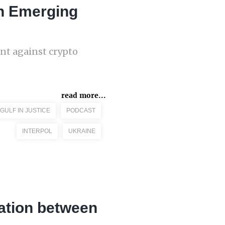
An Emerging
ent against crypto
read more...
GULF IN JUSTICE
PODCAST
INTERPOL
UKRAINE
ation between