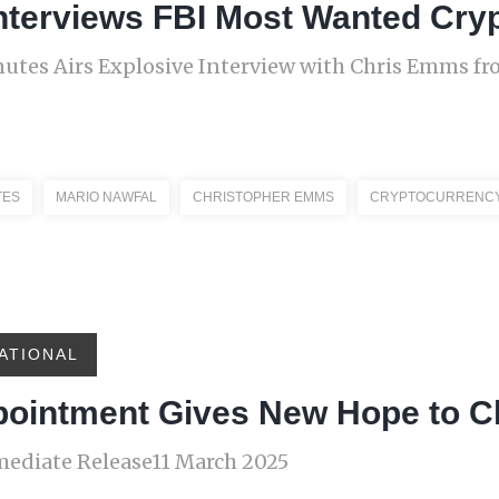
nterviews FBI Most Wanted Cry
nutes Airs Explosive Interview with Chris Emms f
TES
MARIO NAWFAL
CHRISTOPHER EMMS
CRYPTOCURRENC
ATIONAL
pointment Gives New Hope to 
diate Release11 March 2025