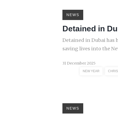
NEWS
Detained in Du
Detained in Dubai has 
saving lives into the N
31 December 2025
NEW YEAR
CHRI
NEWS