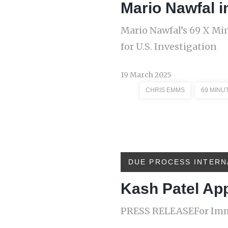
Mario Nawfal i
Mario Nawfal’s 69 X Mi
for U.S. Investigation
19 March 2025
CHRIS EMMS
69 MINU
DUE PROCESS INTERN
Kash Patel Ap
PRESS RELEASEFor Imme