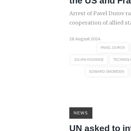
the US and Fr
Arrest of Pavel Durov ra
cooperation of allied st
28 August 2024
PAVEL DUROV
JULIAN ASSANGE
TECHNOL
EDWARD SNOWDEN
NEWS
UN asked to in