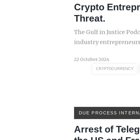
Crypto Entrep
Threat.
The Gulf in Justice Pod
industry entrepreneurs
22 October 2024
CRYPTOCURRENCY
DUE PROCESS INTERN
Arrest of Tel