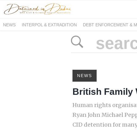
NEWS
INTERPOL & EXTRADITION
DEBT ENFORCEMENT & 
DUE PROCESS INTERNATIONAL
NEWS
British Family
Human rights organisat
Ryan John Michael Peppe
CID detention for many