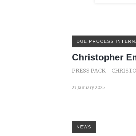
DUE PROCESS INTERN
Christopher 
PRESS PACK - CHRIS
23 January 2025
NEWS