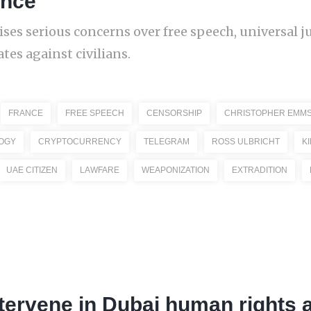
ance
ises serious concerns over free speech, universal j
ates against civilians.
FRANCE
FREE SPEECH
CENSORSHIP
CHRISTOPHER EMM
OGY
CRYPTOCURRENCY
TELEGRAM
ROSS ULBRICHT
K
UAE CITIZEN
LAWFARE
WEAPONIZATION
EXTRADITION
tervene in Dubai human rights 