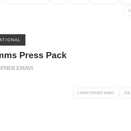
S
ATIONAL
Emms Press Pack
TOPHER EMMS
CHRISTOPHER EMMS
JOE