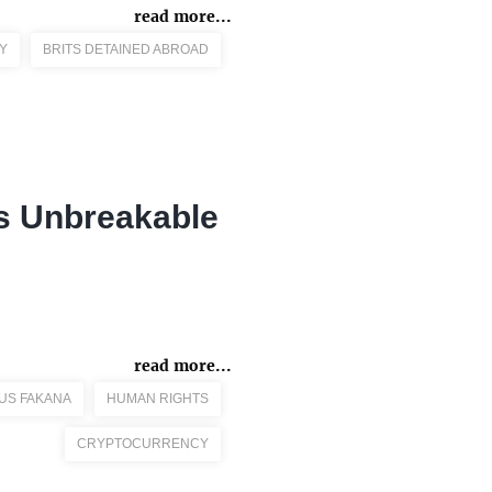
read more...
Y
BRITS DETAINED ABROAD
's Unbreakable
read more...
US FAKANA
HUMAN RIGHTS
CRYPTOCURRENCY