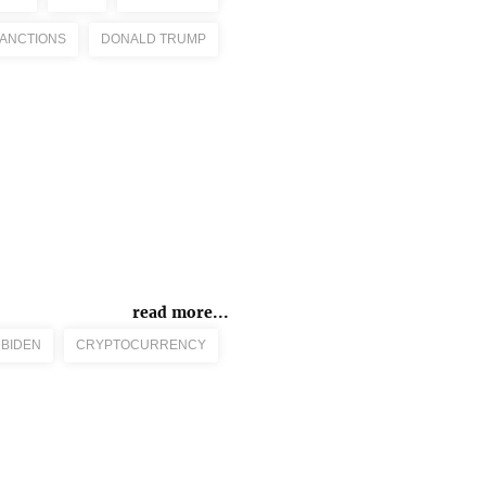
ANCTIONS
DONALD TRUMP
read more...
 BIDEN
CRYPTOCURRENCY