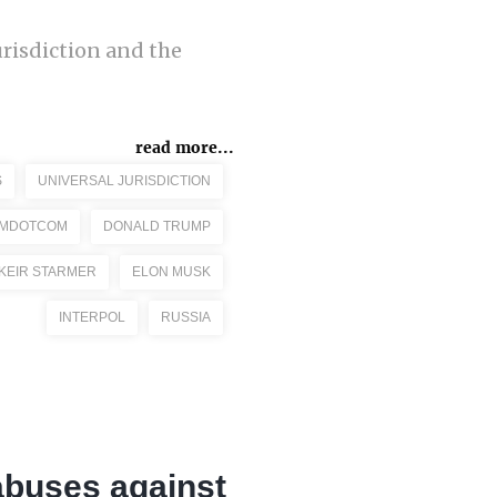
urisdiction and the
read more...
S
UNIVERSAL JURISDICTION
IMDOTCOM
DONALD TRUMP
KEIR STARMER
ELON MUSK
INTERPOL
RUSSIA
abuses against