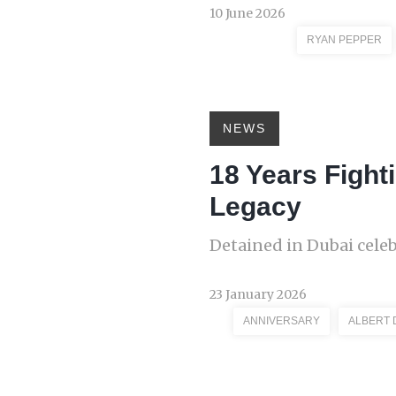
10 June 2026
RYAN PEPPER
NEWS
18 Years Fight
Legacy
Detained in Dubai cele
23 January 2026
ANNIVERSARY
ALBERT