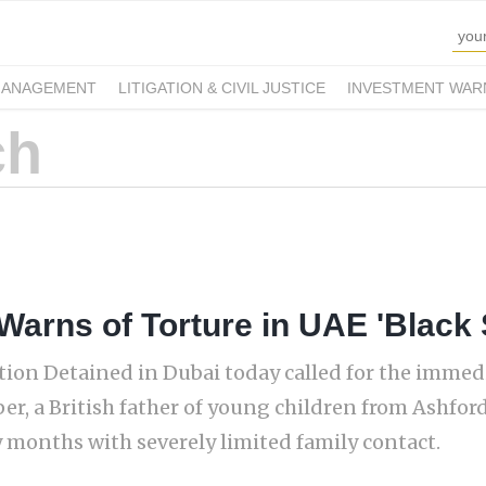
MANAGEMENT
LITIGATION & CIVIL JUSTICE
INVESTMENT WAR
 Warns of Torture in UAE 'Black 
ion Detained in Dubai today called for the immed
r, a British father of young children from Ashford
 months with severely limited family contact.