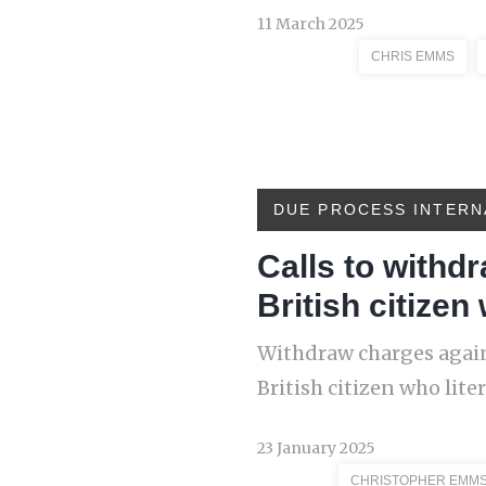
11 March 2025
CHRIS EMMS
DUE PROCESS INTERN
Calls to withd
British citizen
Withdraw charges again
British citizen who lite
23 January 2025
CHRISTOPHER EMM