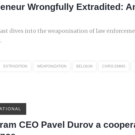
reneur Wrongfully Extradited: 
cast dives into the weaponisation of law enforcem
.
EXTRADITION
WEAPONIZATION
BELGIUM
CHRIS EMMS
ATIONAL
egram CEO Pavel Durov a cooper