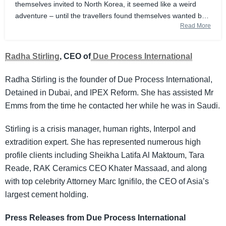
themselves invited to North Korea, it seemed like a weird
adventure – until the travellers found themselves wanted by
Read More
the FBI, accused of helping a rogue state evade international
sanctions. Was it really a criminal conspiracy, or just a case
of crypto bros gone wrong?
Radha Stirling
, CEO of
Due Process International
Radha Stirling is the founder of Due Process International,
Detained in Dubai, and IPEX Reform. She has assisted Mr
Emms from the time he contacted her while he was in Saudi.
Stirling is a crisis manager, human rights, Interpol and
extradition expert. She has represented numerous high
profile clients including Sheikha Latifa Al Maktoum, Tara
Reade, RAK Ceramics CEO Khater Massaad, and along
with top celebrity Attorney Marc Ignifilo, the CEO of Asia’s
largest cement holding.
Press Releases from Due Process International