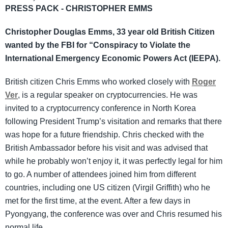
PRESS PACK - CHRISTOPHER EMMS
Christopher Douglas Emms, 33 year old British Citizen
wanted by the FBI for “Conspiracy to Violate the
International Emergency Economic Powers Act (IEEPA).
British citizen Chris Emms who worked closely with
Roger
Ver
, is a regular speaker on cryptocurrencies. He was
invited to a cryptocurrency conference in North Korea
following President Trump’s visitation and remarks that there
was hope for a future friendship. Chris checked with the
British Ambassador before his visit and was advised that
while he probably won’t enjoy it, it was perfectly legal for him
to go. A number of attendees joined him from different
countries, including one US citizen (Virgil Griffith) who he
met for the first time, at the event. After a few days in
Pyongyang, the conference was over and Chris resumed his
normal life.