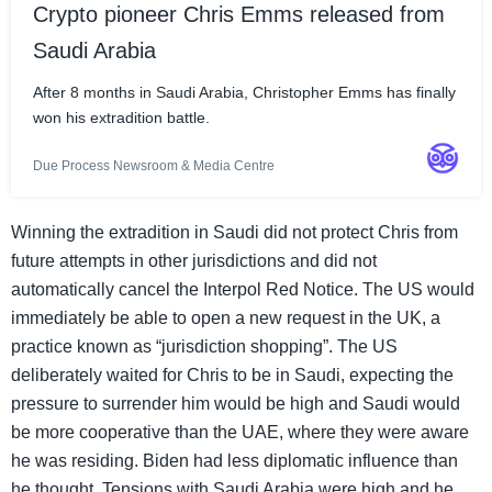
Crypto pioneer Chris Emms released from
Saudi Arabia
After 8 months in Saudi Arabia, Christopher Emms has finally
won his extradition battle.
Due Process Newsroom & Media Centre
Winning the extradition in Saudi did not protect Chris from
future attempts in other jurisdictions and did not
automatically cancel the Interpol Red Notice. The US would
immediately be able to open a new request in the UK, a
practice known as “jurisdiction shopping”. The US
deliberately waited for Chris to be in Saudi, expecting the
pressure to surrender him would be high and Saudi would
be more cooperative than the UAE, where they were aware
he was residing. Biden had less diplomatic influence than
he thought. Tensions with Saudi Arabia were high and he