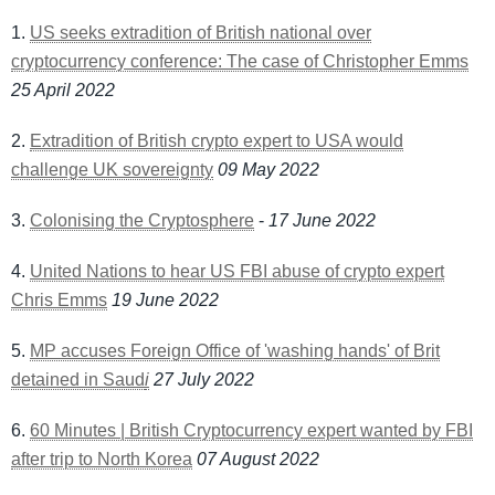
1.
US seeks extradition of British national over
cryptocurrency conference: The case of Christopher Emms
25 April 2022
2.
Extradition of British crypto expert to USA would
challenge UK sovereignty
09 May 2022
3.
Colonising the Cryptosphere
-
17 June 2022
4.
United Nations to hear US FBI abuse of crypto expert
Chris Emms
19 June 2022
5.
MP accuses Foreign Office of 'washing hands' of Brit
detained in Saud
i
27 July 2022
6.
60 Minutes | British Cryptocurrency expert wanted by FBI
after trip to North Korea
07 August 2022