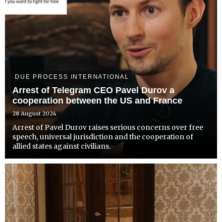
DUE PROCESS INTERNATIONAL
Arrest of Telegram CEO Pavel Durov a
cooperation between the US and France
28 August 2024
Arrest of Pavel Durov raises serious concerns over free
speech, universal jurisdiction and the cooperation of
allied states against civilians.