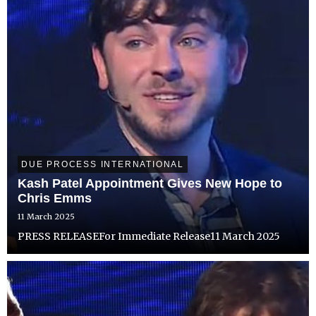
DUE PROCESS INTERNATIONAL
Kash Patel Appointment Gives New Hope to
Chris Emms
11 March 2025
PRESS RELEASEFor Immediate Release11 March 2025