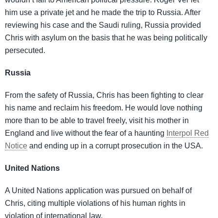
him use a private jet and he made the trip to Russia. After
reviewing his case and the Saudi ruling, Russia provided
Chris with asylum on the basis that he was being politically
persecuted.
Russia
From the safety of Russia, Chris has been fighting to clear
his name and reclaim his freedom. He would love nothing
more than to be able to travel freely, visit his mother in
England and live without the fear of a haunting
Interpol Red
Notice
and ending up in a corrupt prosecution in the USA.
United Nations
A United Nations application was pursued on behalf of
Chris, citing multiple violations of his human rights in
violation of international law.