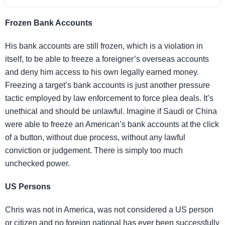
Frozen Bank Accounts
His bank accounts are still frozen, which is a violation in
itself, to be able to freeze a foreigner’s overseas accounts
and deny him access to his own legally earned money.
Freezing a target’s bank accounts is just another pressure
tactic employed by law enforcement to force plea deals. It’s
unethical and should be unlawful. Imagine if Saudi or China
were able to freeze an American’s bank accounts at the click
of a button, without due process, without any lawful
conviction or judgement. There is simply too much
unchecked power.
US Persons
Chris was not in America, was not considered a US person
or citizen and no foreign national has ever been successfully