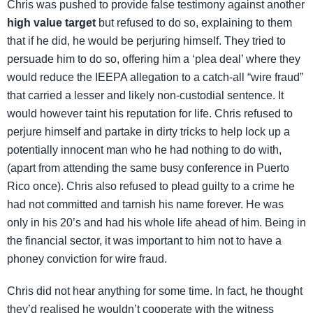
Chris was pushed to provide false testimony against another
high value target
but refused to do so, explaining to them
that if he did, he would be perjuring himself. They tried to
persuade him to do so, offering him a ‘plea deal’ where they
would reduce the IEEPA allegation to a catch-all “wire fraud”
that carried a lesser and likely non-custodial sentence. It
would however taint his reputation for life. Chris refused to
perjure himself and partake in dirty tricks to help lock up a
potentially innocent man who he had nothing to do with,
(apart from attending the same busy conference in Puerto
Rico once). Chris also refused to plead guilty to a crime he
had not committed and tarnish his name forever. He was
only in his 20’s and had his whole life ahead of him. Being in
the financial sector, it was important to him not to have a
phoney conviction for wire fraud.
Chris did not hear anything for some time. In fact, he thought
they’d realised he wouldn’t cooperate with the witness