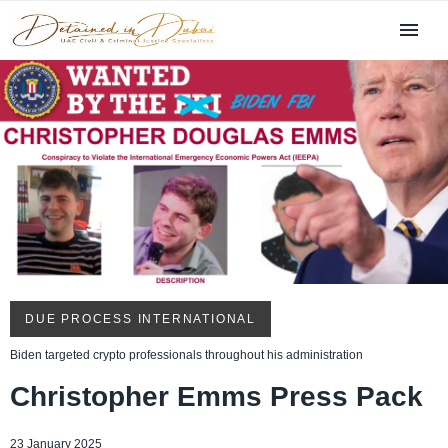
DUE PROCESS INTERNATIONAL
Biden targeted crypto professionals throughout his administration
Christopher Emms Press Pack
23 January 2025