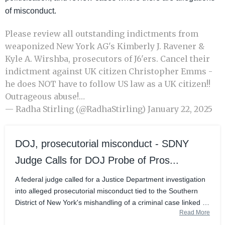
of misconduct.
Please review all outstanding indictments from
weaponized New York AG's Kimberly J. Ravener &
Kyle A. Wirshba, prosecutors of J6'ers. Cancel their
indictment against UK citizen Christopher Emms -
he does NOT have to follow US law as a UK citizen!!
Outrageous abuse!…
— Radha Stirling (@RadhaStirling)
January 22, 2025
DOJ, prosecutorial misconduct - SDNY
Judge Calls for DOJ Probe of Pros...
A federal judge called for a Justice Department investigation
into alleged prosecutorial misconduct tied to the Southern
District of New York's mishandling of a criminal case linked to
Read More
the evasion