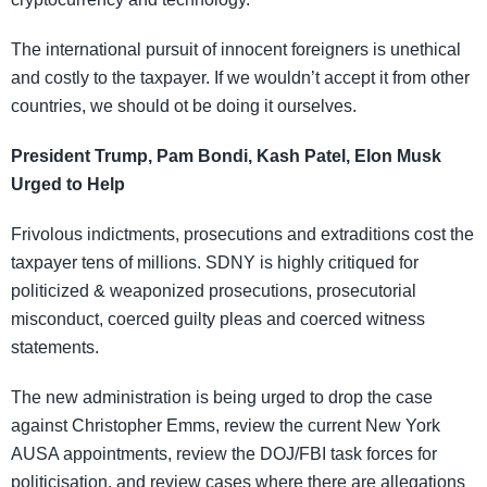
The international pursuit of innocent foreigners is unethical
and costly to the taxpayer. If we wouldn’t accept it from other
countries, we should ot be doing it ourselves.
President Trump, Pam Bondi, Kash Patel, Elon Musk
Urged to Help
Frivolous indictments, prosecutions and extraditions cost the
taxpayer tens of millions. SDNY is highly critiqued for
politicized & weaponized prosecutions, prosecutorial
misconduct, coerced guilty pleas and coerced witness
statements.
The new administration is being urged to drop the case
against Christopher Emms, review the current New York
AUSA appointments, review the DOJ/FBI task forces for
politicisation, and review cases where there are allegations