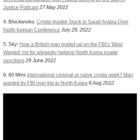
Justice Podcast
27 May 2022
4. Blockworks:
Crypto Insider Stuck in Saudi Arabia Over
North Korean Conference
July 29, 2022
5. Sky:
How a British man ended up on the FBI's 'Most
Wanted' list for allegedly helping North Korea evade
sanctions
29 June 2022
6. 60 Mins
International criminal or naive crypto geek? Man
wanted by FBI over trip to North Korea
8
Aug 2022