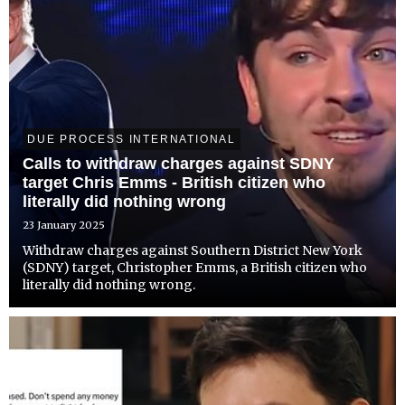
DUE PROCESS INTERNATIONAL
Calls to withdraw charges against SDNY
target Chris Emms - British citizen who
literally did nothing wrong
23 January 2025
Withdraw charges against Southern District New York
(SDNY) target, Christopher Emms, a British citizen who
literally did nothing wrong.