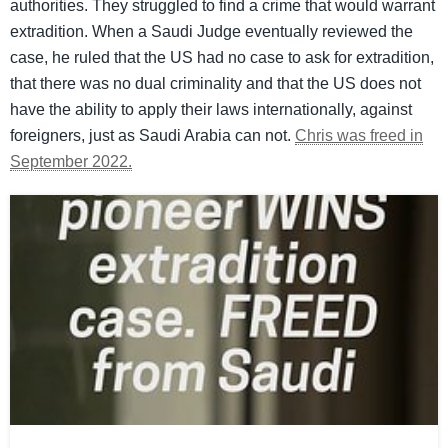
authorities. They struggled to find a crime that would warrant
extradition. When a Saudi Judge eventually reviewed the
case, he ruled that the US had no case to ask for extradition,
that there was no dual criminality and that the US does not
have the ability to apply their laws internationally, against
foreigners, just as Saudi Arabia can not.
Chris was freed in
September 2022.