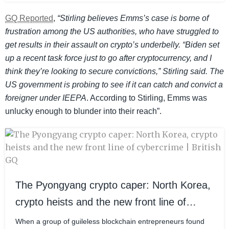
GQ Reported
,
“Stirling believes Emms’s case is borne of
frustration among the US authorities, who have struggled to
get results in their assault on crypto’s underbelly. “Biden set
up a recent task force just to go after cryptocurrency, and I
think they’re looking to secure convictions,” Stirling said. The
US government is probing to see if it can catch and convict a
foreigner under IEEPA
. According to Stirling, Emms was
unlucky enough to blunder into their reach”.
The Pyongyang crypto caper: North Korea,
crypto heists and the new front line of
cybercrime | British GQ
When a group of guileless blockchain entrepreneurs found