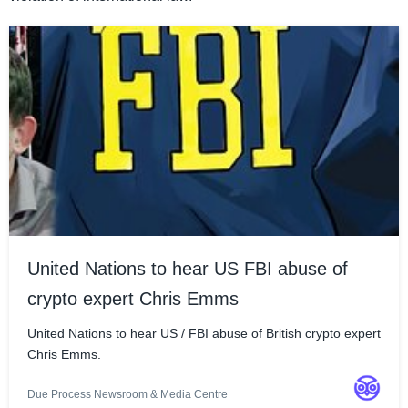
United Nations to hear US FBI abuse of
crypto expert Chris Emms
United Nations to hear US / FBI abuse of British crypto expert
Chris Emms.
Due Process Newsroom & Media Centre