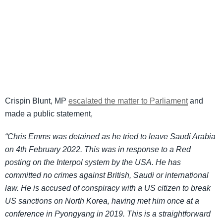
Crispin Blunt, MP
escalated the matter to Parliament
and
made a public statement,
“Chris Emms was detained as he tried to leave Saudi Arabia
on 4th February 2022. This was in response to a Red
posting on the Interpol system by the USA. He has
committed no crimes against British, Saudi or international
law. He is accused of conspiracy with a US citizen to break
US sanctions on North Korea, having met him once at a
conference in Pyongyang in 2019. This is a straightforward