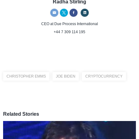
Radha Stirling
CEO
at Due Process International
+44 7 309 114 195
CHRISTOPHER EMMS
JOE BIDEN
CRYPTOCURRENCY
Related Stories