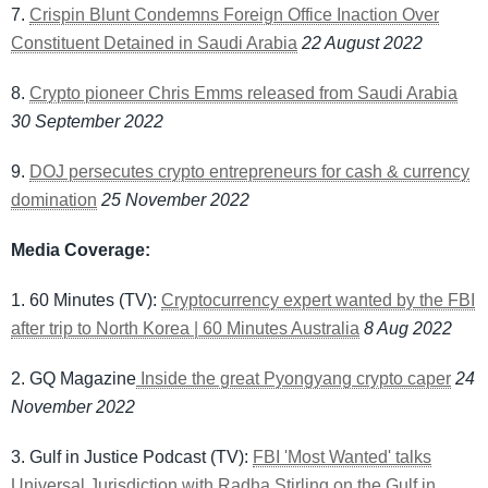
7.
Crispin Blunt Condemns Foreign Office Inaction Over
Constituent Detained in Saudi Arabia
22 August 2022
8.
Crypto pioneer Chris Emms released from Saudi Arabia
30 September 2022
9.
DOJ persecutes crypto entrepreneurs for cash & currency
domination
25 November 2022
Media Coverage:
1. 60 Minutes (TV):
Cryptocurrency expert wanted by the FBI
after trip to North Korea | 60 Minutes Australia
8 Aug 2022
2. GQ Magazine
Inside the great Pyongyang crypto caper
24
November 2022
3. Gulf in Justice Podcast (TV):
FBI 'Most Wanted' talks
Universal Jurisdiction with Radha Stirling on the Gulf in