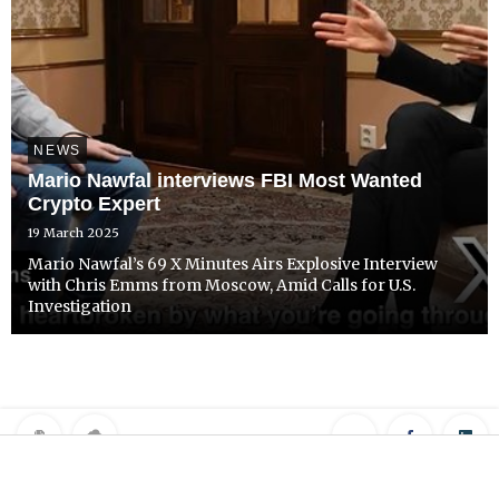
NEWS
Mario Nawfal interviews FBI Most Wanted
Crypto Expert
19 March 2025
Mario Nawfal’s 69 X Minutes Airs Explosive Interview
with Chris Emms from Moscow, Amid Calls for U.S.
Investigation