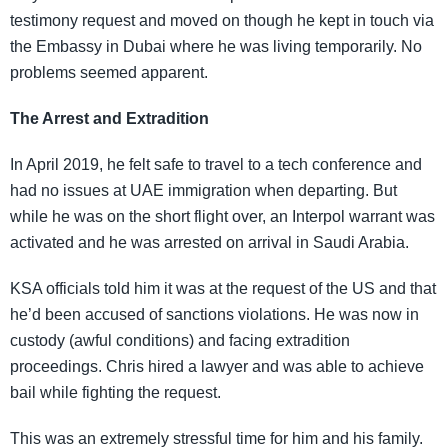
testimony request and moved on though he kept in touch via
the Embassy in Dubai where he was living temporarily. No
problems seemed apparent.
The Arrest and Extradition
In April 2019, he felt safe to travel to a tech conference and
had no issues at UAE immigration when departing. But
while he was on the short flight over, an Interpol warrant was
activated and he was arrested on arrival in Saudi Arabia.
KSA officials told him it was at the request of the US and that
he’d been accused of sanctions violations. He was now in
custody (awful conditions) and facing extradition
proceedings. Chris hired a lawyer and was able to achieve
bail while fighting the request.
This was an extremely stressful time for him and his family.