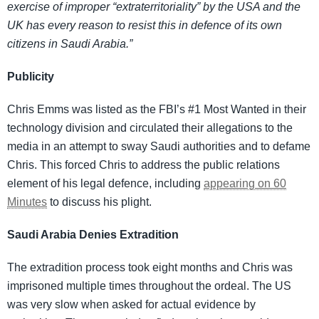
exercise of improper “extraterritoriality” by the USA and the
UK has every reason to resist this in defence of its own
citizens in Saudi Arabia.”
Publicity
Chris Emms was listed as the FBI’s #1 Most Wanted in their
technology division and circulated their allegations to the
media in an attempt to sway Saudi authorities and to defame
Chris. This forced Chris to address the public relations
element of his legal defence, including
appearing on 60
Minutes
to discuss his plight.
Saudi Arabia Denies Extradition
The extradition process took eight months and Chris was
imprisoned multiple times throughout the ordeal. The US
was very slow when asked for actual evidence by