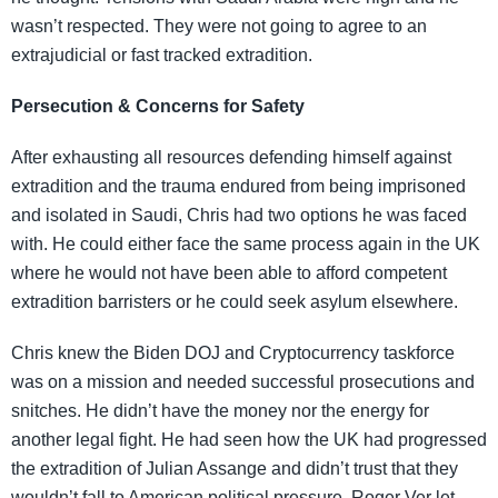
wasn’t respected. They were not going to agree to an
extrajudicial or fast tracked extradition.
Persecution & Concerns for Safety
After exhausting all resources defending himself against
extradition and the trauma endured from being imprisoned
and isolated in Saudi, Chris had two options he was faced
with. He could either face the same process again in the UK
where he would not have been able to afford competent
extradition barristers or he could seek asylum elsewhere.
Chris knew the Biden DOJ and Cryptocurrency taskforce
was on a mission and needed successful prosecutions and
snitches. He didn’t have the money nor the energy for
another legal fight. He had seen how the UK had progressed
the extradition of Julian Assange and didn’t trust that they
wouldn’t fall to American political pressure. Roger Ver let