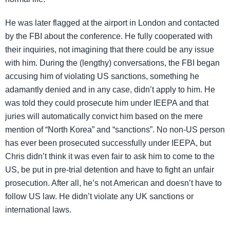
He was later flagged at the airport in London and contacted
by the FBI about the conference. He fully cooperated with
their inquiries, not imagining that there could be any issue
with him. During the (lengthy) conversations, the FBI began
accusing him of violating US sanctions, something he
adamantly denied and in any case, didn’t apply to him. He
was told they could prosecute him under IEEPA and that
juries will automatically convict him based on the mere
mention of “North Korea” and “sanctions”. No non-US person
has ever been prosecuted successfully under IEEPA, but
Chris didn’t think it was even fair to ask him to come to the
US, be put in pre-trial detention and have to fight an unfair
prosecution. After all, he’s not American and doesn’t have to
follow US law. He didn’t violate any UK sanctions or
international laws.