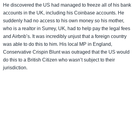
He discovered the US had managed to freeze all of his bank
accounts in the UK, including his Coinbase accounts. He
suddenly had no access to his own money so his mother,
who is a realtor in Surrey, UK, had to help pay the legal fees
and Airbnb’s. It was incredibly unjust that a foreign country
was able to do this to him. His local MP in England,
Conservative Crispin Blunt was outraged that the US would
do this to a British Citizen who wasn’t subject to their
jurisdiction.