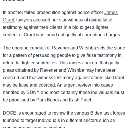
In another failed prosecution against police officer
James
Grant
, lawyers accused her star witness of giving false
testimony against their clients in a bid to get a lighter
sentence. Grant was found not guilty of corruption charges.
The ongoing conduct of Ravener and Wirshba sets the stage
for a pattern of persuading people to give false testimony in
return for lighter sentences. This raises concern that guilty
pleas obtained by Ravener and Wirshba may have been
coerced and that witness testimony against others like Grant
may be false and coerced. An urgent review into cases
handled by SDNY and most certainly these individuals must
be prioritised by Pam Bondi and Kash Patel.
DOGE is encouraged to review the various Biden task forces
founded to target individuals in different sectors such as
cryptocurrency and technology.