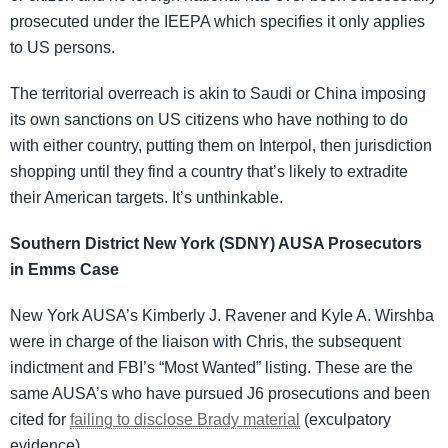
prosecuted under the IEEPA which specifies it only applies
to US persons.
The territorial overreach is akin to Saudi or China imposing
its own sanctions on US citizens who have nothing to do
with either country, putting them on Interpol, then jurisdiction
shopping until they find a country that’s likely to extradite
their American targets. It’s unthinkable.
Southern District New York (SDNY) AUSA Prosecutors
in Emms Case
New York AUSA’s Kimberly J. Ravener and Kyle A. Wirshba
were in charge of the liaison with Chris, the subsequent
indictment and FBI’s “Most Wanted” listing. These are the
same AUSA’s who have pursued J6 prosecutions and been
cited for
failing to disclose Brady material
(exculpatory
evidence).