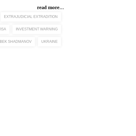
read more...
EXTRAJUDICIAL EXTRADITION
ISA
INVESTMENT WARNING
BEK SHADMANOV
UKRAINE