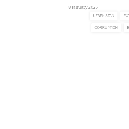
8 January 2025
UZBEKISTAN
EX
CORRUPTION