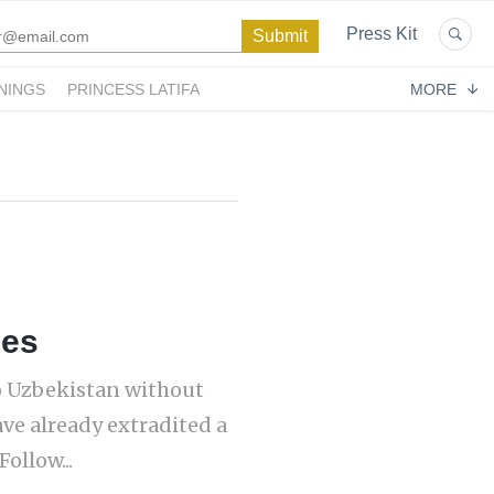
Press Kit
NINGS
PRINCESS LATIFA
MORE
ces
o Uzbekistan without
ave already extradited a
ollow...