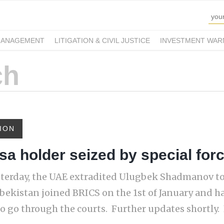
MANAGEMENT
LITIGATION & CIVIL JUSTICE
INVESTMENT WAR
ION
a holder seized by special for
sterday, the UAE extradited Ulugbek Shadmanov t
zbekistan joined BRICS on the 1st of January and h
o go through the courts. Further updates shortly. F