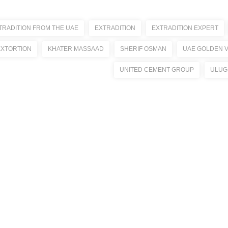
TRADITION FROM THE UAE
EXTRADITION
EXTRADITION EXPERT
EXTORTION
KHATER MASSAAD
SHERIF OSMAN
UAE GOLDEN V
UNITED CEMENT GROUP
ULUG