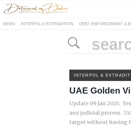
NEWS
INTERPOL & EXTRADITION
DEBT ENFORCEMENT & 
DUE PROCESS INTERNATIONAL
INTERPOL & EXTRADIT
UAE Golden Vis
Update 09 Jan 2025: Ye
any judicial process. U
target without having t