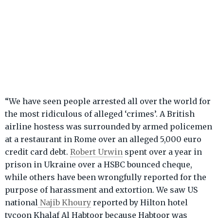
“We have seen people arrested all over the world for
the most ridiculous of alleged ‘crimes’. A British
airline hostess was surrounded by armed policemen
at a restaurant in Rome over an alleged 5,000 euro
credit card debt.
Robert Urwin
spent over a year in
prison in Ukraine over a HSBC bounced cheque,
while others have been wrongfully reported for the
purpose of harassment and extortion. We saw US
national
Najib Khoury
reported by Hilton hotel
tycoon Khalaf Al Habtoor because Habtoor was