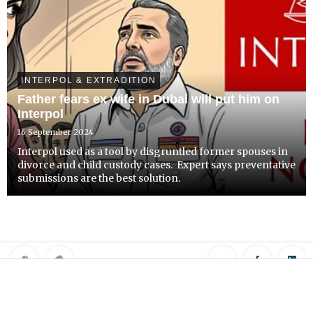
INTERPOL & EXTRADITION
Father fears ex wife in Dubai will put him on
Interpol
16 September 2024
Interpol used as a tool by disgruntled former spouses in
divorce and child custody cases. Expert says preventative
submissions are the best solution.