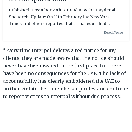
Published December 27th, 2018 Al Bawaba Hayder al-
Shakarchi Update: On 11th February the New York
Times and others reported that a Thai court had
dropped the extradition case against Hakeem. The
Read More
player is now free to return to Australia. Exactly one
month ago, Hakeem Al-Araibi, a professional football
“Every time Interpol deletes a red notice for my
player in Australia, was wrongfully detained in Thailand
at the hands of Bahrain through an Interpol Red Notice.
clients, they are made aware that the notice should
Once Bahrain had the Notice issued, Araibi was
never have been issued in the first place but there
immediately arrested upon arrival
have been no consequences for the UAE. The lack of
accountability has clearly emboldened the UAE to
further violate their membership rules and continue
to report victims to Interpol without due process.