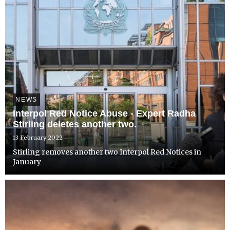
NEWS
Interpol Red Notice Abuse - Expert Radha
Stirling deletes another two.
13 February 2022
Stirling removes another two Interpol Red Notices in
January