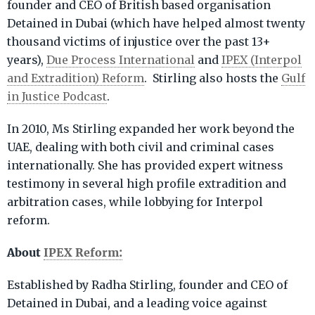
founder and CEO of British based organisation
Detained in Dubai (which have helped almost twenty
thousand victims of injustice over the past 13+
years),
Due Process International
and
IPEX (Interpol
and Extradition) Reform
. Stirling also hosts the
Gulf
in Justice Podcast
.
In 2010, Ms Stirling expanded her work beyond the
UAE, dealing with both civil and criminal cases
internationally. She has provided expert witness
testimony in several high profile extradition and
arbitration cases, while lobbying for Interpol
reform.
About
IPEX Reform:
Established by Radha Stirling, founder and CEO of
Detained in Dubai, and a leading voice against