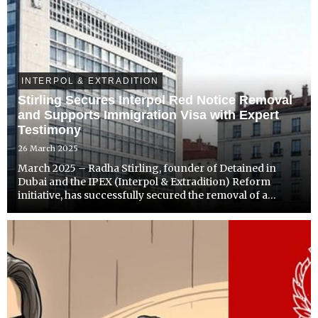
INTERPOL & EXTRADITION
Stirling Secures Interpol Red Notice Removal
and Supports Immigration Visa with Expert
Testimony
26 March 2025
March 2025 – Radha Stirling, founder of Detained in
Dubai and the IPEX (Interpol & Extradition) Reform
initiative, has successfully secured the removal of a
wrongful Interpol Red Notice issued by the UAE in
connection with a civil banking dispute. In addition to
clea...