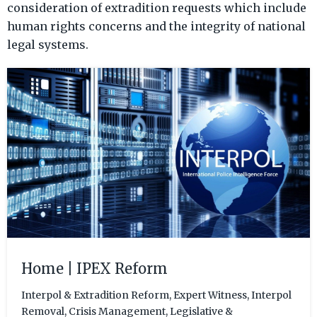
consideration of extradition requests which include
human rights concerns and the integrity of national
legal systems.
Home | IPEX Reform
Interpol & Extradition Reform, Expert Witness, Interpol
Removal, Crisis Management, Legislative &