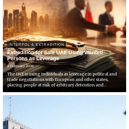
INTERPOL & EXTRADITION
Extradition for Sale UAE Using Wanted
Persons as Leverage
8 February 2026
The UAE is using individuals as leverage in political and
trade negotiations with European and other states,
placing people at risk of arbitrary detention and
extrajudicial removal.