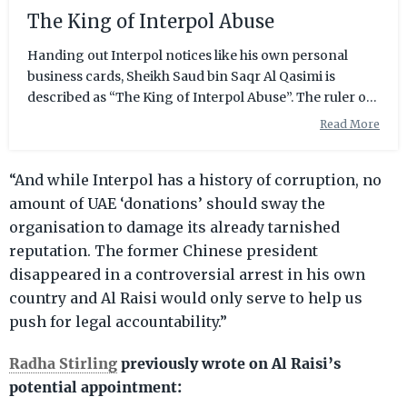
The King of Interpol Abuse
Handing out Interpol notices like his own personal
business cards, Sheikh Saud bin Saqr Al Qasimi is
described as “The King of Interpol Abuse”. The ruler of
a small northern region of the UAE, called Ras Al
Read More
Khaimah, Sheikh Saud has had to find other means to
bring in money to his oil-dry Emirate. The Sheikh set his
“And while Interpol has a history of corruption, no
sights on foreign investors for development in the
manufacturing, trade and tourism sectors, creating a
amount of UAE ‘donations’ should sway the
free trade zone and offshore centre to lure in
organisation to damage its already tarnished
foreigners but, sadly, investmen
reputation. The former Chinese president
disappeared in a controversial arrest in his own
country and Al Raisi would only serve to help us
push for legal accountability.”
Radha Stirling
previously wrote on Al Raisi’s
potential appointment: