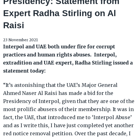
Presidency: Statement from
Expert Radha Stirling on Al
Raisi
23 November 2021
Interpol and UAE both under fire for corrupt
practices and human rights abuses. Interpol,
extradition and UAE expert, Radha Stirling issued a
statement today:
“It’s astonishing that the UAE’s Major General
Ahmed Naser Al Raisi has made a bid for the
Presidency of Interpol, given that they are one of the
most prolific abusers of their membership. It was in
fact, the UAE, that introduced me to ‘Interpol Abuse’
and as I write this, I have just completed yet another
red notice removal petition. Over the past decade, I