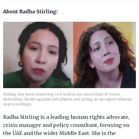
About Radha Stirling:
Stirling has been removing red notices for more than 10 years,
defending clients against extradition and acting as an expert witness
in proceedings.
Radha Stirling is a leading human rights advocate,
crisis manager and policy consultant, focusing on
the UAE and the wider Middle East. She is the