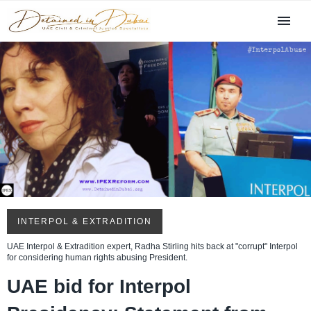
INTERPOL & EXTRADITION
UAE Interpol & Extradition expert, Radha Stirling hits back at "corrupt" Interpol
for considering human rights abusing President.
UAE bid for Interpol