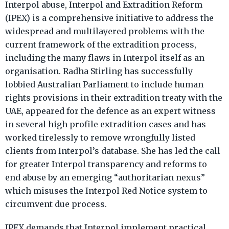
Interpol abuse, Interpol and Extradition Reform
(IPEX) is a comprehensive initiative to address the
widespread and multilayered problems with the
current framework of the extradition process,
including the many flaws in Interpol itself as an
organisation. Radha Stirling has successfully
lobbied Australian Parliament to include human
rights provisions in their extradition treaty with the
UAE, appeared for the defence as an expert witness
in several high profile extradition cases and has
worked tirelessly to remove wrongfully listed
clients from Interpol’s database. She has led the call
for greater Interpol transparency and reforms to
end abuse by an emerging “authoritarian nexus”
which misuses the Interpol Red Notice system to
circumvent due process.
IPEX demands that Interpol implement practical