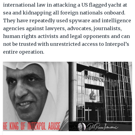
harassed, extorted or threatened with Interpol notices,”
international law in attacking a US flagged yacht at
said founder Radha St
sea and kidnapping all foreign nationals onboard.
They have repeatedly used spyware and intelligence
agencies against lawyers, advocates, journalists,
human rights activists and legal opponents and can
not be trusted with unrestricted access to Interpol’s
entire operation.