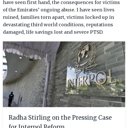
have seen first hand, the consequences for victims
of the Emirates’ ongoing abuse. I have seen lives
ruined, families torn apart, victims locked up in
devastating third world conditions, reputations
damaged, life savings lost and severe PTSD.
Radha Stirling on the Pressing Case
for Interpol Reform