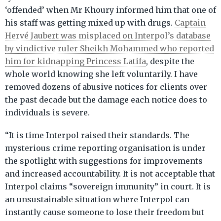
‘offended’ when Mr Khoury informed him that one of
his staff was getting mixed up with drugs.
Captain
Hervé Jaubert was misplaced on Interpol’s database
by vindictive ruler Sheikh Mohammed who reported
him for kidnapping Princess Latifa
, despite the
whole world knowing she left voluntarily. I have
removed dozens of abusive notices for clients over
the past decade but the damage each notice does to
individuals is severe.
“It is time Interpol raised their standards. The
mysterious crime reporting organisation is under
the spotlight with suggestions for improvements
and increased accountability. It is not acceptable that
Interpol claims “sovereign immunity” in court. It is
an unsustainable situation where Interpol can
instantly cause someone to lose their freedom but