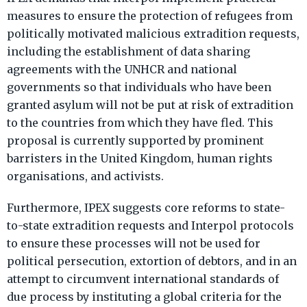
measures to ensure the protection of refugees from
politically motivated malicious extradition requests,
including the establishment of data sharing
agreements with the UNHCR and national
governments so that individuals who have been
granted asylum will not be put at risk of extradition
to the countries from which they have fled. This
proposal is currently supported by prominent
barristers in the United Kingdom, human rights
organisations, and activists.
Furthermore, IPEX suggests core reforms to state-
to-state extradition requests and Interpol protocols
to ensure these processes will not be used for
political persecution, extortion of debtors, and in an
attempt to circumvent international standards of
due process by instituting a global criteria for the