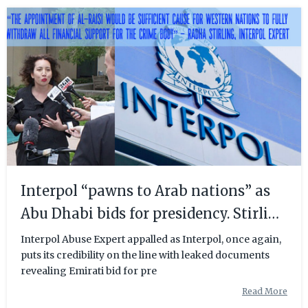
Interpol “pawns to Arab nations” as
Abu Dhabi bids for presidency. Stirling
calls for reform.
Interpol Abuse Expert appalled as Interpol, once again,
puts its credibility on the line with leaked documents
revealing Emirati bid for pre
Read More