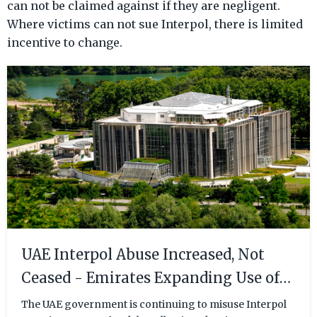
can not be claimed against if they are negligent.
Where victims can not sue Interpol, there is limited
incentive to change.
UAE Interpol Abuse Increased, Not
Ceased - Emirates Expanding Use of
Interpol as Retaliatory Tactic
The UAE government is continuing to misuse Interpol