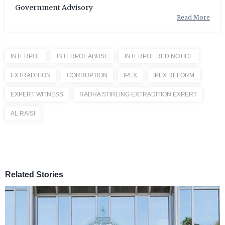
Government Advisory
Read More
INTERPOL
INTERPOL ABUSE
INTERPOL RED NOTICE
EXTRADITION
CORRUPTION
IPEX
IPEX REFORM
EXPERT WITNESS
RADHA STIRLING EXTRADITION EXPERT
AL RAISI
Related Stories