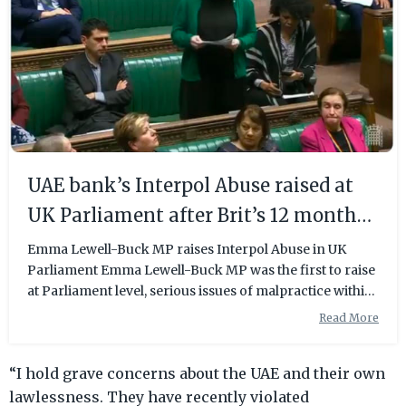
UAE bank’s Interpol Abuse raised at
UK Parliament after Brit’s 12 month
long ordeal
Emma Lewell-Buck MP raises Interpol Abuse in UK
Parliament Emma Lewell-Buck MP was the first to raise
at Parliament level, serious issues of malpractice within
the international law enforcement agency Interpol.
Read More
Legal organisation Detained in Dubai, a leading voice
against Interpol Abuse over the past decade, has been
“I hold grave concerns about the UAE and their own
working with Lewell-Buck on the Urwin case. “We have
seen hundreds of innocent people either arrested,
lawlessness. They have recently violated