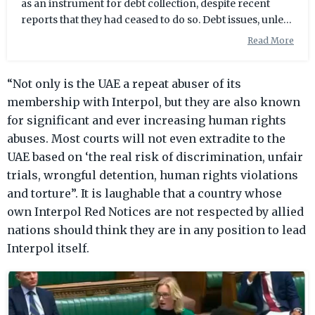
as an instrument for debt collection, despite recent
reports that they had ceased to do so. Debt issues, unless
they involve instances of deliberate fraud, do not
Read More
generally fall within Interpol's mandate, and the
Emirates has been strongly criticised in the past for
“Not only is the UAE a repeat abuser of its
irresponsibly reporting debtors to the international
policing agency in violation of protocol. "We just
membership with Interpol, but they are also known
received confirmation from a new client that he was put
for significant and ever increasing human rights
on Interpol for debt
abuses. Most courts will not even extradite to the
UAE based on ‘the real risk of discrimination, unfair
trials, wrongful detention, human rights violations
and torture”. It is laughable that a country whose
own Interpol Red Notices are not respected by allied
nations should think they are in any position to lead
Interpol itself.