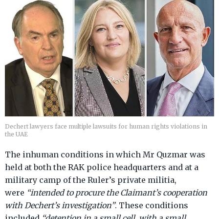
Dechert lawyers face multiple lawsuits for human rights violations in
the UAE
The inhuman conditions in which Mr Quzmar was
held at both the RAK police headquarters and at a
military camp of the Ruler’s private militia,
were
“intended to procure the Claimant’s cooperation
with Dechert’s investigation”
. These conditions
included
“detention in a small cell, with a small