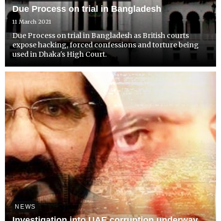
Due Process on trial in Bangladesh
11 March 2021
Due Process on trial in Bangladesh as British courts
expose hacking, forced confessions and torture being
used in Dhaka's High Court.
NEWS
Investigation into UAE corruption underway