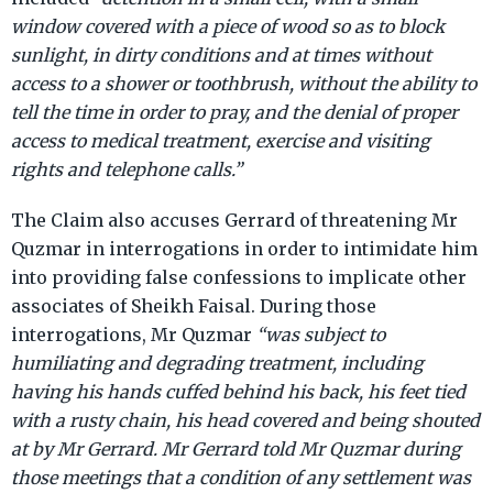
window covered with a piece of wood so as to block
sunlight, in dirty conditions and at times without
access to a shower or toothbrush, without the ability to
tell the time in order to pray, and the denial of proper
access to medical treatment, exercise and visiting
rights and telephone calls.”
The Claim also accuses Gerrard of threatening Mr
Quzmar in interrogations in order to intimidate him
into providing false confessions to implicate other
associates of Sheikh Faisal. During those
interrogations, Mr Quzmar
“was subject to
humiliating and degrading treatment, including
having his hands cuffed behind his back, his feet tied
with a rusty chain, his head covered and being shouted
at by Mr Gerrard. Mr Gerrard told Mr Quzmar during
those meetings that a condition of any settlement was