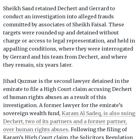
Sheikh Saud retained Dechert and Gerrard to
conduct an investigation into alleged frauds
committed by associates of Sheikh Faisal. These
targets were rounded up and detained without
charge or access to legal representation, and held in
appalling conditions, where they were interrogated
by Gerrard and his team from Dechert, and where
they remain, six years later.
Jihad Quzmar is the second lawyer detained in the
emirate to file a High Court claim accusing Dechert
of human rights abuses as a result of this
investigation. A former lawyer for the emirate’s
sovereign wealth fund,
Karam Al Sadeq, is also suing
Dechert, two of its partners and a former partner,
over human rights abuses
. Following the filing of
Karam’s High Court claim, the Solicitors Regulation