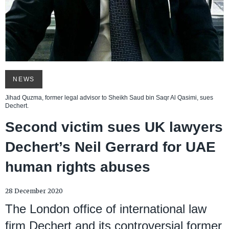
NEWS
Jihad Quzma, former legal advisor to Sheikh Saud bin Saqr Al Qasimi, sues
Dechert.
Second victim sues UK lawyers
Dechert’s Neil Gerrard for UAE
human rights abuses
28 December 2020
The London office of international law
firm Dechert and its controversial former