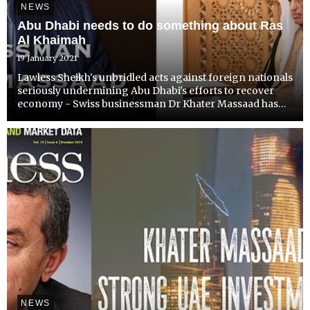
NEWS
Abu Dhabi needs to do something about Ras
Al Khaimah
19 January 2021
Lawless Sheikh's unbridled acts against foreign nationals
seriously undermining Abu Dhabi's efforts to recover
economy - Swiss businessman Dr Khater Massaad has
had enough.
NEWS