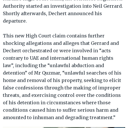
Authority started an investigation into Neil Gerrard.
Shortly afterwards, Dechert announced his
departure.
This new High Court claim contains further
shocking allegations and alleges that Gerrard and
Dechert orchestrated or were involved in “acts
contrary to UAE and international human rights
law”, including the “unlawful abduction and
detention” of Mr Quzmar, “unlawful searches of his
home and removal of his property, seeking to elicit
false confessions through the making of improper
threats, and exercising control over the conditions
of his detention in circumstances where those
conditions caused him to suffer serious harm and
amounted to inhuman and degrading treatment.”