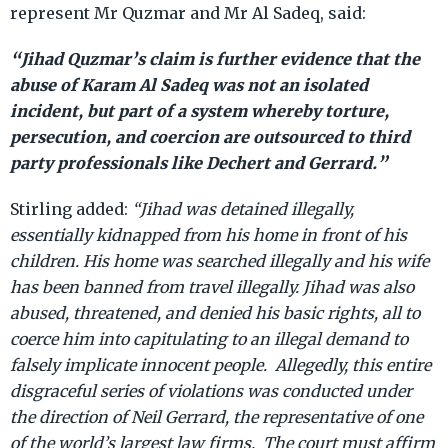
represent Mr Quzmar and Mr Al Sadeq, said:
“Jihad Quzmar’s claim is further evidence that the
abuse of Karam Al Sadeq was not an isolated
incident, but part of a system whereby torture,
persecution, and coercion are outsourced to third
party professionals like Dechert and Gerrard.”
Stirling added:
“Jihad was detained illegally,
essentially kidnapped from his home in front of his
children. His home was searched illegally and his wife
has been banned from travel illegally. Jihad was also
abused, threatened, and denied his basic rights, all to
coerce him into capitulating to an illegal demand to
falsely implicate innocent people. Allegedly, this entire
disgraceful series of violations was conducted under
the direction of Neil Gerrard, the representative of one
of the world’s largest law firms. The court must affirm