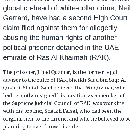
global co-head of white-collar crime, Neil
Gerrard, have had a second High Court
claim filed against them for allegedly
abusing the human rights of another
political prisoner detained in the UAE
emirate of Ras Al Khaimah (RAK).
The prisoner, Jihad Quzmar, is the former legal
adviser to the ruler of RAK, Sheikh Saud bin Saqr Al
Qasimi. Sheikh Saud believed that Mr Quzmar, who
had recently resigned his position as a member of
the Supreme Judicial Council of RAK, was working
with his brother, Sheikh Faisal, who had been the
original heir to the throne, and who he believed to be
planning to overthrow his rule.