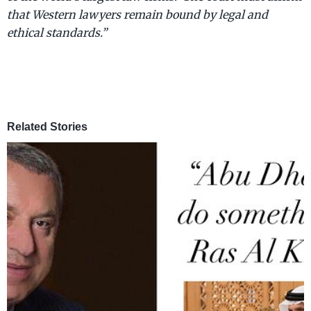
that Western lawyers remain bound by legal and
ethical standards.”
Related Stories