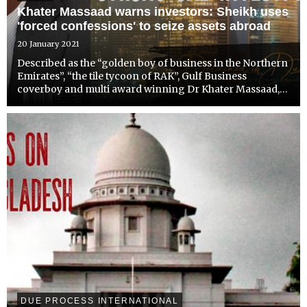
Khater Massaad warns investors: Sheikh uses
'forced confessions' to seize assets abroad
20 January 2021
Described as the “golden boy of business in the Northern
Emirates”, “the tile tycoon of RAK”, Gulf Business
coverboy and multi award winning Dr Khater Massaad,
has been targeted by Sheikh Saud bin Saqr al Qassimi
whose power has gone unchecked by Abu Dhabi.
DUE PROCESS INTERNATIONAL