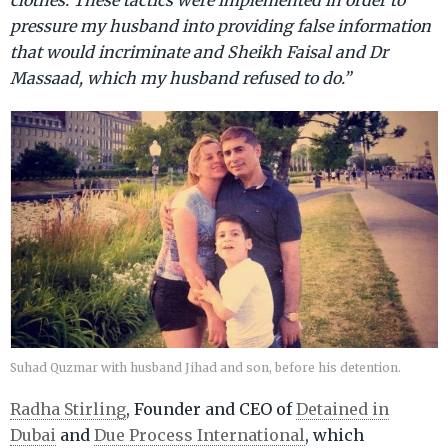
pressure my husband into providing false information
that would incriminate and Sheikh Faisal and Dr
Massaad, which my husband refused to do.”
Suhad Quzmar with husband Jihad and son, before his detention.
Radha Stirling
, Founder and CEO of
Detained in
Dubai
and
Due Process International
, which