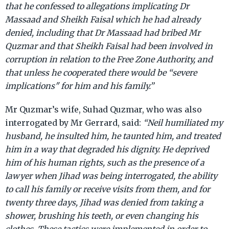
that he confessed to allegations implicating Dr
Massaad and Sheikh Faisal which he had already
denied, including that Dr Massaad had bribed Mr
Quzmar and that Sheikh Faisal had been involved in
corruption in relation to the Free Zone Authority, and
that unless he cooperated there would be “severe
implications" for him and his family.”
Mr Quzmar’s wife, Suhad Quzmar, who was also
interrogated by Mr Gerrard, said:
“Neil humiliated my
husband, he insulted him, he taunted him, and treated
him in a way that degraded his dignity. He deprived
him of his human rights, such as the presence of a
lawyer when Jihad was being interrogated, the ability
to call his family or receive visits from them, and for
twenty three days, Jihad was denied from taking a
shower, brushing his teeth, or even changing his
clothes. These tactics were implemented in order to