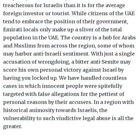
treacherous for Israelis than it is for the average
foreign investor or tourist. While citizens of the UAE
tend to embrace the position of their government,
Emirati locals only make up a sliver of the total
population in the UAE. The country is a hub for Arabs
and Muslims from across the region, some of whom
may harbor anti-Israeli sentiment. With just a single
accusation of wrongdoing, a bitter anti-Semite may
score his own personal victory against Israel by
having you locked up. We have handled countless
cases in which innocent people were spitefully
targeted with false allegations for the pettiest of
personal reasons by their accusers. In a region with
historical animosity towards Israelis, the
vulnerability to such vindictive legal abuse is all the
greater.