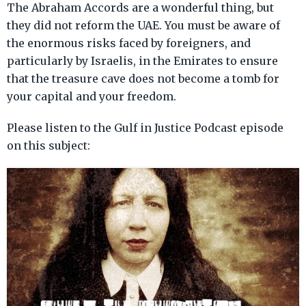
The Abraham Accords are a wonderful thing, but
they did not reform the UAE. You must be aware of
the enormous risks faced by foreigners, and
particularly by Israelis, in the Emirates to ensure
that the treasure cave does not become a tomb for
your capital and your freedom.
Please listen to the Gulf in Justice Podcast episode
on this subject: