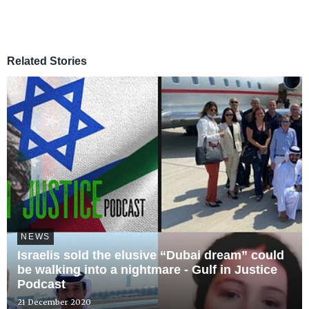
Related Stories
NEWS
Israelis sold the elusive “Dubai dream” could
be walking into a nightmare - Gulf in Justice
Podcast
21 December 2020