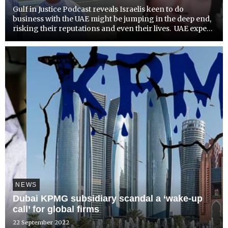
Gulf in Justice Podcast reveals Israelis keen to do
business with the UAE might be jumping in the deep end,
risking their reputations and even their lives. UAE expert
Radha Stirling, discusses the issue in depth.Detained in
Dubai CEO, Radha Stirling, has warned Israelis...
NEWS
Dubai KPMG subsidiary scandal a ‘wake-up
call’ for global firms
22 September 2022