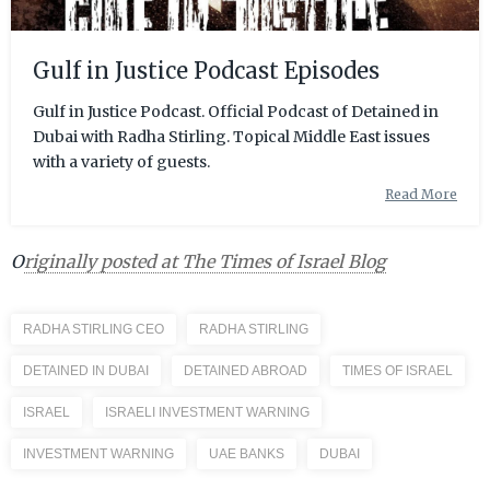
Gulf in Justice Podcast Episodes
Gulf in Justice Podcast. Official Podcast of Detained in
Dubai with Radha Stirling. Topical Middle East issues
with a variety of guests.
Read More
O
riginally posted at The Times of Israel Blog
RADHA STIRLING CEO
RADHA STIRLING
DETAINED IN DUBAI
DETAINED ABROAD
TIMES OF ISRAEL
ISRAEL
ISRAELI INVESTMENT WARNING
INVESTMENT WARNING
UAE BANKS
DUBAI