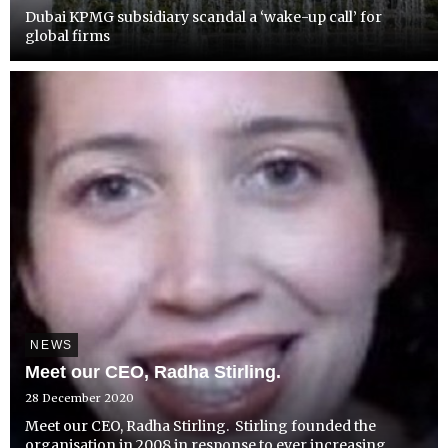
Dubai KPMG subsidiary scandal a ‘wake-up call’ for
global firms
NEWS
Meet our CEO, Radha Stirling.
28 December 2020
Meet our CEO, Radha Stirling. Stirling founded the
organisation in 2008 in response to ever increasing