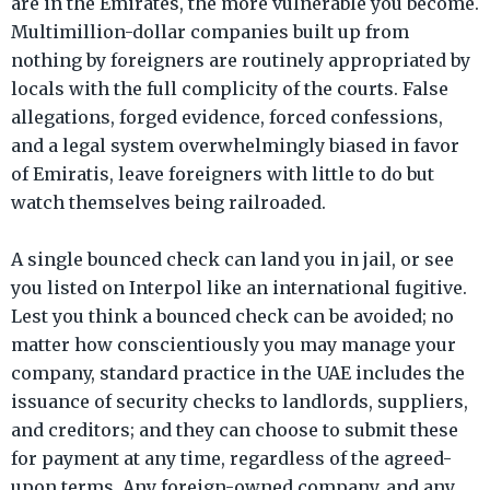
are in the Emirates, the more vulnerable you become.
Multimillion-dollar companies built up from
nothing by foreigners are routinely appropriated by
locals with the full complicity of the courts. False
allegations, forged evidence, forced confessions,
and a legal system overwhelmingly biased in favor
of Emiratis, leave foreigners with little to do but
watch themselves being railroaded.
A single bounced check can land you in jail, or see
you listed on Interpol like an international fugitive.
Lest you think a bounced check can be avoided; no
matter how conscientiously you may manage your
company, standard practice in the UAE includes the
issuance of security checks to landlords, suppliers,
and creditors; and they can choose to submit these
for payment at any time, regardless of the agreed-
upon terms. Any foreign-owned company, and any