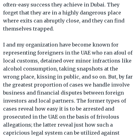
often-easy success they achieve in Dubai. They
forget that they are in a highly dangerous place
where exits can abruptly close, and they can find
themselves trapped.
I and my organization have become known for
representing foreigners in the UAE who ran afoul of
local customs, detained over minor infractions like
alcohol consumption, taking snapshots at the
wrong place, kissing in public, and so on. But, by far
the greatest proportion of cases we handle involve
business and financial disputes between foreign
investors and local partners. The former types of
cases reveal how easy it is to be arrested and
prosecuted in the UAE on the basis of frivolous
allegations; the latter reveal just how such a
capricious legal system can be utilized against