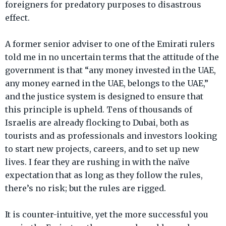
foreigners for predatory purposes to disastrous
effect.
A former senior adviser to one of the Emirati rulers
told me in no uncertain terms that the attitude of the
government is that “any money invested in the UAE,
any money earned in the UAE, belongs to the UAE,”
and the justice system is designed to ensure that
this principle is upheld. Tens of thousands of
Israelis are already flocking to Dubai, both as
tourists and as professionals and investors looking
to start new projects, careers, and to set up new
lives. I fear they are rushing in with the naïve
expectation that as long as they follow the rules,
there’s no risk; but the rules are rigged.
It is counter-intuitive, yet the more successful you