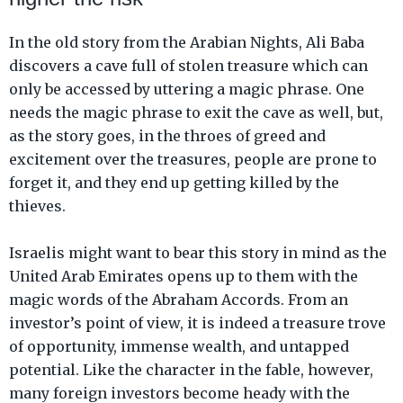
In the old story from the Arabian Nights, Ali Baba
discovers a cave full of stolen treasure which can
only be accessed by uttering a magic phrase. One
needs the magic phrase to exit the cave as well, but,
as the story goes, in the throes of greed and
excitement over the treasures, people are prone to
forget it, and they end up getting killed by the
thieves.
Israelis might want to bear this story in mind as the
United Arab Emirates opens up to them with the
magic words of the Abraham Accords. From an
investor’s point of view, it is indeed a treasure trove
of opportunity, immense wealth, and untapped
potential. Like the character in the fable, however,
many foreign investors become heady with the