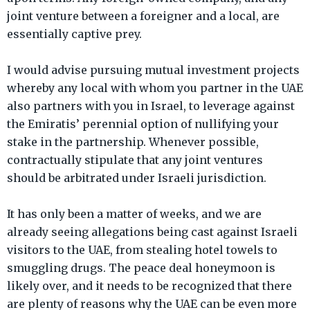
joint venture between a foreigner and a local, are
essentially captive prey.
I would advise pursuing mutual investment projects
whereby any local with whom you partner in the UAE
also partners with you in Israel, to leverage against
the Emiratis’ perennial option of nullifying your
stake in the partnership. Whenever possible,
contractually stipulate that any joint ventures
should be arbitrated under Israeli jurisdiction.
It has only been a matter of weeks, and we are
already seeing allegations being cast against Israeli
visitors to the UAE, from stealing hotel towels to
smuggling drugs. The peace deal honeymoon is
likely over, and it needs to be recognized that there
are plenty of reasons why the UAE can be even more