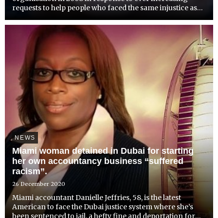
requests to help people who faced the same injustice as
her friend had experienced and for whom she
campaigned.Since 2008, Detained in Dubai has helped
many thousands ...
NEWS
Miami woman detained in Dubai for starting
her own accountancy business “suffered
racism”.
26 December 2020
Miami accountant Danielle Jeffries, 58, is the latest
American to face the Dubai justice system where she’s
been sentenced to jail, a hefty fine and deportation for