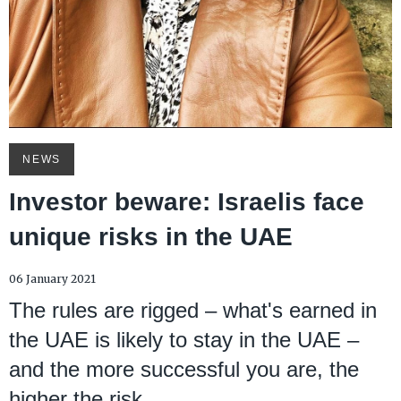
NEWS
Investor beware: Israelis face
unique risks in the UAE
06 January 2021
The rules are rigged – what's earned in
the UAE is likely to stay in the UAE –
and the more successful you are, the
higher the risk