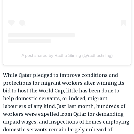
A post shared by Radha Stirling (@radhastirling)
While Qatar pledged to improve conditions and
protections for migrant workers after winning its
bid to host the World Cup, little has been done to
help domestic servants, or indeed, migrant
labourers of any kind. Just last month, hundreds of
workers were expelled from Qatar for demanding
unpaid wages, and inspections of homes employing
domestic servants remain largely unheard of.