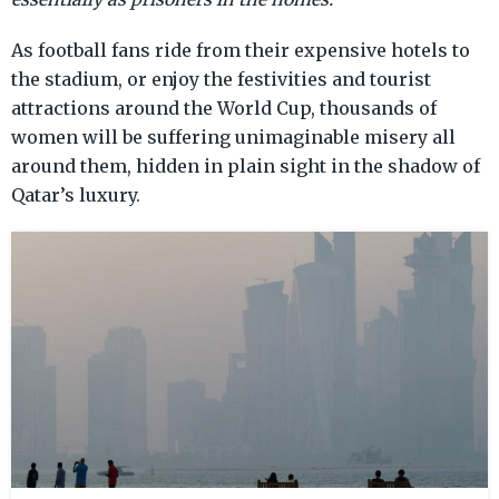
As football fans ride from their expensive hotels to
the stadium, or enjoy the festivities and tourist
attractions around the World Cup, thousands of
women will be suffering unimaginable misery all
around them, hidden in plain sight in the shadow of
Qatar’s luxury.