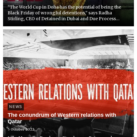
“The World Cup in Doha has the potential of being the
Black Friday of wrongful detentions,” says Radha
Stirling, CEO of Detained in Dubai and Due Process
International, “Because of the overflow of game
attendees into the UAE; visitors will be subject to the
brutish polic...
NEWS
The conundrum of Western relations with
Qatar
5 October 2022