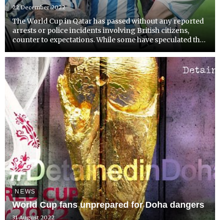
22 December 2022
The World Cup in Qatar has passed without any reported
arrests or police incidents involving British citizens,
counter to expectations. While some have speculated that
the restrictions on the availability of alcohol may have
played a decisive role in the relative tranqui...
NEWS
World Cup fans unprepared for Doha dangers
31 August 2022