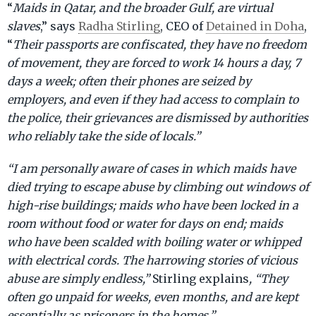
“
Maids in Qatar, and the broader Gulf, are virtual
slaves
,” says
Radha Stirling
, CEO of
Detained in Doha
,
“
Their passports are confiscated, they have no freedom
of movement, they are forced to work 14 hours a day, 7
days a week; often their phones are seized by
employers, and even if they had access to complain to
the police, their grievances are dismissed by authorities
who reliably take the side of locals.”
“I am personally aware of cases in which maids have
died trying to escape abuse by climbing out windows of
high-rise buildings; maids who have been locked in a
room without food or water for days on end; maids
who have been scalded with boiling water or whipped
with electrical cords. The harrowing stories of vicious
abuse are simply endless,”
Stirling explains
, “They
often go unpaid for weeks, even months, and are kept
essentially as prisoners in the homes.”