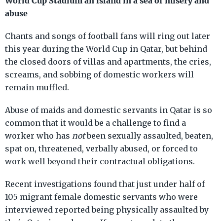
World Cup Stadium an island in a sea of misery and
abuse
Chants and songs of football fans will ring out later
this year during the World Cup in Qatar, but behind
the closed doors of villas and apartments, the cries,
screams, and sobbing of domestic workers will
remain muffled.
Abuse of maids and domestic servants in Qatar is so
common that it would be a challenge to find a
worker who has
not
been sexually assaulted, beaten,
spat on, threatened, verbally abused, or forced to
work well beyond their contractual obligations.
Recent investigations found that just under half of
105 migrant female domestic servants who were
interviewed reported being physically assaulted by