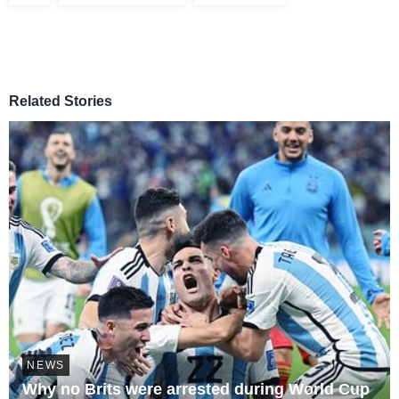
Related Stories
NEWS
Why no Brits were arrested during World Cup