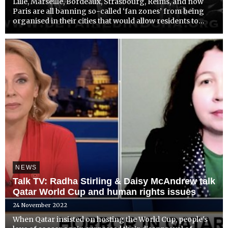
Lille, Marseille, Bordeaux, Strasbourg, Reims, and now
Paris are all banning so-called ‘fan zones’ from being
organised in their cities that would allow residents to
watch the World Cup on giant screens in public spaces;
citing human rights and environmental objections t...
NEWS
Talk TV: Radha Stirling & Daisy McAndrew talk
Qatar World Cup and human rights issues
24 November 2022
When Qatar insisted on hosting the World Cup, people's