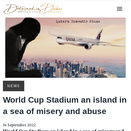
NEWS
World Cup Stadium an island in
a sea of misery and abuse
14 September 2022