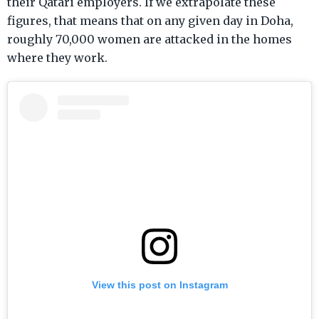
their Qatari employers. If we extrapolate these
figures, that means that on any given day in Doha,
roughly 70,000 women are attacked in the homes
where they work.
View this post on Instagram