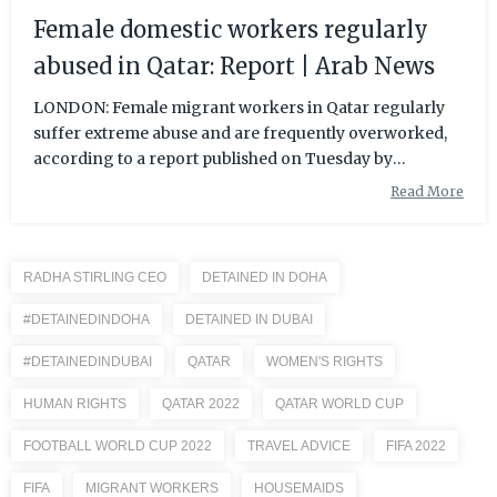
Female domestic workers regularly
abused in Qatar: Report | Arab News
LONDON: Female migrant workers in Qatar regularly
suffer extreme abuse and are frequently overworked,
according to a report published on Tuesday by
Amnesty International. The report, which surveyed the
Read More
experiences of 105 female migrant domestic workers in
the Gulf state, said some were forced to work excessive
hours, were not paid properly, were denied food, and
RADHA STIRLING CEO
DETAINED IN DOHA
suffered
#DETAINEDINDOHA
DETAINED IN DUBAI
#DETAINEDINDUBAI
QATAR
WOMEN'S RIGHTS
HUMAN RIGHTS
QATAR 2022
QATAR WORLD CUP
FOOTBALL WORLD CUP 2022
TRAVEL ADVICE
FIFA 2022
FIFA
MIGRANT WORKERS
HOUSEMAIDS