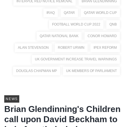
INTERPOL RED NOTICE REMOVAL
BRIAN GLENDINNING
IRAQ
QATAR
QATAR WORLD CUP
FOOTBALL WORLD CUP 2022
QNB
QATAR NATIONAL BANK
CONOR HOWARD
ALAN STEVENSON
ROBERT URWIN
IPEX REFORM
UK GOVERNMENT INCREASE TRAVEL WARNINGS
DOUGLAS CHAPMAN MP
UK MEMBERS OF PARLIAMENT
NEWS
Brian Glendinning's Children
call upon David Beckham to