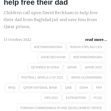
help free their dad
Children call upon David Beckham to help free
their dad from Baghdad jail and save him from
Qatar prison.
13 October 2022
read more...
#DETAINEDINDOHA
RADHA STIRLING CEO
DAVID BECKHAM
#DETAINEDINDUBAI
DETAINED IN DOHA
QATAR
QATAR 2022
FOOTBALL WORLD CUP 2022
BRIAN GLENDINNING
IRAQ
QATAR NATIONAL BANK
QNB
DOHA
FIFA
FIFA 2022
EXTRADITION
FCDO
FOREIGN COMMONWEALTH AND DEVELOPMENT OFFICE