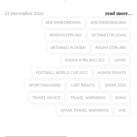
22 December 2022
read more...
#DETAINEDINDOHA
#DETAINEDINDUBAI
#RADHASTIRLING
DETAINED IN DOHA
DETAINED IN DUBAI
RADHA STIRLING
RADHA STIRLING CEO
QATAR
FOOTBALL WORLD CUP 2022
HUMAN RIGHTS
SPORTSWASHING
LGBT RIGHTS
QATAR 2022
TRAVEL ADVICE
TRAVEL WARNINGS
DOHA
QATAR TRAVEL WARNINGS
UAE