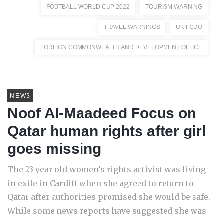
FOOTBALL WORLD CUP 2022
TOURISM WARNING
TRAVEL WARNINGS
UK FCDO
FOREIGN COMMONWEALTH AND DEVELOPMENT OFFICE
NEWS
Noof Al-Maadeed Focus on
Qatar human rights after girl
goes missing
The 23 year old women’s rights activist was living
in exile in Cardiff when she agreed to return to
Qatar after authorities promised she would be safe.
While some news reports have suggested she was