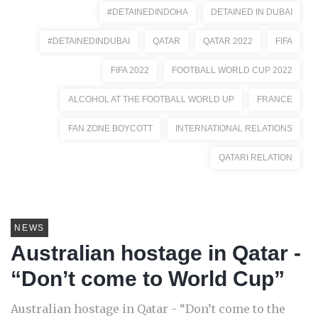
#DETAINEDINDOHA
DETAINED IN DUBAI
#DETAINEDINDUBAI
QATAR
QATAR 2022
FIFA
FIFA 2022
FOOTBALL WORLD CUP 2022
ALCOHOL AT THE FOOTBALL WORLD UP
FRANCE
FAN ZONE BOYCOTT
INTERNATIONAL RELATIONS
QATARI RELATION
NEWS
Australian hostage in Qatar -
“Don’t come to World Cup”
Australian hostage in Qatar - “Don’t come to the