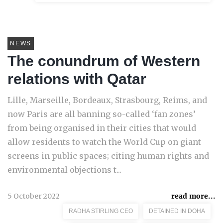
NEWS
The conundrum of Western
relations with Qatar
Lille, Marseille, Bordeaux, Strasbourg, Reims, and
now Paris are all banning so-called ‘fan zones’
from being organised in their cities that would
allow residents to watch the World Cup on giant
screens in public spaces; citing human rights and
environmental objections t...
5 October 2022
read more...
RADHA STIRLING CEO
DETAINED IN DOHA