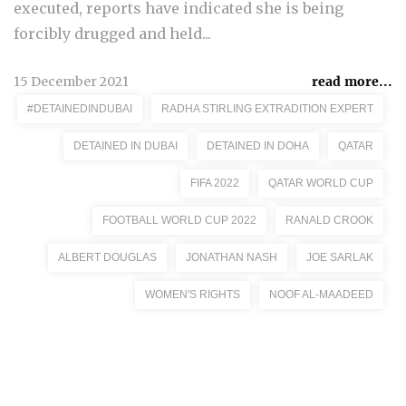
executed, reports have indicated she is being
forcibly drugged and held...
15 December 2021
read more...
#DETAINEDINDUBAI
RADHA STIRLING EXTRADITION EXPERT
DETAINED IN DUBAI
DETAINED IN DOHA
QATAR
FIFA 2022
QATAR WORLD CUP
FOOTBALL WORLD CUP 2022
RANALD CROOK
ALBERT DOUGLAS
JONATHAN NASH
JOE SARLAK
WOMEN'S RIGHTS
NOOF AL-MAADEED