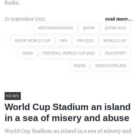
Radio.
25 September 2022
read more...
#DETAINEDINDOHA
QATAR
QATAR 2022
QATAR WORLD CUP
FIFA
FIFA 2022
WORLD CUP
DOHA
FOOTBALL WORLD CUP 2022
TALKSPORT
RADIO
RADHA STIRLING
NEWS
World Cup Stadium an island
in a sea of misery and abuse
World Cup Stadium an island in a sea of misery and