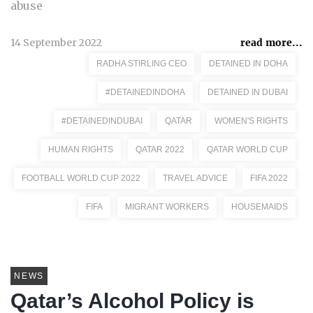
abuse
14 September 2022
read more...
RADHA STIRLING CEO
DETAINED IN DOHA
#DETAINEDINDOHA
DETAINED IN DUBAI
#DETAINEDINDUBAI
QATAR
WOMEN'S RIGHTS
HUMAN RIGHTS
QATAR 2022
QATAR WORLD CUP
FOOTBALL WORLD CUP 2022
TRAVEL ADVICE
FIFA 2022
FIFA
MIGRANT WORKERS
HOUSEMAIDS
NEWS
Qatar’s Alcohol Policy is