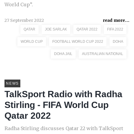
World Cup”.
27 September 2022
read more...
QATAR
JOE SARLAK
QATAR 2022
FIFA 2022
WORLD CUP
FOOTBALL WORLD CUP 2022
DOHA
DOHA JAIL
AUSTRALIAN NATIONAL
NEWS
TalkSport Radio with Radha
Stirling - FIFA World Cup
Qatar 2022
Radha Stirling discusses Qatar 22 with TalkSport