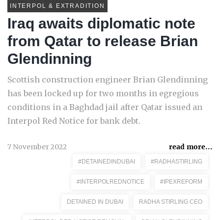
INTERPOL & EXTRADITION
Iraq awaits diplomatic note
from Qatar to release Brian
Glendinning
Scottish construction engineer Brian Glendinning
has been locked up for two months in egregious
conditions in a Baghdad jail after Qatar issued an
Interpol Red Notice for bank debt.
7 November 2022
read more...
#DETAINEDINDUBAI
#RADHASTIRLING
#INTERPOLREDNOTICE
#IPEXREFORM
DETAINED IN DUBAI
RADHA STIRLING CEO