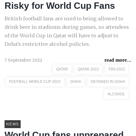
Risky for World Cup Fans
British football fans are used to being allowed to
drink beer in stadiums during games, so attendees
of the World Cup in Qatar will have to adjust to
Doha’s restrictive alcohol policies.
7 September 2022
read more...
QATAR
QATAR 2022
FIFA 2022
FOOTBALL WORLD CUP 2022
DOHA
DETAINED IN DOHA
ALCOHOL
NEWS
World Cup fans unprepared