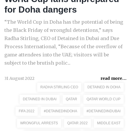
for Doha dangers
“The World Cup in Doha has the potential of being
the Black Friday of wrongful detentions,” says
Radha Stirling, CEO of Detained in Dubai and Due
Process International, “Because of the overflow of
game attendees into the UAE; visitors will be
subject to the brutish polic...
31 August 2022
read more...
RADHA STIRLING CEO
DETAINED IN DOHA
DETAINED IN DUBAI
QATAR
QATAR WORLD CUP
FIFA 2022
#DETAINEDINDOHA
#DETAINEDINDUBAI
WRONGFUL ARRESTS
QATAR 2022
MIDDLE EAST