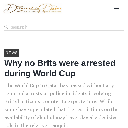
NEWS
Why no Brits were arrested
during World Cup
The World Cup in Qatar has passed without any
reported arrests or police incidents involving
British citizens, counter to expectations. While
some have speculated that the restrictions on the
availability of alcohol may have played a decisive
role in the relative tranqui...