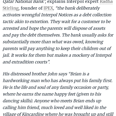
Qatar National Bank”,
explains Interpol expert
Radha
Stirling
, founder of
IPEX
,
“the bank deliberately
activates wrongful Interpol Notices as a debt collection
tactic akin to extortion. They wait for a customer to be
arrested and hope the parents will dispose of assets
and pay the debt themselves. The bank usually asks for
substantially more than what was owed, knowing
parents will pay anything to keep their children out of
jail. It works for them but makes a mockery of Interpol
and extradition courts”.
His distressed brother John says “Brian is a
hardworking man who has always put his family first.
He is the life and soul of any family occasion or party,
where he earns the name happy feet (given to his
dancing skills). Anyone who meets Brian ends up
calling him friend, much loved and well liked in the
village of Kincardine where he was brought up and still