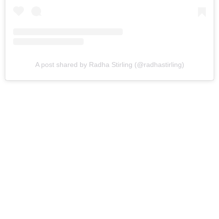
A post shared by Radha Stirling (@radhastirling)