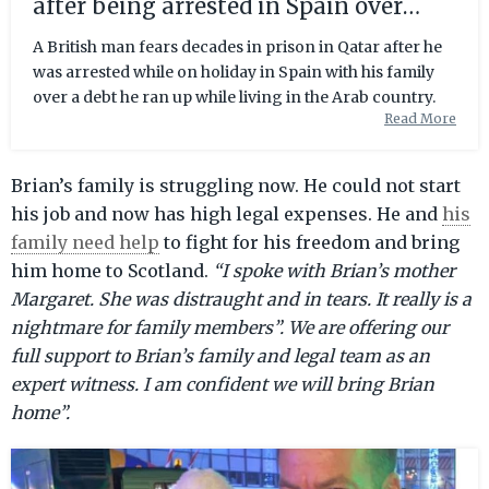
after being arrested in Spain over
debt | The Scotsman
A British man fears decades in prison in Qatar after he
was arrested while on holiday in Spain with his family
over a debt he ran up while living in the Arab country.
Read More
Brian’s family is struggling now. He could not start
his job and now has high legal expenses. He and
his
family need help
to fight for his freedom and bring
him home to Scotland.
“I spoke with Brian’s mother
Margaret. She was distraught and in tears. It really is a
nightmare for family members”. We are offering our
full support to Brian’s family and legal team as an
expert witness. I am confident we will bring Brian
home”.