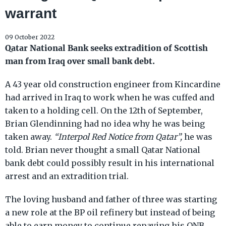
warrant
09 October 2022
Qatar National Bank seeks extradition of Scottish
man from Iraq over small bank debt.
A 43 year old construction engineer from Kincardine
had arrived in Iraq to work when he was cuffed and
taken to a holding cell. On the 12th of September,
Brian Glendinning had no idea why he was being
taken away.
“Interpol Red Notice from Qatar”,
he was
told. Brian never thought a small Qatar National
bank debt could possibly result in his international
arrest and an extradition trial.
The loving husband and father of three was starting
a new role at the BP oil refinery but instead of being
able to earn money to continue repaying his QNB