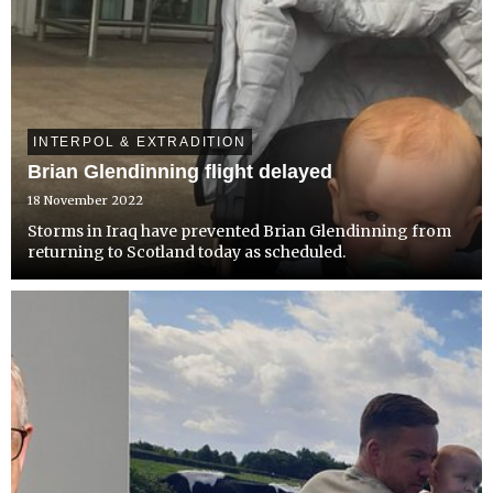
INTERPOL & EXTRADITION
Brian Glendinning flight delayed
18 November 2022
Storms in Iraq have prevented Brian Glendinning from
returning to Scotland today as scheduled.