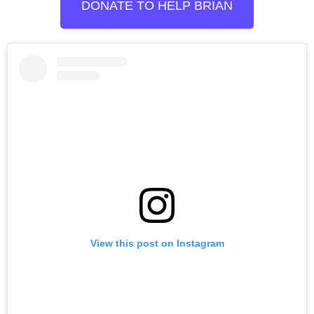
DONATE TO HELP BRIAN
View this post on Instagram