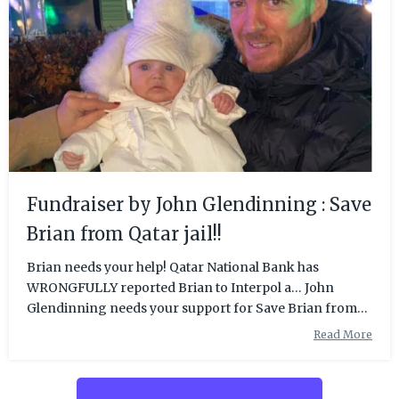
Fundraiser by John Glendinning : Save
Brian from Qatar jail!!
Brian needs your help! Qatar National Bank has
WRONGFULLY reported Brian to Interpol a… John
Glendinning needs your support for Save Brian from
Qatar jail!!
Read More