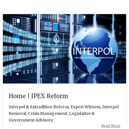
Home | IPEX Reform
Interpol & Extradition Reform, Expert Witness, Interpol
Removal, Crisis Management, Legislative &
Government Advisory
Read More