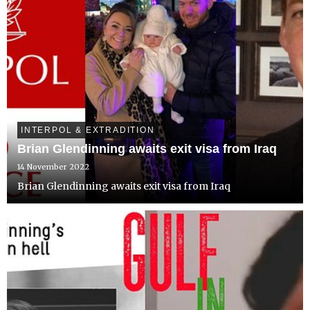
INTERPOL & EXTRADITION
Brian Glendinning awaits exit visa from Iraq
14 November 2022
Brian Glendinning awaits exit visa from Iraq