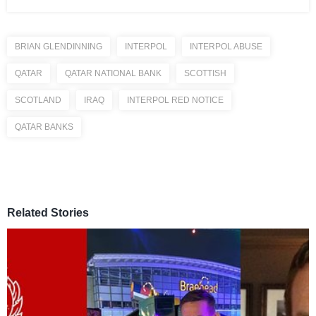
BRIAN GLENDINNING
INTERPOL
INTERPOL ABUSE
QATAR
QATAR NATIONAL BANK
SCOTTISH
SCOTLAND
IRAQ
INTERPOL RED NOTICE
QATAR BANKS
Related Stories