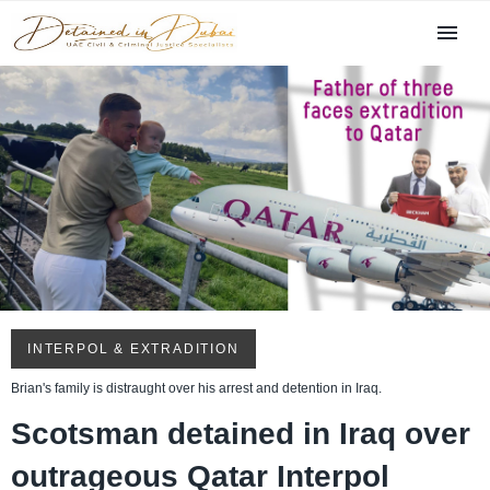
INTERPOL & EXTRADITION
Brian's family is distraught over his arrest and detention in Iraq.
Scotsman detained in Iraq over
outrageous Qatar Interpol