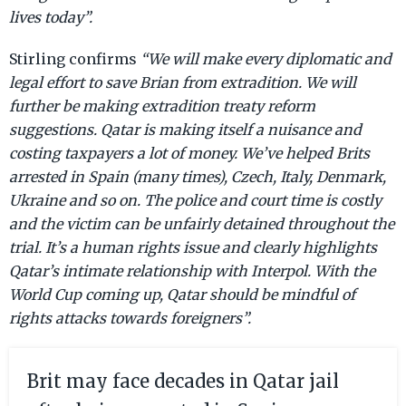
lives today”.
Stirling confirms
“We will make every diplomatic and
legal effort to save Brian from extradition. We will
further be making extradition treaty reform
suggestions. Qatar is making itself a nuisance and
costing taxpayers a lot of money. We’ve helped Brits
arrested in Spain (many times), Czech, Italy, Denmark,
Ukraine and so on. The police and court time is costly
and the victim can be unfairly detained throughout the
trial. It’s a human rights issue and clearly highlights
Qatar’s intimate relationship with Interpol. With the
World Cup coming up, Qatar should be mindful of
rights attacks towards foreigners”.
Brit may face decades in Qatar jail