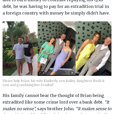
debt, he was having to pay for an extradition trial in
a foreign country with money he simply didn’t have.
Please help Brian, his wife Kimberly, son Bailey, daughters Heidi &
Lexi and granddaughter Frankie!
His family cannot bear the thought of Brian being
extradited like some crime lord over a bank debt.
“It
makes no sense”,
says brother John.
“It makes sense to