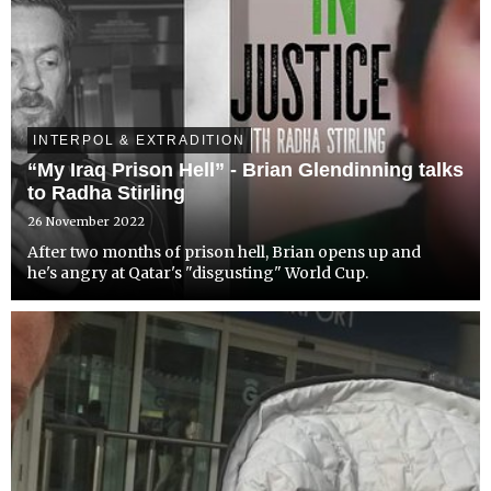
INTERPOL & EXTRADITION
“My Iraq Prison Hell” - Brian Glendinning talks
to Radha Stirling
26 November 2022
After two months of prison hell, Brian opens up and
he's angry at Qatar's "disgusting" World Cup.