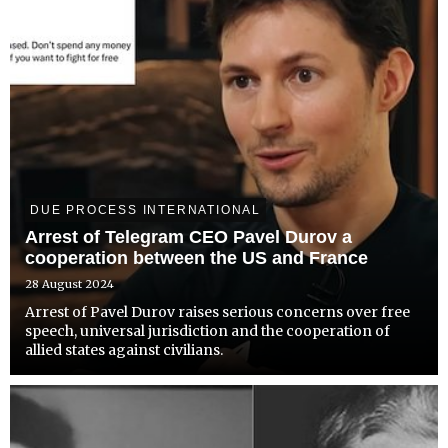
DUE PROCESS INTERNATIONAL
Arrest of Telegram CEO Pavel Durov a
cooperation between the US and France
28 August 2024
Arrest of Pavel Durov raises serious concerns over free
speech, universal jurisdiction and the cooperation of
allied states against civilians.