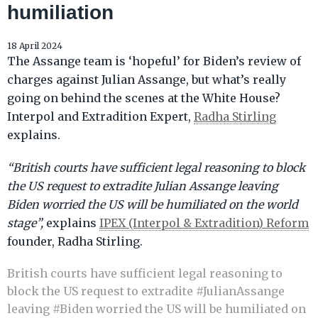
humiliation
18 April 2024
The Assange team is ‘hopeful’ for Biden’s review of
charges against Julian Assange, but what’s really
going on behind the scenes at the White House?
Interpol and Extradition Expert,
Radha Stirling
explains.
“British courts have sufficient legal reasoning to block
the US request to extradite Julian Assange leaving
Biden worried the US will be humiliated on the world
stage”,
explains
IPEX (Interpol & Extradition) Reform
founder, Radha Stirling.
British courts have sufficient legal reasoning to
block the US request to extradite
#JulianAssange
leaving
#Biden
worried the US will be humiliated on