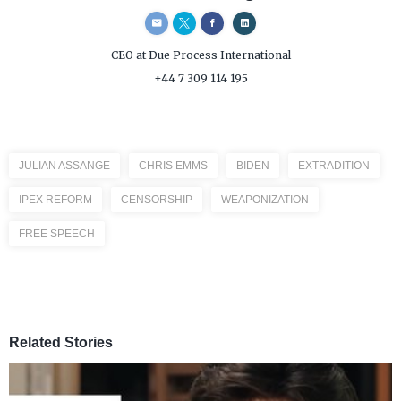
CEO
at Due Process International
+44 7 309 114 195
JULIAN ASSANGE
CHRIS EMMS
BIDEN
EXTRADITION
IPEX REFORM
CENSORSHIP
WEAPONIZATION
FREE SPEECH
Related Stories