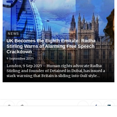
NEWS
UK Becomes the Eighth Emirate: Radha
Stirling Warns of Alarming Free Speech
Crackdown
9 September 2025
London, 9 Sep 2025 – Human rights advocate Radha
Stirling and founder of Detained in Dubai, has issued a
stark warning that Britain is sliding into Gulf style
authoritarianism, following a surge of arrests over social
media posts and online commentary.