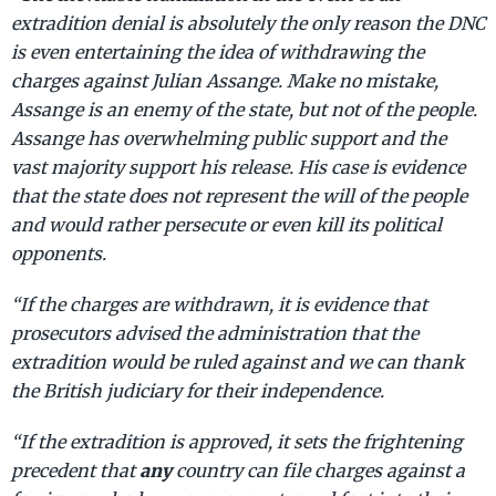
extradition denial is absolutely the only reason the DNC
is even entertaining the idea of withdrawing the
charges against Julian Assange. Make no mistake,
Assange is an enemy of the state, but not of the people.
Assange has overwhelming public support and the
vast majority support his release. His case is evidence
that the state does not represent the will of the people
and would rather persecute or even kill its political
opponents.
“If the charges are withdrawn, it is evidence that
prosecutors advised the administration that the
extradition would be ruled against and we can thank
the British judiciary for their independence.
“If the extradition is approved, it sets the frightening
any
precedent that
country can file charges against a