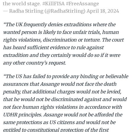
the world stage.
#KillFISA
#FreeAssange
— Radha Stirling (@RadhaStirling)
April 18, 2024
“The UK frequently denies extraditions where the
wanted person is likely to face unfair trials, human
rights violations, discrimination or torture. The court
has heard sufficient evidence to rule against
extradition and they certainly would do so if it were
any other country’s request.
“The US has failed to provide any binding or believable
assurances that Assange would not face the death
penalty, that additional charges would not be levied,
that he would not be discriminated against and would
not face human rights violations in accordance with
UDHR principles. Assange would not be afforded the
same protections as US citizens and would not be
entitled to constitutional protection of the first