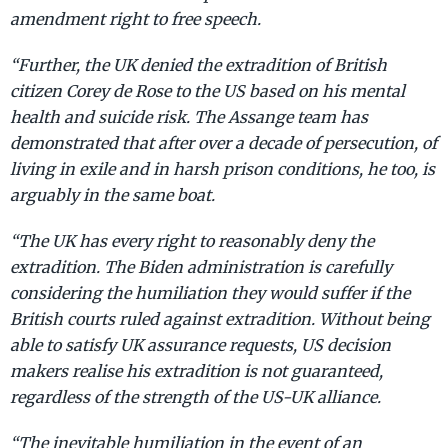
amendment right to free speech.
“Further, the UK denied the extradition of British
citizen Corey de Rose to the US based on his mental
health and suicide risk. The Assange team has
demonstrated that after over a decade of persecution, of
living in exile and in harsh prison conditions, he too, is
arguably in the same boat.
“The UK has every right to reasonably deny the
extradition. The Biden administration is carefully
considering the humiliation they would suffer if the
British courts ruled against extradition. Without being
able to satisfy UK assurance requests, US decision
makers realise his extradition is not guaranteed,
regardless of the strength of the US-UK alliance.
“The inevitable humiliation in the event of an