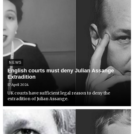
NEWS
English courts must deny Julian Assange
Extradition
17 April 2024
UK courts have sufficient legal reason to deny the
extradition of Julian Assange.