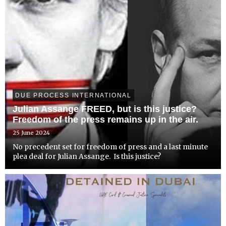
DUE PROCESS INTERNATIONAL
Julian Assange FREED, but is this justice?
Freedom of the press remains up in the air.
25 June 2024
No precedent set for freedom of press and a last minute
plea deal for Julian Assange. Is this justice?