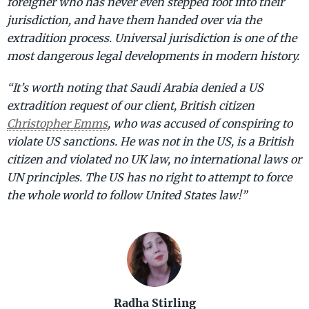
foreigner who has never even stepped foot into their
jurisdiction, and have them handed over via the
extradition process. Universal jurisdiction is one of the
most dangerous legal developments in modern history.
“It’s worth noting that Saudi Arabia denied a US
extradition request of our client, British citizen
Christopher Emms
, who was accused of conspiring to
violate US sanctions. He was not in the US, is a British
citizen and violated no UK law, no international laws or
UN principles. The US has no right to attempt to force
the whole world to follow United States law!”
Radha Stirling