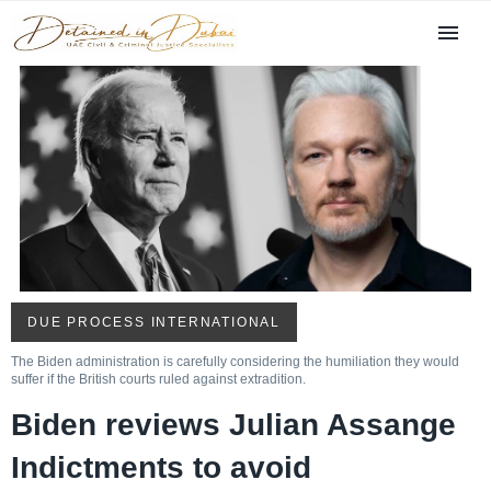
DUE PROCESS INTERNATIONAL
The Biden administration is carefully considering the humiliation they would
suffer if the British courts ruled against extradition.
Biden reviews Julian Assange
Indictments to avoid