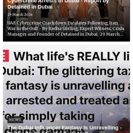
Cybercrime Arrests in Dubai - Report by
Detained in Dubai
29 March 2026
UAE Cybercrime Crackdown Escalates Following Iran
War in the Gulf - By Radha Stirling, Expert Witness, Crisis
Manager and Founder of Detained in Dubai. 29 March
2026
NEWS
The Dubai Influencer Fantasy Is Unravelling -