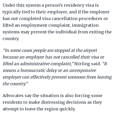
Under this system a person’s residency visa is
typically tied to their employer, and if the employer
has not completed visa cancellation procedures or
lifted an employment complaint, immigration
systems may prevent the individual from exiting the
country.
“In some cases people are stopped at the airport
because an employer has not cancelled their visa or
lifted an administrative complaint,”
Stirling said.
“It
means a bureaucratic delay or an unresponsive
employer can effectively prevent someone from leaving
the country.”
Advocates say the situation is also forcing some
residents to make distressing decisions as they
attempt to leave the region quickly.