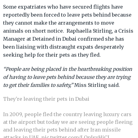
Some expatriates who have secured flights have
reportedly been forced to leave pets behind because
they cannot make the arrangements to move
animals on short notice. Raphaella Stirling, a Crisis
Manager at Detained in Dubai confirmed she has
been liaising with distraught expats desperately
seeking help for their pets as they fled.
“People are being placed in the heartbreaking position
of having to leave pets behind because they are trying
to get their families to safety,”
Miss Stirling said.
They're leaving their pets in Dubai
In 2009, people fled the country leaving luxury cars
at the airport but today we are seeing people fleeing
and leaving their pets behind after Iran missile
attacks in UAE.
pic.twitter.com/LQnIsvHiCJ