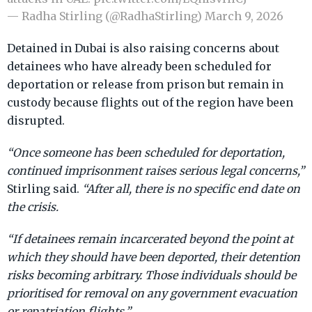
— Radha Stirling (@RadhaStirling)
March 9, 2026
Detained in Dubai is also raising concerns about
detainees who have already been scheduled for
deportation or release from prison but remain in
custody because flights out of the region have been
disrupted.
“Once someone has been scheduled for deportation,
continued imprisonment raises serious legal concerns,”
Stirling said.
“After all, there is no specific end date on
the crisis.
“If detainees remain incarcerated beyond the point at
which they should have been deported, their detention
risks becoming arbitrary. Those individuals should be
prioritised for removal on any government evacuation
or repatriation flights.”