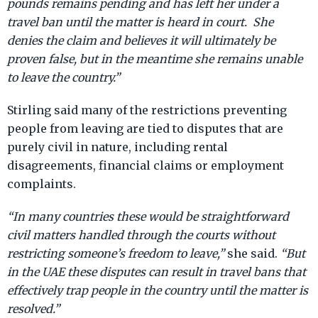
pounds remains pending and has left her under a
travel ban until the matter is heard in court. She
denies the claim and believes it will ultimately be
proven false, but in the meantime she remains unable
to leave the country.”
Stirling said many of the restrictions preventing
people from leaving are tied to disputes that are
purely civil in nature, including rental
disagreements, financial claims or employment
complaints.
“In many countries these would be straightforward
civil matters handled through the courts without
restricting someone’s freedom to leave,”
she said.
“But
in the UAE these disputes can result in travel bans that
effectively trap people in the country until the matter is
resolved.”