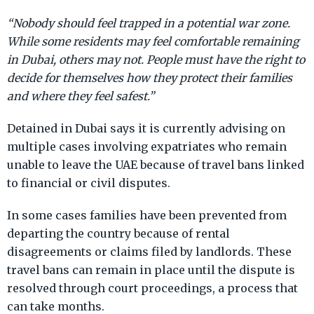
“Nobody should feel trapped in a potential war zone.
While some residents may feel comfortable remaining
in Dubai, others may not. People must have the right to
decide for themselves how they protect their families
and where they feel safest.”
Detained in Dubai says it is currently advising on
multiple cases involving expatriates who remain
unable to leave the UAE because of travel bans linked
to financial or civil disputes.
In some cases families have been prevented from
departing the country because of rental
disagreements or claims filed by landlords. These
travel bans can remain in place until the dispute is
resolved through court proceedings, a process that
can take months.