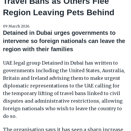
Travel Bans as Others Flee
Region Leaving Pets Behind
09 March 2026
Detained in Dubai urges governments to
intervene so foreign nationals can leave the
region with their families
UAE legal group Detained in Dubai has written to
governments including the United States, Australia,
Britain and Ireland advising them to make urgent
diplomatic representations to the UAE calling for
the temporary lifting of travel bans linked to civil
disputes and administrative restrictions, allowing
foreign nationals who wish to leave the country to
do so.
The organisation says it has seen a sharp increase