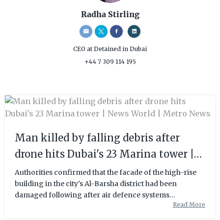
Radha Stirling
CEO
at Detained in Dubai
+44 7 309 114 195
Man killed by falling debris after
drone hits Dubai's 23 Marina tower |
News World | Metro News
Authorities confirmed that the facade of the high-rise
building in the city's Al-Barsha district had been
damaged following after air defence systems
Read More
responded to an Iranian air strike