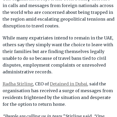
in calls and messages from foreign nationals across
the world who are concerned about being trapped in
the region amid escalating geopolitical tensions and
disruption to travel routes.
While many expatriates intend to remain in the UAE,
others say they simply want the choice to leave with
their families but are finding themselves legally
unable to do so because of travel bans tied to civil
disputes, employment complaints or unresolved
administrative records.
Radha Stirling
, CEO of
Detained in Dubai
, said the
organisation has received a surge of messages from
residents frightened by the situation and desperate
for the option to return home.
“People are calling us in tears,”
Stirling said.
“One