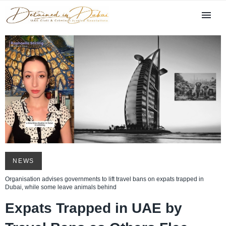
NEWS
Organisation advises governments to lift travel bans on expats trapped in
Dubai, while some leave animals behind
Expats Trapped in UAE by