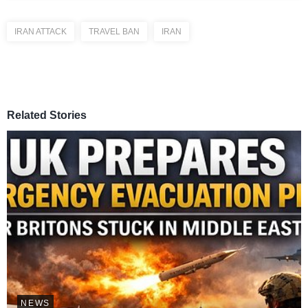
IRAN ATTACK
TRAVEL BAN
IRAN
Related Stories
NEWS