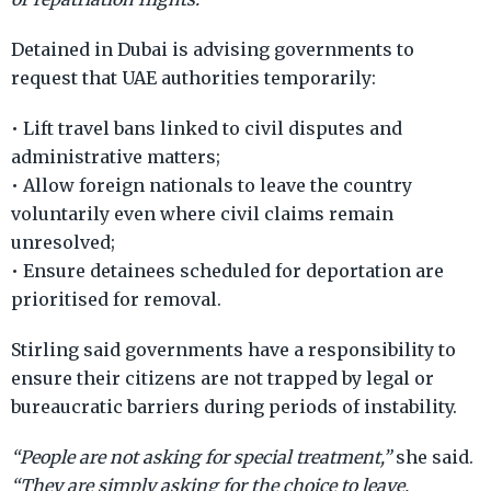
Detained in Dubai is advising governments to
request that UAE authorities temporarily:
• Lift travel bans linked to civil disputes and
administrative matters;
• Allow foreign nationals to leave the country
voluntarily even where civil claims remain
unresolved;
• Ensure detainees scheduled for deportation are
prioritised for removal.
Stirling said governments have a responsibility to
ensure their citizens are not trapped by legal or
bureaucratic barriers during periods of instability.
“People are not asking for special treatment,”
she said.
“They are simply asking for the choice to leave.