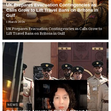
UK Prepares Evacuation Contingencies as
Calls Grow to Lift Travel Bans on Britons in
Gulf
1 March 2026
UK Prepares Evacuation Contingencies as Calls Grow to
Lift Travel Bans on Britons in Gulf
NEWS