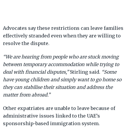
Advocates say these restrictions can leave families
effectively stranded even when they are willing to
resolve the dispute.
“We are hearing from people who are stuck moving
between temporary accommodation while trying to
deal with financial disputes,”
Stirling said.
“Some
have young children and simply want to go home so
they can stabilise their situation and address the
matter from abroad.”
Other expatriates are unable to leave because of
administrative issues linked to the UAE’s
sponsorship-based immigration system.