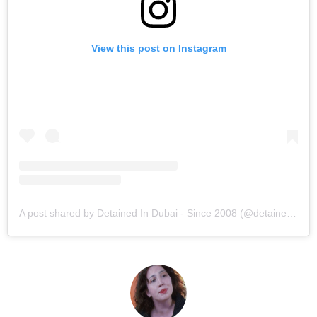
View this post on Instagram
A post shared by Detained In Dubai - Since 2008 (@detainedindubai2008)