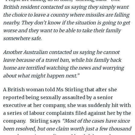
British resident contacted us saying they simply want
the choice to leave a country where missiles are falling
nearby. They don’t know if the situation is going to get
worse and they want to be able to take their family
somewhere safe.
Another Australian contacted us saying he cannot
leave because of a travel ban, while his family back
home are terrified watching the news and worrying
about what might happen next.”
A British woman told Ms Stirling that after she
reported being sexually assaulted by a senior
executive at her company, she was suddenly hit with
a series of labour complaints filed against her by the
company. Stirling says
“Most of the cases have since
been resolved, but one claim worth just a few thousand