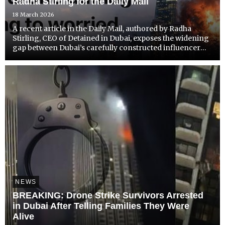
Radha Stirling for the Daily Mail
18 March 2026
A recent article in the Daily Mail, authored by Radha
Stirling, CEO of Detained in Dubai, exposes the widening
gap between Dubai’s carefully constructed influencer
image and the reality faced by many residents and
visitors.
NEWS
BREAKING: Drone Strike Survivors Arrested
in Dubai After Telling Families They Were
Alive