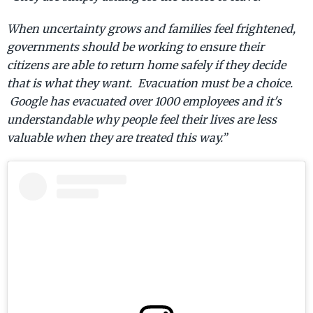
When uncertainty grows and families feel frightened,
governments should be working to ensure their
citizens are able to return home safely if they decide
that is what they want. Evacuation must be a choice.
Google has evacuated over 1000 employees and it's
understandable why people feel their lives are less
valuable when they are treated this way.”