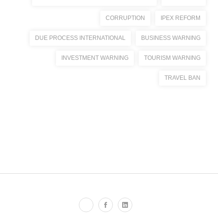
CORRUPTION
IPEX REFORM
DUE PROCESS INTERNATIONAL
BUSINESS WARNING
INVESTMENT WARNING
TOURISM WARNING
TRAVEL BAN