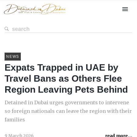
NEWS
Expats Trapped in UAE by
Travel Bans as Others Flee
Region Leaving Pets Behind
Detained in Dubai urges governments to intervene
so foreign nationals can leave the region with their
families
9 March 2026
read more...