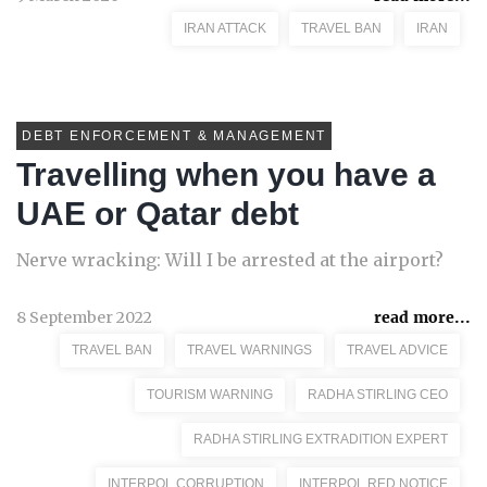
IRAN ATTACK
TRAVEL BAN
IRAN
DEBT ENFORCEMENT & MANAGEMENT
Travelling when you have a
UAE or Qatar debt
Nerve wracking: Will I be arrested at the airport?
8 September 2022
read more...
TRAVEL BAN
TRAVEL WARNINGS
TRAVEL ADVICE
TOURISM WARNING
RADHA STIRLING CEO
RADHA STIRLING EXTRADITION EXPERT
INTERPOL CORRUPTION
INTERPOL RED NOTICE