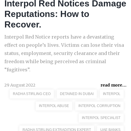
Interpol Red Notices Damage
Reputations: How to
Recover.
Interpol Red Notice reports have a devastating
effect on people’s lives. Victims can lose their visa
status, employment, security clearance and their
freedom while being perceived as criminal
“fugitives”.
29 August 2022
read more...
RADHA STIRLING CEO
DETAINED IN DUBAI
INTERPOL
INTERPOL ABUSE
INTERPOL CORRUPTION
INTERPOL SPECIALIST
RADHA STIRLING EXTRADITION EXPERT
UAE BANKS