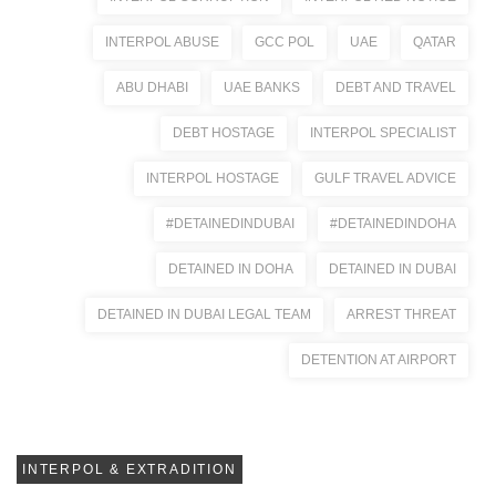
INTERPOL ABUSE
GCC POL
UAE
QATAR
ABU DHABI
UAE BANKS
DEBT AND TRAVEL
DEBT HOSTAGE
INTERPOL SPECIALIST
INTERPOL HOSTAGE
GULF TRAVEL ADVICE
#DETAINEDINDUBAI
#DETAINEDINDOHA
DETAINED IN DOHA
DETAINED IN DUBAI
DETAINED IN DUBAI LEGAL TEAM
ARREST THREAT
DETENTION AT AIRPORT
INTERPOL & EXTRADITION