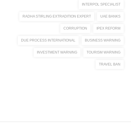
INTERPOL SPECIALIST
RADHA STIRLING EXTRADITION EXPERT
UAE BANKS
CORRUPTION
IPEX REFORM
DUE PROCESS INTERNATIONAL
BUSINESS WARNING
INVESTMENT WARNING
TOURISM WARNING
TRAVEL BAN