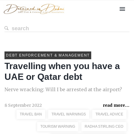
DEBT ENFORCEMENT & MANAGEMENT
Travelling when you have a
UAE or Qatar debt
Nerve wracking: Will I be arrested at the airport?
8 September 2022
read more...
TRAVEL BAN
TRAVEL WARNINGS
TRAVEL ADVICE
TOURISM WARNING
RADHA STIRLING CEO