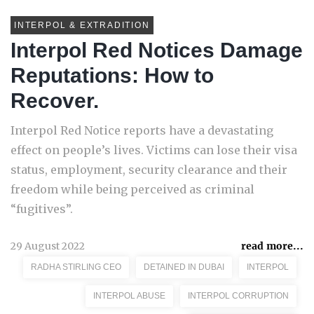
INTERPOL & EXTRADITION
Interpol Red Notices Damage
Reputations: How to
Recover.
Interpol Red Notice reports have a devastating
effect on people’s lives. Victims can lose their visa
status, employment, security clearance and their
freedom while being perceived as criminal
“fugitives”.
29 August 2022
read more...
RADHA STIRLING CEO
DETAINED IN DUBAI
INTERPOL
INTERPOL ABUSE
INTERPOL CORRUPTION