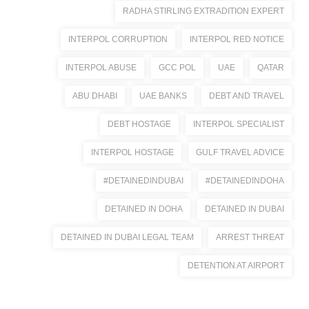
RADHA STIRLING EXTRADITION EXPERT
INTERPOL CORRUPTION
INTERPOL RED NOTICE
INTERPOL ABUSE
GCC POL
UAE
QATAR
ABU DHABI
UAE BANKS
DEBT AND TRAVEL
DEBT HOSTAGE
INTERPOL SPECIALIST
INTERPOL HOSTAGE
GULF TRAVEL ADVICE
#DETAINEDINDUBAI
#DETAINEDINDOHA
DETAINED IN DOHA
DETAINED IN DUBAI
DETAINED IN DUBAI LEGAL TEAM
ARREST THREAT
DETENTION AT AIRPORT