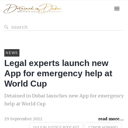
NEWS
Legal experts launch new
App for emergency help at
World Cup
Detained in Dubai launches new App for emergency
help at World Cup
29 September 2022
read more...
GULF IN JUSTICE PODCAST
CONOR HOWARD