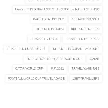
LAWYERS IN DUBAI: ESSENTIAL GUIDE BY RADHA STIRLING
RADHA STIRLING CEO
#DETAINEDINDOHA
DETAINED IN DUBAI
#DETAINEDINDUBAI
DETAINED IN DOHA
DETAINED IN DUBAI APP
DETAINED IN DUBAI ITUNES
DETAINED IN DUBAI PLAY STORE
EMERGENCY HELP QATAR WORLD CUP
QATAR
QATAR WORLD CUP
FIFA 2022
TRAVEL WARNINGS
FOOTBALL WORLD CUP TRAVEL ADVICE
LGBT TRAVELLERS