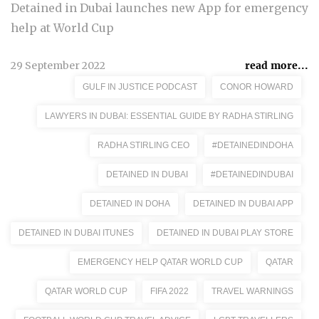
Detained in Dubai launches new App for emergency
help at World Cup
29 September 2022
read more...
GULF IN JUSTICE PODCAST
CONOR HOWARD
LAWYERS IN DUBAI: ESSENTIAL GUIDE BY RADHA STIRLING
RADHA STIRLING CEO
#DETAINEDINDOHA
DETAINED IN DUBAI
#DETAINEDINDUBAI
DETAINED IN DOHA
DETAINED IN DUBAI APP
DETAINED IN DUBAI ITUNES
DETAINED IN DUBAI PLAY STORE
EMERGENCY HELP QATAR WORLD CUP
QATAR
QATAR WORLD CUP
FIFA 2022
TRAVEL WARNINGS