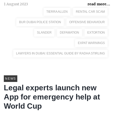
1 August 2023
read more...
TIERRA ALLEN
RENTAL CAR SCAM
BUR DUBAI POLICE STATION
OFFENSIVE BEHAVIOUR
SLANDER
DEFAMATION
EXTORTION
EXPAT WARNINGS
LAWYERS IN DUBAI: ESSENTIAL GUIDE BY RADHA STIRLING
NEWS
Legal experts launch new
App for emergency help at
World Cup