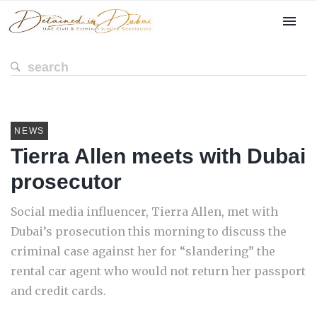
NEWS
Tierra Allen meets with Dubai
prosecutor
Social media influencer, Tierra Allen, met with
Dubai’s prosecution this morning to discuss the
criminal case against her for “slandering” the
rental car agent who would not return her passport
and credit cards.