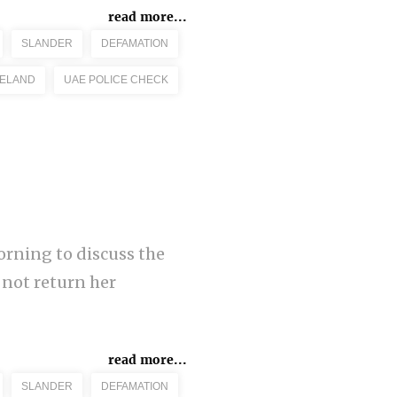
read more...
SLANDER
DEFAMATION
RELAND
UAE POLICE CHECK
orning to discuss the
 not return her
read more...
SLANDER
DEFAMATION