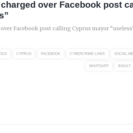
 charged over Facebook post ca
s”
over Facebook post calling Cyprus mayor “useless”
OUS
CYPRUS
FACEBOOK
CYBERCRIME LAWS
SOCIAL M
WHATSAPP
INSULT