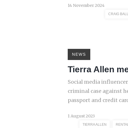
14 November 2024
CRAIG BAL
NEWS
Tierra Allen m
Social media influencer
criminal case against h
passport and credit car
1 August 2023
TIERRA ALLEN
RENTA