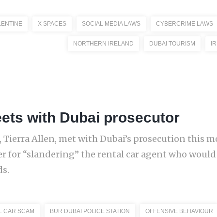
LENTINE
X SPACES
SOCIAL MEDIA LAWS
CYBERCRIME LAWS
NORTHERN IRELAND
DUBAI TOURISM
I
eets with Dubai prosecutor
, Tierra Allen, met with Dubai’s prosecution this m
er for “slandering” the rental car agent who would
ds.
L CAR SCAM
BUR DUBAI POLICE STATION
OFFENSIVE BEHAVIOUR