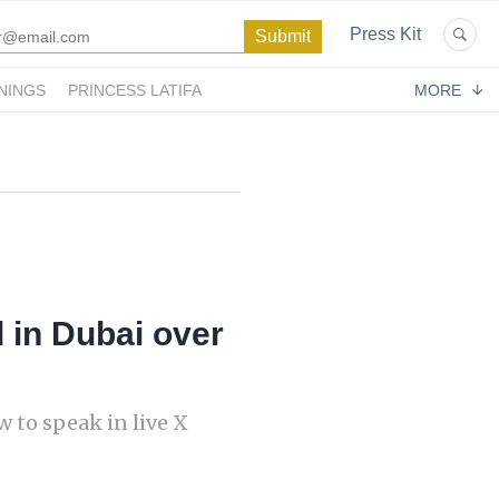
Press Kit
NINGS
PRINCESS LATIFA
MORE
 in Dubai over
 to speak in live X