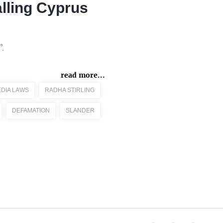
lling Cyprus
.
read more...
EDIA LAWS
RADHA STIRLING
DEFAMATION
SLANDER