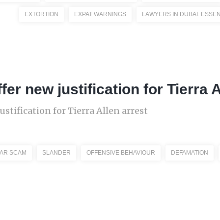
EXTORTION
EXPAT WARNINGS
LAWYERS IN DUBAI: ESSEN
fer new justification for Tierra 
ustification for Tierra Allen arrest
CAR SCAM
SLANDER
OFFENSIVE BEHAVIOUR
DEFAMATION