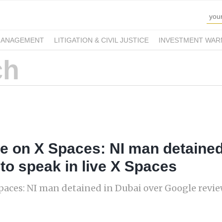
MANAGEMENT
LITIGATION & CIVIL JUSTICE
INVESTMENT WAR
ne on X Spaces: NI man detained
to speak in live X Spaces
paces: NI man detained in Dubai over Google review