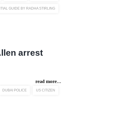
TIAL GUIDE BY RADHA STIRLING
Allen arrest
read more...
DUBAI POLICE
US CITIZEN