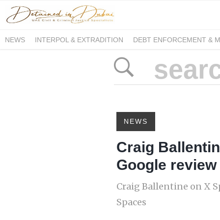
NEWS
INTERPOL & EXTRADITION
DEBT ENFORCEMENT & 
DUE PROCESS INTERNATIONAL
NEWS
Craig Ballenti
Google review 
Craig Ballentine on X S
Spaces