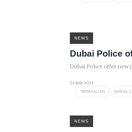
NEWS
Dubai Police of
Dubai Police offer new j
24 July 2023
TIERRA ALLEN
RENTAL 
NEWS