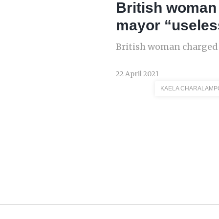
British woman
mayor “useles
British woman charged 
22 April 2021
KAELA CHARALAMP