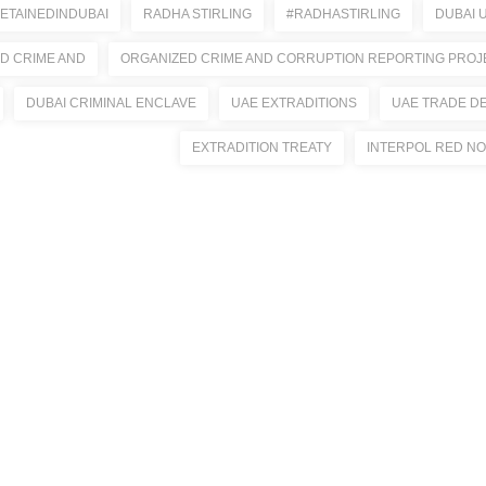
ETAINEDINDUBAI
RADHA STIRLING
#RADHASTIRLING
DUBAI 
D CRIME AND
ORGANIZED CRIME AND CORRUPTION REPORTING PROJ
DUBAI CRIMINAL ENCLAVE
UAE EXTRADITIONS
UAE TRADE D
EXTRADITION TREATY
INTERPOL RED NO