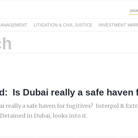
MANAGEMENT
LITIGATION & CIVIL JUSTICE
INVESTMENT WAR
: Is Dubai really a safe haven f
i really a safe haven for fugitives? Interpol & Ext
 Detained in Dubai, looks into it.