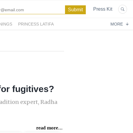
Press Kit
NINGS
PRINCESS LATIFA
MORE
or fugitives?
radition expert, Radha
read more...