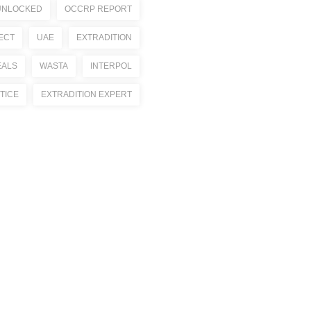
UNLOCKED
OCCRP REPORT
ECT
UAE
EXTRADITION
EALS
WASTA
INTERPOL
TICE
EXTRADITION EXPERT