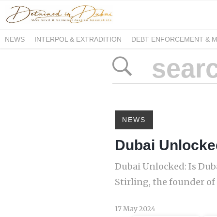
NEWS
INTERPOL & EXTRADITION
DEBT ENFORCEMENT & 
DUE PROCESS INTERNATIONAL
NEWS
Dubai Unlocked
Dubai Unlocked: Is Duba
Stirling, the founder of
17 May 2024