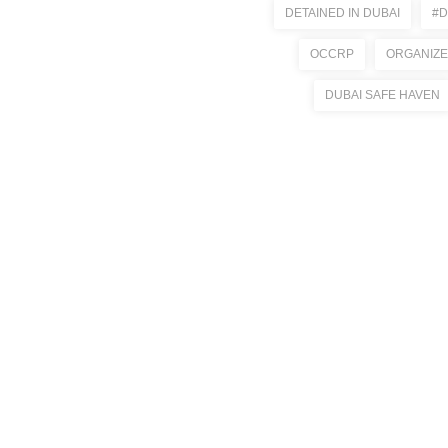
DETAINED IN DUBAI
#D
OCCRP
ORGANIZE
DUBAI SAFE HAVEN