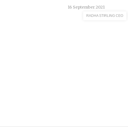
16 September 2021
RADHA STIRLING CEO