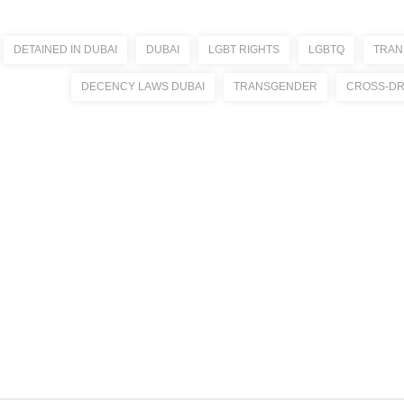
DETAINED IN DUBAI
DUBAI
LGBT RIGHTS
LGBTQ
TRAN
DECENCY LAWS DUBAI
TRANSGENDER
CROSS-DR