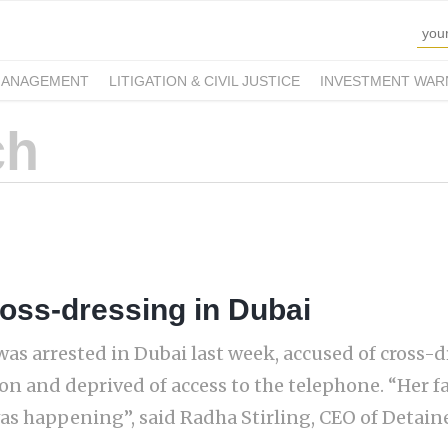
MANAGEMENT
LITIGATION & CIVIL JUSTICE
INVESTMENT WAR
ross-dressing in Dubai
s arrested in Dubai last week, accused of cross-d
on and deprived of access to the telephone. “Her f
s happening”, said Radha Stirling, CEO of Detain