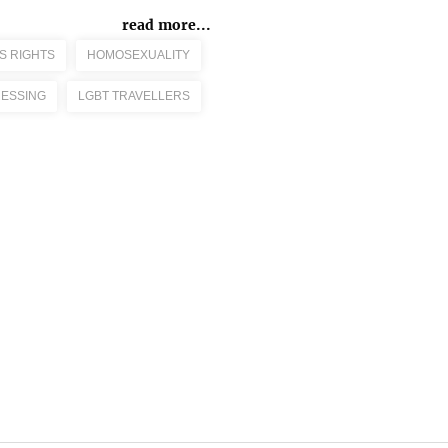
read more...
S RIGHTS
HOMOSEXUALITY
ESSING
LGBT TRAVELLERS