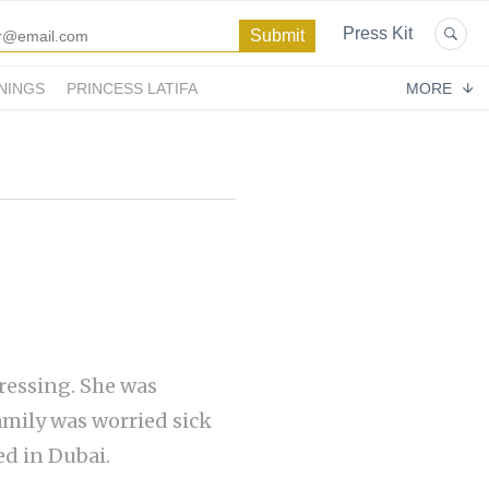
Press Kit
NINGS
PRINCESS LATIFA
MORE
ressing. She was
amily was worried sick
ed in Dubai.