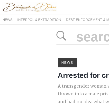
NEWS
INTERPOL & EXTRADITION
DEBT ENFORCEMENT & 
DUE PROCESS INTERNATIONAL
NEWS
Arrested for c
A transgender woman wa
thrown into a male pris
and had no idea what wa