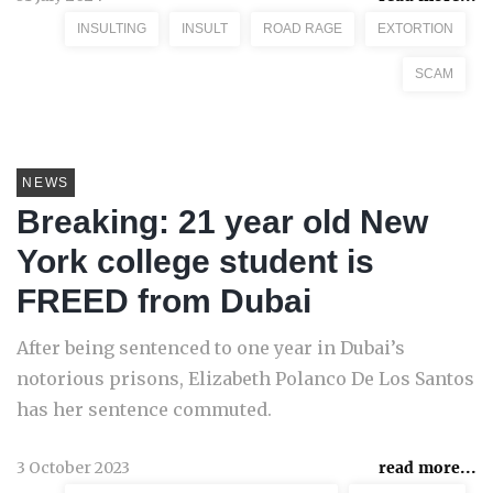
INSULTING
INSULT
ROAD RAGE
EXTORTION
SCAM
NEWS
Breaking: 21 year old New
York college student is
FREED from Dubai
After being sentenced to one year in Dubai’s
notorious prisons, Elizabeth Polanco De Los Santos
has her sentence commuted.
3 October 2023
read more...