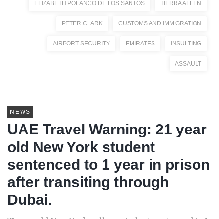
ELIZABETH POLANCO DE LOS SANTOS
TIERRA ALLEN
PETER CLARK
CUSTOMS AND IMMIGRATION
AIRPORT SECURITY
EMIRATES
INSULTING
ASSAULT
NEWS
UAE Travel Warning: 21 year
old New York student
sentenced to 1 year in prison
after transiting through
Dubai.