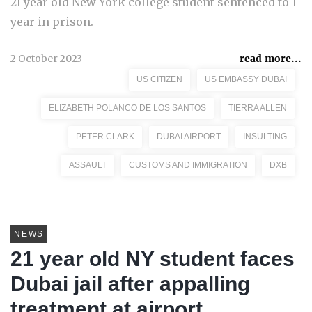
21 year old New York college student sentenced to 1
year in prison.
2 October 2023
read more...
US CITIZEN
US EMBASSY DUBAI
ELIZABETH POLANCO DE LOS SANTOS
TIERRA ALLEN
PETER CLARK
DUBAI AIRPORT
INSULTING
ASSAULT
CUSTOMS AND IMMIGRATION
DXB
NEWS
21 year old NY student faces
Dubai jail after appalling
treatment at airport