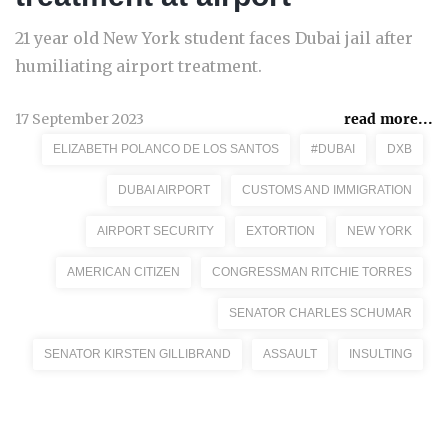
21 year old New York student faces Dubai jail after
humiliating airport treatment.
17 September 2023
read more...
ELIZABETH POLANCO DE LOS SANTOS
#DUBAI
DXB
DUBAI AIRPORT
CUSTOMS AND IMMIGRATION
AIRPORT SECURITY
EXTORTION
NEW YORK
AMERICAN CITIZEN
CONGRESSMAN RITCHIE TORRES
SENATOR CHARLES SCHUMAR
SENATOR KIRSTEN GILLIBRAND
ASSAULT
INSULTING