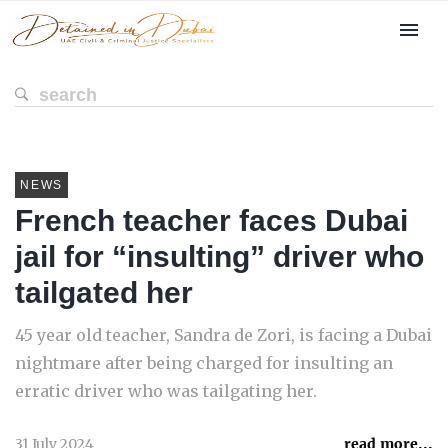
NEWS
French teacher faces Dubai
jail for “insulting” driver who
tailgated her
45 year old teacher, Sandra de Zori, is facing a Dubai
nightmare after being charged for insulting an
erratic driver who was tailgating her.
31 July 2024
read more...