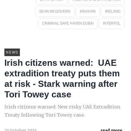
SEAN MCGOVERN
KINAHAN
IRELAND
CRIMINAL SAFE HAVEN DUBAI
INTERPOL
NEWS
Irish citizens warned: UAE
extradition treaty puts them
at risk - Stark warning after
Tori Towey case
Irish citizens warned: New risky UAE Extradition
Treaty following Tori Towey case.
23 October 2024
read more...