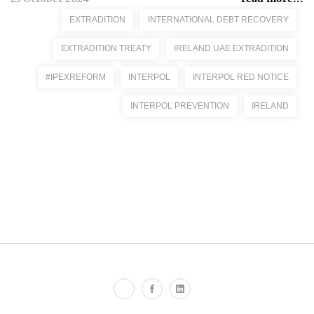
EXTRADITION
INTERNATIONAL DEBT RECOVERY
EXTRADITION TREATY
IRELAND UAE EXTRADITION
#IPEXREFORM
INTERPOL
INTERPOL RED NOTICE
INTERPOL PREVENTION
IRELAND