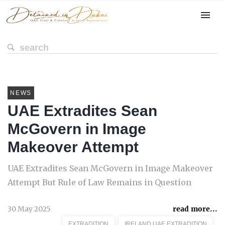
NEWS
UAE Extradites Sean
McGovern in Image
Makeover Attempt
UAE Extradites Sean McGovern in Image Makeover
Attempt But Rule of Law Remains in Question
30 May 2025
read more...
EXTRADITION
IRELAND UAE EXTRADITION