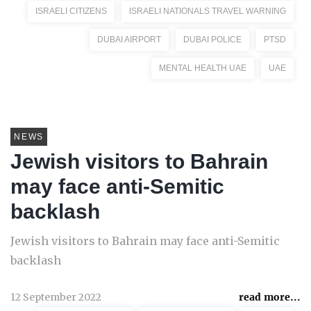
ISRAELI CITIZENS
ISRAELI NATIONALS TRAVEL WARNING
DUBAI AIRPORT
DUBAI POLICE
PTSD
MENTAL HEALTH UAE
UAE
NEWS
Jewish visitors to Bahrain
may face anti-Semitic
backlash
Jewish visitors to Bahrain may face anti-Semitic
backlash
12 September 2022
read more...