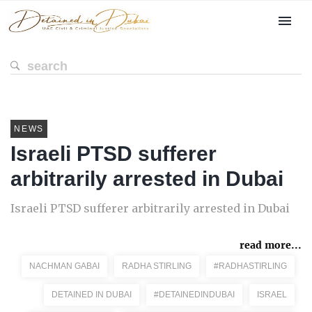
NEWS
Israeli PTSD sufferer
arbitrarily arrested in Dubai
Israeli PTSD sufferer arbitrarily arrested in Dubai
read more...
NACHMAN GABAI
RADHA STIRLING
#RADHASTIRLING
DETAINED IN DUBAI
#DETAINEDINDUBAI
ISRAEL