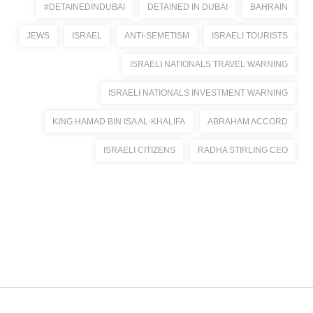
#DETAINEDINDUBAI
DETAINED IN DUBAI
BAHRAIN
JEWS
ISRAEL
ANTI-SEMETISM
ISRAELI TOURISTS
ISRAELI NATIONALS TRAVEL WARNING
ISRAELI NATIONALS INVESTMENT WARNING
KING HAMAD BIN ISA AL-KHALIFA
ABRAHAM ACCORD
ISRAELI CITIZENS
RADHA STIRLING CEO