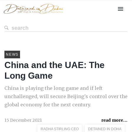
NEWS
China and the UAE: The
Long Game
China is playing the long game and if left
unchallenged, will secure Beijing's control over the
global economy for the next century.
15 December 2021
read more...
RADHA STIRLING CEO
DETAINED IN DOHA