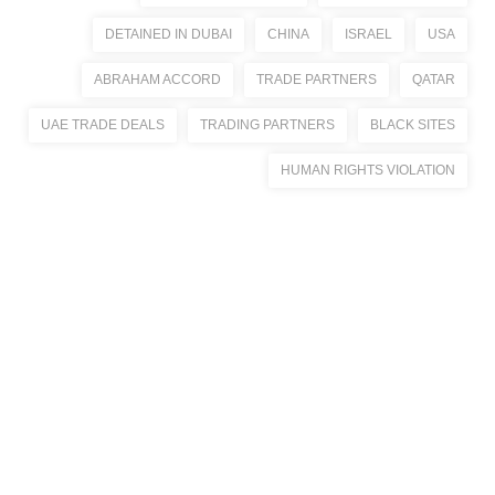
DETAINED IN DUBAI
CHINA
ISRAEL
USA
ABRAHAM ACCORD
TRADE PARTNERS
QATAR
UAE TRADE DEALS
TRADING PARTNERS
BLACK SITES
HUMAN RIGHTS VIOLATION