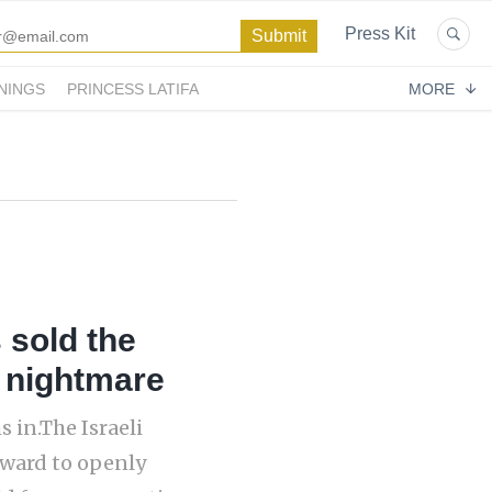
Press Kit
NINGS
PRINCESS LATIFA
MORE
 sold the
a nightmare
 in.The Israeli
rward to openly