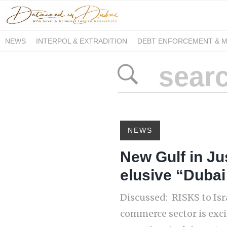
NEWS
INTERPOL & EXTRADITION
DEBT ENFORCEMENT & 
DUE PROCESS INTERNATIONAL
NEWS
New Gulf in Jus
elusive “Dubai
Discussed: RISKS to Isr
commerce sector is exci