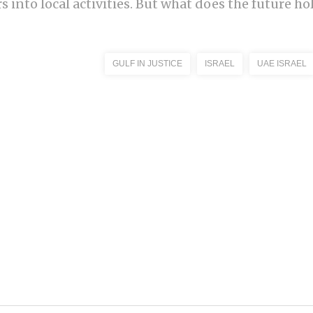
 into local activities. But what does the future hol
GULF IN JUSTICE
ISRAEL
UAE ISRAEL