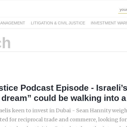
MANAGEMENT
LITIGATION & CIVIL JUSTICE
INVESTMENT WAR
tice Podcast Episode - Israeli’s
 dream” could be walking into 
aelis keen to invest in Dubai - Sean Hannity weighs
ted for reciprocal trade and commerce, looking fo