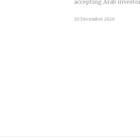
accepting Arab investors
20 December 2020