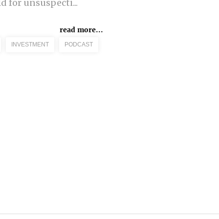
d for unsuspecti...
read more...
INVESTMENT
PODCAST