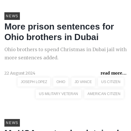
NEWS
More prison sentences for
Ohio brothers in Dubai
Ohio brothers to spend Christmas in Dubai jail with
more sentences added.
22 August 2024
read more...
JOSEPH LOPEZ
OHIO
JD VANCE
US CITIZEN
US MILITARY VETERAN
AMERICAN CITIZEN
NEWS