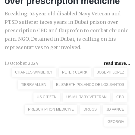
over prescription medicine
Breaking: 52 year old disabled Navy Veteran and
PTSD sufferer faces years in Dubai prison over
prescription CBD and Ibuprofen to combat chronic
pain. NGO, Detained in Dubai, is calling on his
representatives to get involved.
13 October 2024
read more...
CHARLES WIMBERLY
PETER CLARK
JOSEPH LOPEZ
TIERRA ALLEN
ELIZABETH POLANCO DE LOS SANTOS
US CITIZEN
US MILITARY VETERAN
CBD
PRESCRIPTION MEDICINE
DRUGS
JD VANCE
GEORGIA