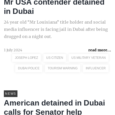
Mr USA contender detained
in Dubai
24 year old “Mr Louisiana” title holder and social
media influencer is facing jail in Dubai after being
drugged on a night out.
1 July 2024
read more...
JOSEPH LOPEZ
US CITIZEN
US MILITARY VETERAN
DUBAI POLICE
TOURISM WARNING
INFLUENCER
NEWS
American detained in Dubai
calls for Senator help