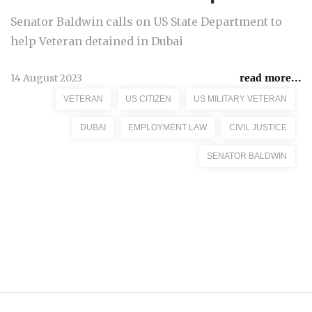
Senator Baldwin calls on US State Department to
help Veteran detained in Dubai
14 August 2023
read more...
VETERAN
US CITIZEN
US MILITARY VETERAN
DUBAI
EMPLOYMENT LAW
CIVIL JUSTICE
SENATOR BALDWIN