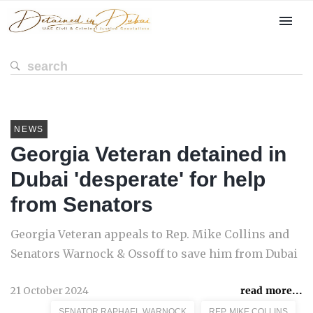
NEWS
Georgia Veteran detained in
Dubai 'desperate' for help
from Senators
Georgia Veteran appeals to Rep. Mike Collins and
Senators Warnock & Ossoff to save him from Dubai
21 October 2024
read more...
SENATOR RAPHAEL WARNOCK
REP. MIKE COLLINS