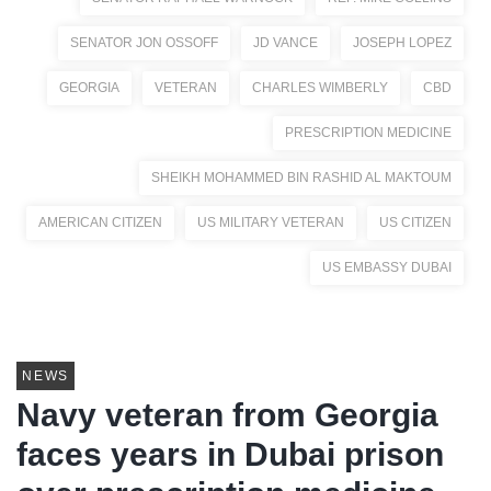
SENATOR JON OSSOFF
JD VANCE
JOSEPH LOPEZ
GEORGIA
VETERAN
CHARLES WIMBERLY
CBD
PRESCRIPTION MEDICINE
SHEIKH MOHAMMED BIN RASHID AL MAKTOUM
AMERICAN CITIZEN
US MILITARY VETERAN
US CITIZEN
US EMBASSY DUBAI
NEWS
Navy veteran from Georgia
faces years in Dubai prison