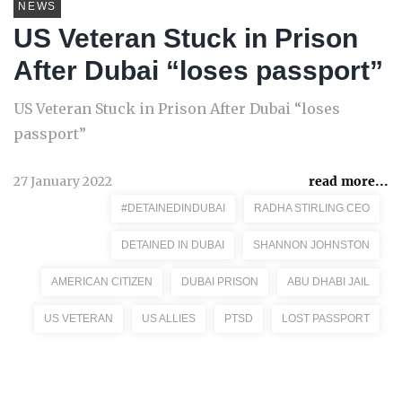
NEWS
US Veteran Stuck in Prison
After Dubai “loses passport”
US Veteran Stuck in Prison After Dubai “loses
passport”
27 January 2022
read more...
#DETAINEDINDUBAI
RADHA STIRLING CEO
DETAINED IN DUBAI
SHANNON JOHNSTON
AMERICAN CITIZEN
DUBAI PRISON
ABU DHABI JAIL
US VETERAN
US ALLIES
PTSD
LOST PASSPORT