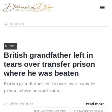
NEWS
British grandfather left in
tears over transfer prison
where he was beaten
British grandfather left in tears over transfer
prison where he was beaten
23 February 2022
read more...
RADHA STIRLING CEO
DETAINED IN DUBAI