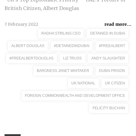
British Citizen, Albert Douglas
7 February 2022
read more...
RADHA STIRLING CEO
DETAINED IN DUBAI
ALBERT DOUGLAS
#DETAINEDINDUBAI
#FREEALBERT
#FREEALBERTDOUGLAS
LIZ TRUSS
ANDY SLAUGHTER
BARONESS JANET WHITAKER
DUBAI PRISON
UK NATIONAL
UK CITIZEN
FOREIGN COMMONWEALTH AND DEVELOPMENT OFFICE
FELICITY BUCHAN