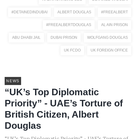
#DETAINEDINDUBAI
ALBERT DOUGLAS
#FREEALBERT
#FREEALBERTDOUGLAS
AL AIN PRISON
ABU DHABI JAIL
DUBAI PRISON
WOLFGANG DOUGLAS
UK FCDO
UK FOREIGN OFFICE
NEWS
“UK’s Top Diplomatic
Priority” - UAE’s Torture of
British Citizen, Albert
Douglas
“UK’s Top Diplomatic Priority” - UAE’s Torture of